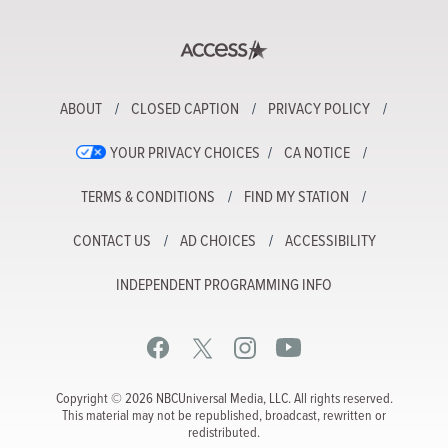
ABOUT
CLOSED CAPTION
PRIVACY POLICY
YOUR PRIVACY CHOICES
CA NOTICE
TERMS & CONDITIONS
FIND MY STATION
CONTACT US
AD CHOICES
ACCESSIBILITY
INDEPENDENT PROGRAMMING INFO
Copyright © 2026 NBCUniversal Media, LLC. All rights reserved.
This material may not be republished, broadcast, rewritten or
redistributed.