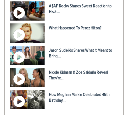
A$AP Rocky Shares Sweet Reaction to
His &…
What Happened To Perez Hilton?
Jason Sudeikis Shares What It Meant to
Bring…
Nicole Kidman & Zoe Saldaña Reveal
They're…
How Meghan Markle Celebrated 45th
Birthday…