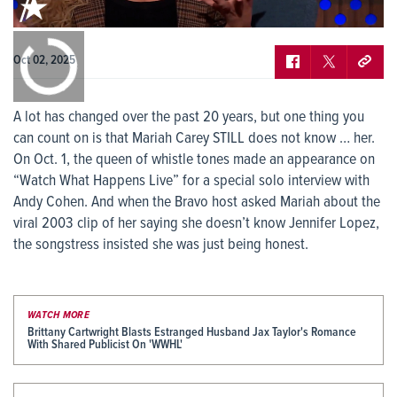
0:00
/
0:00
Oct 02, 2025
A lot has changed over the past 20 years, but one thing you
can count on is that Mariah Carey STILL does not know … her.
On Oct. 1, the queen of whistle tones made an appearance on
“Watch What Happens Live” for a special solo interview with
Andy Cohen. And when the Bravo host asked Mariah about the
viral 2003 clip of her saying she doesn’t know Jennifer Lopez,
the songstress insisted she was just being honest.
WATCH MORE
Brittany Cartwright Blasts Estranged Husband Jax Taylor's Romance
With Shared Publicist On 'WWHL'