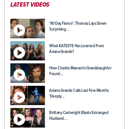
LATEST VIDEOS
'90 Day Fiancé': Thomas Lays Down
Surprising…
What KATSEYE Has Learned From
Ariana Grande?
How Charles Manson's Granddaughter
Found…
Ariana Grande Calls Last Few Months
'Deeply…
Brittany Cartwright Blasts Estranged
Husband…