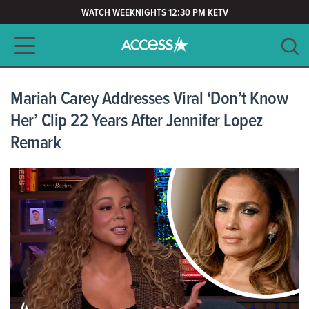
WATCH WEEKNIGHTS 12:30 PM KETV
Main navigation
SEARCH
CLEAR
Mariah Carey Addresses Viral ‘Don’t Know
Her’ Clip 22 Years After Jennifer Lopez
Remark