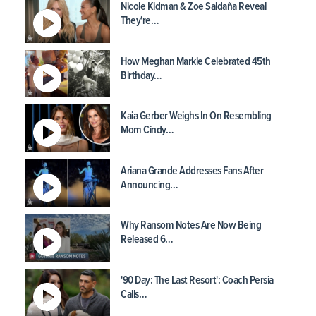
Nicole Kidman & Zoe Saldaña Reveal
They're…
How Meghan Markle Celebrated 45th
Birthday…
Kaia Gerber Weighs In On Resembling
Mom Cindy…
Ariana Grande Addresses Fans After
Announcing…
Why Ransom Notes Are Now Being
Released 6…
'90 Day: The Last Resort': Coach Persia
Calls…