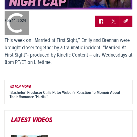
0:00
/
0:00
Feb 14, 2024
This week on “Married at First Sight,” Emily and Brennan were
brought closer together by a traumatic incident. “Married At
First Sight”- produced by Kinetic Content – airs Wednesdays at
8pm PT/ET on Lifetime.
WATCH MORE
'Bachelor' Producer Calls Peter Weber's Reaction To Memoir About
Their Romance 'Hurtful'
LATEST VIDEOS