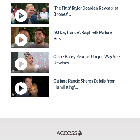
'The Pitt's' Taylor Dearden Reveals Isa
Briones'…
'90 Day Fiancé': Raşit Tells Mallorie
He's…
Chlöe Bailey Reveals Unique Way She
Unwinds…
Giuliana Rancic Shares Details From
'Humiliating'…