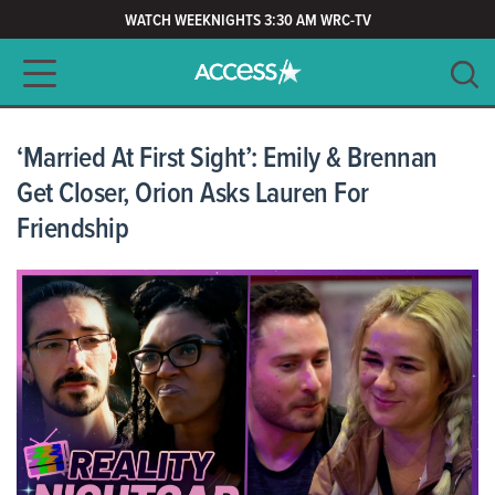
WATCH WEEKNIGHTS 3:30 AM WRC-TV
Main navigation
SEARCH
CLEAR
‘Married At First Sight’: Emily & Brennan
Get Closer, Orion Asks Lauren For
Friendship