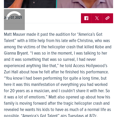
0:00
/
0:00
July 07, 2021
Matt Mauser made it past the audition for “America’s Got
Talent” with a little help from his late wife Christina, who was
among the victims of the helicopter crash that killed Kobe and
Gianna Bryant. “I was so in the moment, I was talking to her
and it was something that was so surreal, I had never
experienced anything like that,” he told Access Hollywood’s
Zuri Hall about how he felt after he finished his performance.
“You know I had been performing for quite a long time, but
here it was this manifestation of everything you had worked
for 20 years as a musician, and I couldn’t share it with her. So
it was a lot of emotions.” Matt also opened up about how his
family is moving forward after the tragic helicopter crash and
revealed he wants his kids to have as much of a normal life as
possible. “America’s Got Talent” airs Tuesdays at 8/7c.