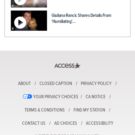
Giuliana Rancic Shares Details From
'Humiliating'…
ABOUT
CLOSED CAPTION
PRIVACY POLICY
YOUR PRIVACY CHOICES
CA NOTICE
TERMS & CONDITIONS
FIND MY STATION
CONTACT US
AD CHOICES
ACCESSIBILITY