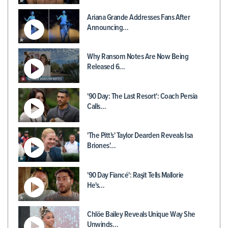
Ariana Grande Addresses Fans After
Announcing…
Why Ransom Notes Are Now Being
Released 6…
'90 Day: The Last Resort': Coach Persia
Calls…
'The Pitt's' Taylor Dearden Reveals Isa
Briones'…
'90 Day Fiancé': Raşit Tells Mallorie
He's…
Chlöe Bailey Reveals Unique Way She
Unwinds…