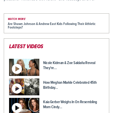
WATCH MORE
Are Shawn Johnson & Andrew East Kids Following Their Athletic
Footsteps?
LATEST VIDEOS
Nicole Kidman & Zoe Saldaña Reveal
They're…
How Meghan Markle Celebrated 45th
Birthday…
Kaia Gerber Weighs In On Resembling
Mom Cindy…