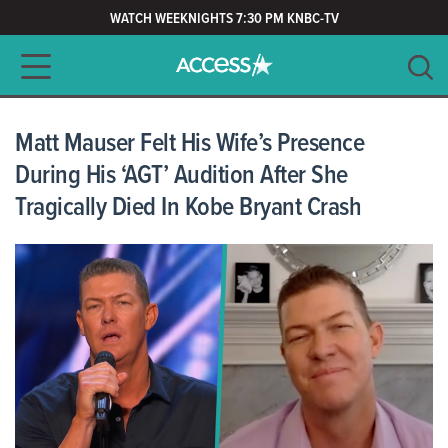
WATCH WEEKNIGHTS 7:30 PM KNBC-TV
Main navigation
SEARCH
CLEAR
Matt Mauser Felt His Wife’s Presence
During His ‘AGT’ Audition After She
Tragically Died In Kobe Bryant Crash