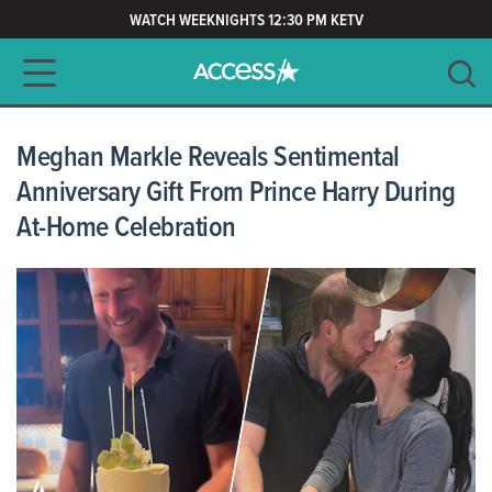
WATCH WEEKNIGHTS 12:30 PM KETV
Main navigation
SEARCH
CLEAR
Meghan Markle Reveals Sentimental
Anniversary Gift From Prince Harry During
At-Home Celebration