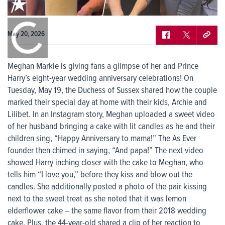
0:00
/
0:00
May 20, 2026
Meghan Markle is giving fans a glimpse of her and Prince
Harry’s eight-year wedding anniversary celebrations! On
Tuesday, May 19, the Duchess of Sussex shared how the couple
marked their special day at home with their kids, Archie and
Lilibet. In an Instagram story, Meghan uploaded a sweet video
of her husband bringing a cake with lit candles as he and their
children sing, “Happy Anniversary to mama!” The As Ever
founder then chimed in saying, “And papa!” The next video
showed Harry inching closer with the cake to Meghan, who
tells him “I love you,” before they kiss and blow out the
candles. She additionally posted a photo of the pair kissing
next to the sweet treat as she noted that it was lemon
elderflower cake – the same flavor from their 2018 wedding
cake. Plus, the 44-year-old shared a clip of her reaction to