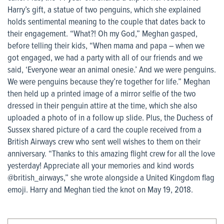
Harry’s gift, a statue of two penguins, which she explained
holds sentimental meaning to the couple that dates back to
their engagement. “What?! Oh my God,” Meghan gasped,
before telling their kids, “When mama and papa – when we
got engaged, we had a party with all of our friends and we
said, ‘Everyone wear an animal onesie.’ And we were penguins.
We were penguins because they’re together for life.” Meghan
then held up a printed image of a mirror selfie of the two
dressed in their penguin attire at the time, which she also
uploaded a photo of in a follow up slide. Plus, the Duchess of
Sussex shared picture of a card the couple received from a
British Airways crew who sent well wishes to them on their
anniversary. “Thanks to this amazing flight crew for all the love
yesterday! Appreciate all your memories and kind words
@british_airways,” she wrote alongside a United Kingdom flag
emoji. Harry and Meghan tied the knot on May 19, 2018.