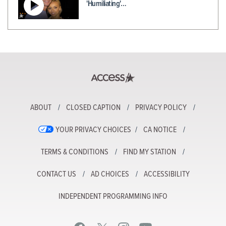
'Humiliating'…
ABOUT
CLOSED CAPTION
PRIVACY POLICY
YOUR PRIVACY CHOICES
CA NOTICE
TERMS & CONDITIONS
FIND MY STATION
CONTACT US
AD CHOICES
ACCESSIBILITY
INDEPENDENT PROGRAMMING INFO