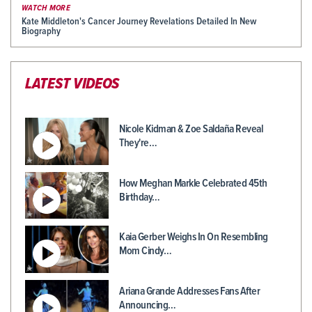
WATCH MORE
Kate Middleton's Cancer Journey Revelations Detailed In New
Biography
LATEST VIDEOS
Nicole Kidman & Zoe Saldaña Reveal
They're…
How Meghan Markle Celebrated 45th
Birthday…
Kaia Gerber Weighs In On Resembling
Mom Cindy…
Ariana Grande Addresses Fans After
Announcing…