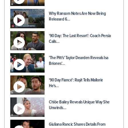
Why Ransom Notes Are Now Being
Released 6…
'90 Day: The Last Resort': Coach Persia
Calls…
'The Pitt's' Taylor Dearden Reveals Isa
Briones'…
'90 Day Fiancé': Raşit Tells Mallorie
He's…
Chlöe Bailey Reveals Unique Way She
Unwinds…
Giuliana Rancic Shares Details From