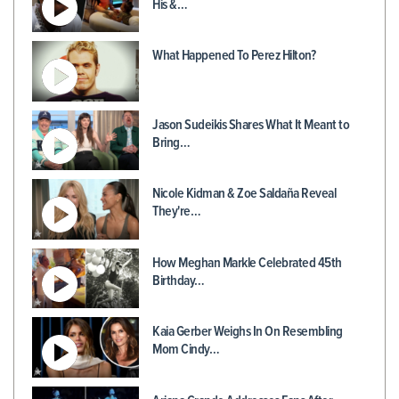
His &…
What Happened To Perez Hilton?
Jason Sudeikis Shares What It Meant to
Bring…
Nicole Kidman & Zoe Saldaña Reveal
They're…
How Meghan Markle Celebrated 45th
Birthday…
Kaia Gerber Weighs In On Resembling
Mom Cindy…