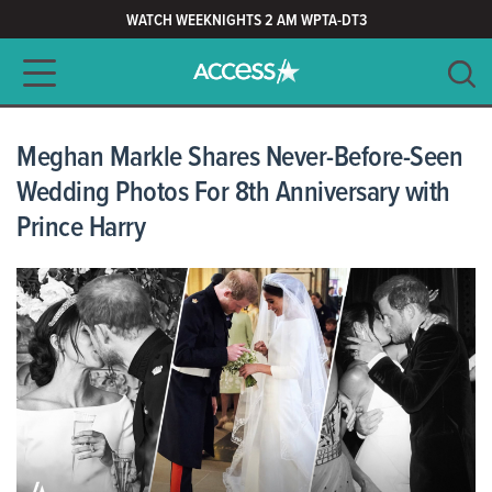
WATCH WEEKNIGHTS 2 AM WPTA-DT3
Main navigation
SEARCH
CLEAR
Meghan Markle Shares Never-Before-Seen
Wedding Photos For 8th Anniversary with
Prince Harry