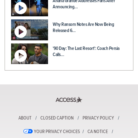
Ariana Grande Addresses Fans After
Announcing…
Why Ransom Notes Are Now Being
Released 6…
'90 Day: The Last Resort': Coach Persia
Calls…
ABOUT
CLOSED CAPTION
PRIVACY POLICY
YOUR PRIVACY CHOICES
CA NOTICE