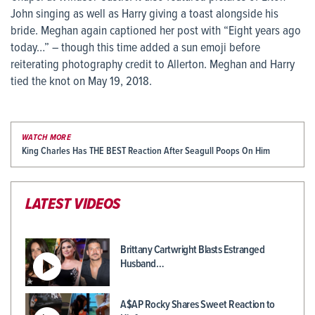
John singing as well as Harry giving a toast alongside his
bride. Meghan again captioned her post with “Eight years ago
today…” – though this time added a sun emoji before
reiterating photography credit to Allerton. Meghan and Harry
tied the knot on May 19, 2018.
WATCH MORE
King Charles Has THE BEST Reaction After Seagull Poops On Him
LATEST VIDEOS
Brittany Cartwright Blasts Estranged
Husband…
A$AP Rocky Shares Sweet Reaction to