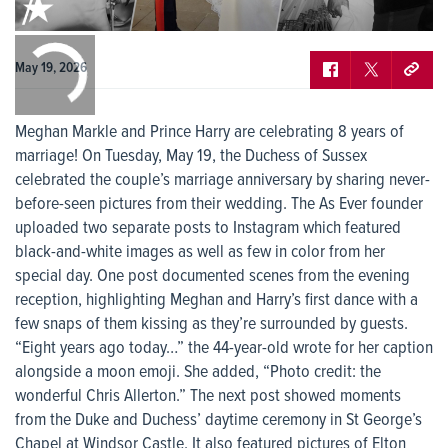
0:00
/
0:00
May 19, 2026
Meghan Markle and Prince Harry are celebrating 8 years of
marriage! On Tuesday, May 19, the Duchess of Sussex
celebrated the couple’s marriage anniversary by sharing never-
before-seen pictures from their wedding. The As Ever founder
uploaded two separate posts to Instagram which featured
black-and-white images as well as few in color from her
special day. One post documented scenes from the evening
reception, highlighting Meghan and Harry’s first dance with a
few snaps of them kissing as they’re surrounded by guests.
“Eight years ago today…” the 44-year-old wrote for her caption
alongside a moon emoji. She added, “Photo credit: the
wonderful Chris Allerton.” The next post showed moments
from the Duke and Duchess’ daytime ceremony in St George’s
Chapel at Windsor Castle. It also featured pictures of Elton