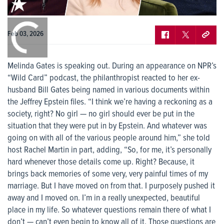
0:00
/
0:00
Feb 03, 2026
Melinda Gates is speaking out. During an appearance on NPR’s
“Wild Card” podcast, the philanthropist reacted to her ex-
husband Bill Gates being named in various documents within
the Jeffrey Epstein files. “I think we’re having a reckoning as a
society, right? No girl — no girl should ever be put in the
situation that they were put in by Epstein. And whatever was
going on with all of the various people around him,” she told
host Rachel Martin in part, adding, “So, for me, it’s personally
hard whenever those details come up. Right? Because, it
brings back memories of some very, very painful times of my
marriage. But I have moved on from that. I purposely pushed it
away and I moved on. I’m in a really unexpected, beautiful
place in my life. So whatever questions remain there of what I
don’t — can’t even begin to know all of it. Those questions are