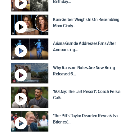
Birthday…
Kaia Gerber Weighs In On Resembling
Mom Cindy…
Ariana Grande Addresses Fans After
Announcing…
Why Ransom Notes Are Now Being
Released 6…
'90 Day: The Last Resort': Coach Persia
Calls…
'The Pitt's' Taylor Dearden Reveals Isa
Briones'…