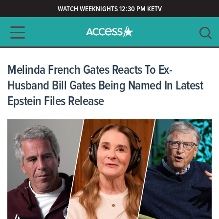
WATCH WEEKNIGHTS 12:30 PM KETV
Main navigation
SEARCH
CLEAR
Melinda French Gates Reacts To Ex-
Husband Bill Gates Being Named In Latest
Epstein Files Release