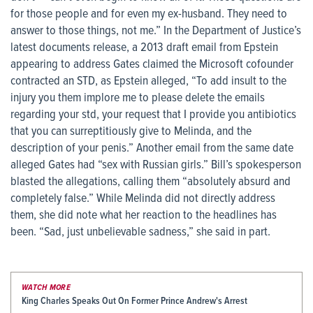
for those people and for even my ex-husband. They need to
answer to those things, not me.” In the Department of Justice’s
latest documents release, a 2013 draft email from Epstein
appearing to address Gates claimed the Microsoft cofounder
contracted an STD, as Epstein alleged, “To add insult to the
injury you them implore me to please delete the emails
regarding your std, your request that I provide you antibiotics
that you can surreptitiously give to Melinda, and the
description of your penis.” Another email from the same date
alleged Gates had “sex with Russian girls.” Bill’s spokesperson
blasted the allegations, calling them “absolutely absurd and
completely false.” While Melinda did not directly address
them, she did note what her reaction to the headlines has
been. “Sad, just unbelievable sadness,” she said in part.
WATCH MORE
King Charles Speaks Out On Former Prince Andrew's Arrest