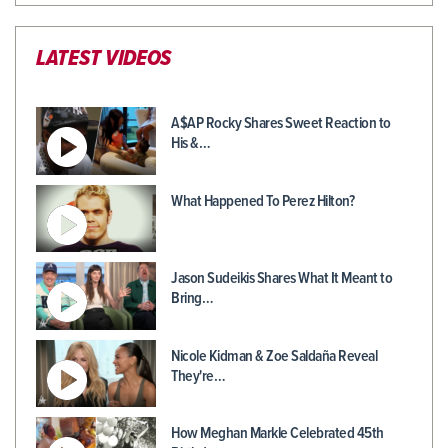
LATEST VIDEOS
A$AP Rocky Shares Sweet Reaction to
His &…
What Happened To Perez Hilton?
Jason Sudeikis Shares What It Meant to
Bring…
Nicole Kidman & Zoe Saldaña Reveal
They're…
How Meghan Markle Celebrated 45th