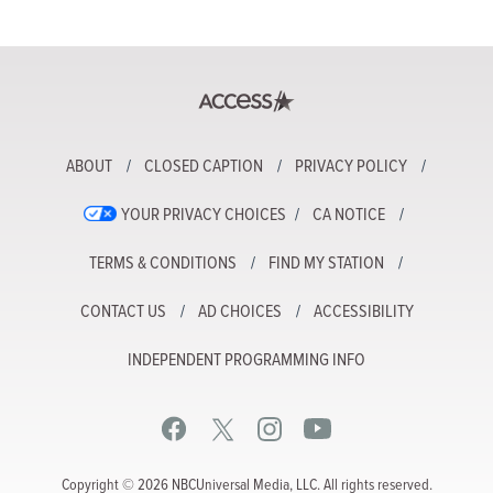
ABOUT
CLOSED CAPTION
PRIVACY POLICY
YOUR PRIVACY CHOICES
CA NOTICE
TERMS & CONDITIONS
FIND MY STATION
CONTACT US
AD CHOICES
ACCESSIBILITY
INDEPENDENT PROGRAMMING INFO
Copyright © 2026 NBCUniversal Media, LLC. All rights reserved.