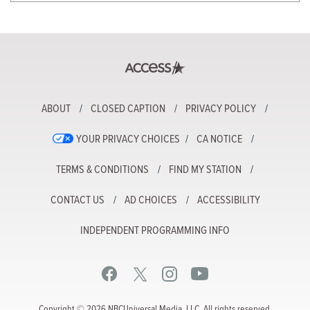
ABOUT
CLOSED CAPTION
PRIVACY POLICY
YOUR PRIVACY CHOICES
CA NOTICE
TERMS & CONDITIONS
FIND MY STATION
CONTACT US
AD CHOICES
ACCESSIBILITY
INDEPENDENT PROGRAMMING INFO
Copyright © 2026 NBCUniversal Media, LLC. All rights reserved.