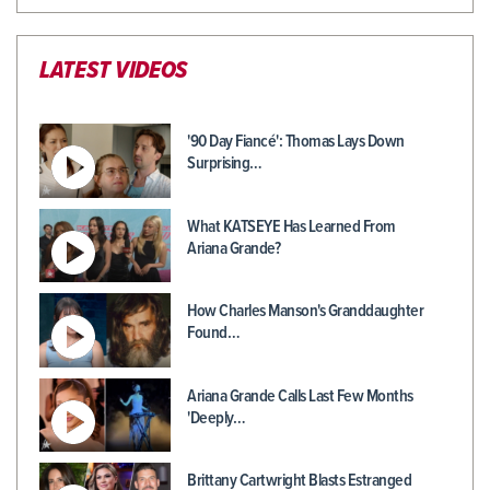
LATEST VIDEOS
'90 Day Fiancé': Thomas Lays Down
Surprising…
What KATSEYE Has Learned From
Ariana Grande?
How Charles Manson's Granddaughter
Found…
Ariana Grande Calls Last Few Months
'Deeply…
Brittany Cartwright Blasts Estranged