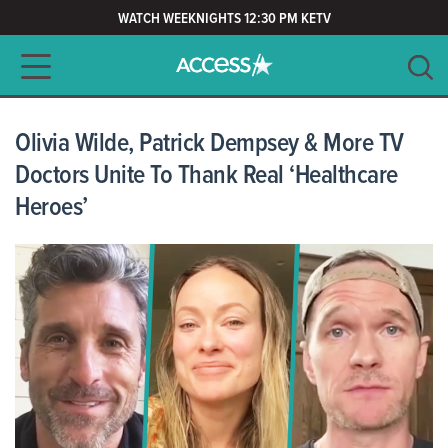
WATCH WEEKNIGHTS 12:30 PM KETV
Main navigation
SEARCH
CLEAR
Olivia Wilde, Patrick Dempsey & More TV
Doctors Unite To Thank Real ‘Healthcare
Heroes’