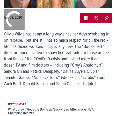
0:00
/
0:00
Apr 08, 2020
Olivia Wilde has come a long way since her days scrubbing in
on “House,” but she still has so much respect for all the real-
life healthcare workers – especially now. The “Booksmart”
director taped a video to show her gratitude for those on the
front lines of the COVID-19 crisis and invited more than a
dozen TV and film doctors – including “Grey’s Anatomy’s”
Sandra Oh and Patrick Dempsey, “Dallas Buyers Club’s”
Jennifer Garner, “Nurse Jackie’s” Edie Falco, “Scrubs” stars
Zach Braff, Donald Faison and Sarah Chalke – to join her.
WATCH MORE
What Jordyn Woods Is Doing w/ 'Lucky' Bag After Knicks NBA
Championship Win