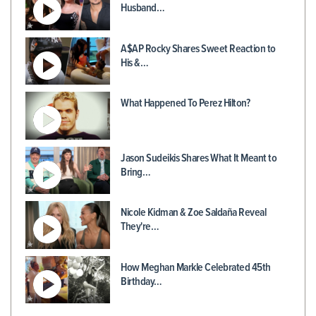
Husband…
A$AP Rocky Shares Sweet Reaction to
His &…
What Happened To Perez Hilton?
Jason Sudeikis Shares What It Meant to
Bring…
Nicole Kidman & Zoe Saldaña Reveal
They're…
How Meghan Markle Celebrated 45th
Birthday…