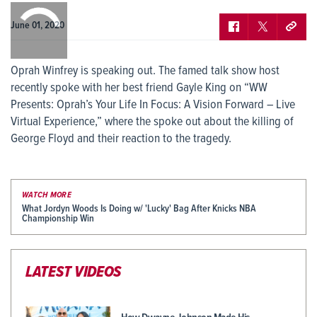
0:00
/
0:00
June 01, 2020
Oprah Winfrey is speaking out. The famed talk show host
recently spoke with her best friend Gayle King on “WW
Presents: Oprah’s Your Life In Focus: A Vision Forward – Live
Virtual Experience,” where the spoke out about the killing of
George Floyd and their reaction to the tragedy.
WATCH MORE
What Jordyn Woods Is Doing w/ 'Lucky' Bag After Knicks NBA
Championship Win
LATEST VIDEOS