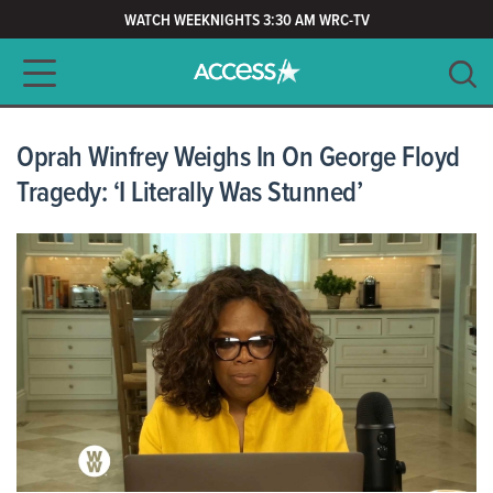
WATCH WEEKNIGHTS 3:30 AM WRC-TV
Main navigation
SEARCH
CLEAR
Oprah Winfrey Weighs In On George Floyd
Tragedy: ‘I Literally Was Stunned’