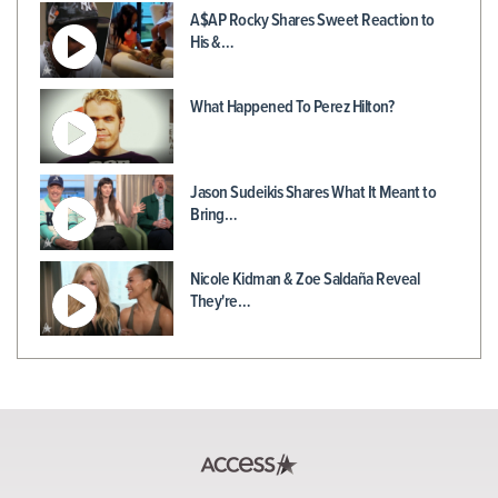
A$AP Rocky Shares Sweet Reaction to
His &…
What Happened To Perez Hilton?
Jason Sudeikis Shares What It Meant to
Bring…
Nicole Kidman & Zoe Saldaña Reveal
They're…