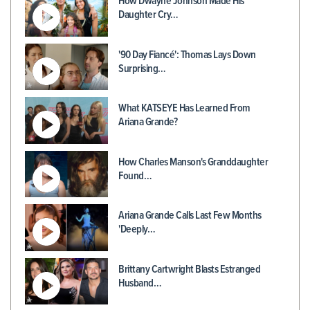
How Dwayne Johnson Made His
Daughter Cry…
'90 Day Fiancé': Thomas Lays Down
Surprising…
What KATSEYE Has Learned From
Ariana Grande?
How Charles Manson's Granddaughter
Found…
Ariana Grande Calls Last Few Months
'Deeply…
Brittany Cartwright Blasts Estranged
Husband…