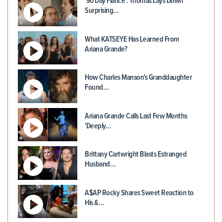
'90 Day Fiancé': Thomas Lays Down
Surprising…
What KATSEYE Has Learned From
Ariana Grande?
How Charles Manson's Granddaughter
Found…
Ariana Grande Calls Last Few Months
'Deeply…
Brittany Cartwright Blasts Estranged
Husband…
A$AP Rocky Shares Sweet Reaction to
His &…