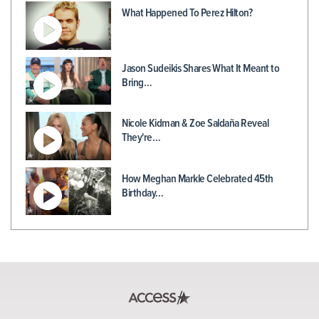
What Happened To Perez Hilton?
Jason Sudeikis Shares What It Meant to
Bring…
Nicole Kidman & Zoe Saldaña Reveal
They're…
How Meghan Markle Celebrated 45th
Birthday…