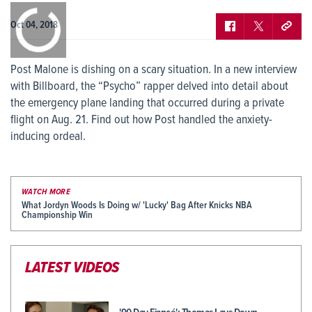
0:00
/
0:00
Oct 04, 2018
Post Malone is dishing on a scary situation. In a new interview
with Billboard, the “Psycho” rapper delved into detail about
the emergency plane landing that occurred during a private
flight on Aug. 21. Find out how Post handled the anxiety-
inducing ordeal.
WATCH MORE
What Jordyn Woods Is Doing w/ 'Lucky' Bag After Knicks NBA
Championship Win
LATEST VIDEOS