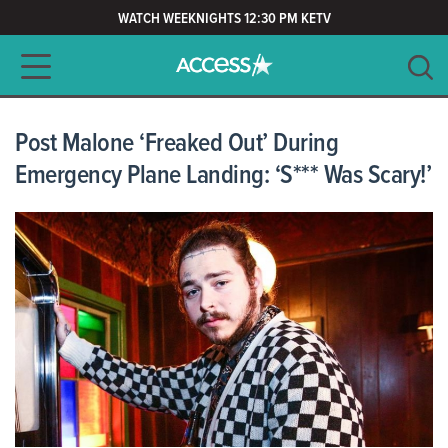
WATCH WEEKNIGHTS 12:30 PM KETV
Main navigation
SEARCH
CLEAR
Post Malone ‘Freaked Out’ During
Emergency Plane Landing: ‘S*** Was Scary!’