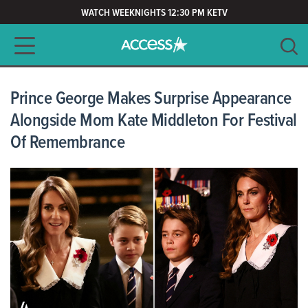
WATCH WEEKNIGHTS 12:30 PM KETV
Main navigation
SEARCH
CLEAR
Prince George Makes Surprise Appearance
Alongside Mom Kate Middleton For Festival
Of Remembrance