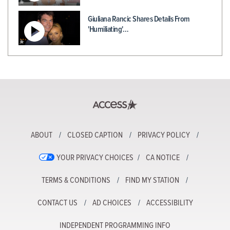
Giuliana Rancic Shares Details From
'Humiliating'…
ABOUT
CLOSED CAPTION
PRIVACY POLICY
YOUR PRIVACY CHOICES
CA NOTICE
TERMS & CONDITIONS
FIND MY STATION
CONTACT US
AD CHOICES
ACCESSIBILITY
INDEPENDENT PROGRAMMING INFO