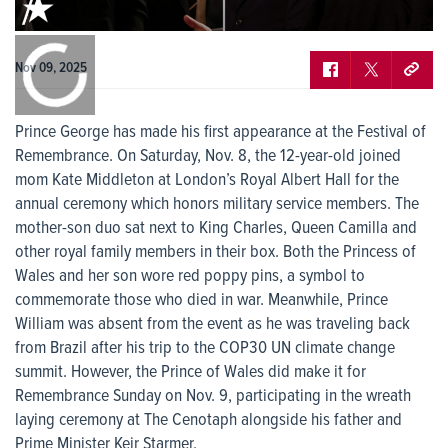
0:00
/
0:00
Nov 09, 2025
Prince George has made his first appearance at the Festival of
Remembrance. On Saturday, Nov. 8, the 12-year-old joined
mom Kate Middleton at London’s Royal Albert Hall for the
annual ceremony which honors military service members. The
mother-son duo sat next to King Charles, Queen Camilla and
other royal family members in their box. Both the Princess of
Wales and her son wore red poppy pins, a symbol to
commemorate those who died in war. Meanwhile, Prince
William was absent from the event as he was traveling back
from Brazil after his trip to the COP30 UN climate change
summit. However, the Prince of Wales did make it for
Remembrance Sunday on Nov. 9, participating in the wreath
laying ceremony at The Cenotaph alongside his father and
Prime Minister Keir Starmer.