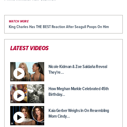
WATCH MORE
King Charles Has THE BEST Reaction After Seagull Poops On Him
LATEST VIDEOS
Nicole Kidman & Zoe Saldaña Reveal
They're…
How Meghan Markle Celebrated 45th
Birthday…
Kaia Gerber Weighs In On Resembling
Mom Cindy…