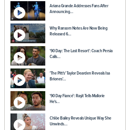
Ariana Grande Addresses Fans After
Announcing…
Why Ransom Notes Are Now Being
Released 6…
'90 Day: The Last Resort': Coach Persia
Calls…
'The Pitt's' Taylor Dearden Reveals Isa
Briones'…
'90 Day Fiancé': Raşit Tells Mallorie
He's…
Chlöe Bailey Reveals Unique Way She
Unwinds…