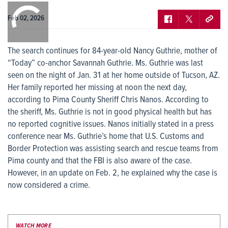
0:00
/
0:00
Feb 02, 2026
The search continues for 84-year-old Nancy Guthrie, mother of
“Today” co-anchor Savannah Guthrie. Ms. Guthrie was last
seen on the night of Jan. 31 at her home outside of Tucson, AZ.
Her family reported her missing at noon the next day,
according to Pima County Sheriff Chris Nanos. According to
the sheriff, Ms. Guthrie is not in good physical health but has
no reported cognitive issues. Nanos initially stated in a press
conference near Ms. Guthrie’s home that U.S. Customs and
Border Protection was assisting search and rescue teams from
Pima county and that the FBI is also aware of the case.
However, in an update on Feb. 2, he explained why the case is
now considered a crime.
WATCH MORE