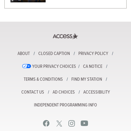
ABOUT
CLOSED CAPTION
PRIVACY POLICY
YOUR PRIVACY CHOICES
CA NOTICE
TERMS & CONDITIONS
FIND MY STATION
CONTACT US
AD CHOICES
ACCESSIBILITY
INDEPENDENT PROGRAMMING INFO