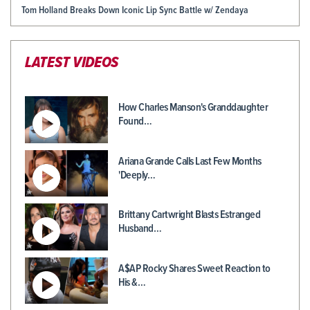
Tom Holland Breaks Down Iconic Lip Sync Battle w/ Zendaya
LATEST VIDEOS
How Charles Manson's Granddaughter
Found…
Ariana Grande Calls Last Few Months
'Deeply…
Brittany Cartwright Blasts Estranged
Husband…
A$AP Rocky Shares Sweet Reaction to
His &…