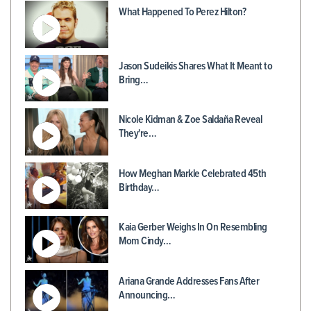
What Happened To Perez Hilton?
Jason Sudeikis Shares What It Meant to
Bring…
Nicole Kidman & Zoe Saldaña Reveal
They're…
How Meghan Markle Celebrated 45th
Birthday…
Kaia Gerber Weighs In On Resembling
Mom Cindy…
Ariana Grande Addresses Fans After
Announcing…