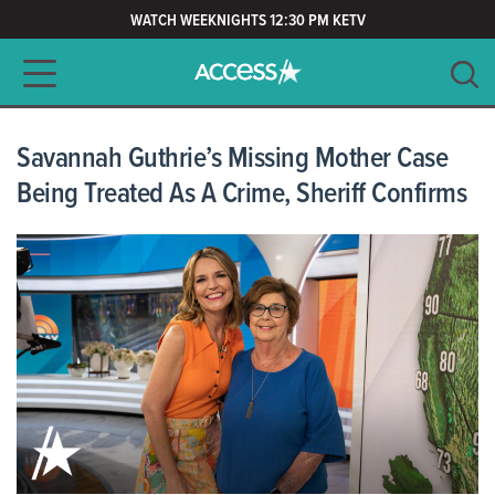
WATCH WEEKNIGHTS 12:30 PM KETV
Main navigation
SEARCH
CLEAR
Savannah Guthrie’s Missing Mother Case
Being Treated As A Crime, Sheriff Confirms