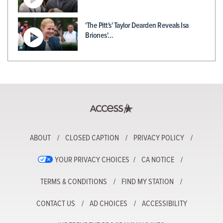
'The Pitt's' Taylor Dearden Reveals Isa
Briones'…
ABOUT
CLOSED CAPTION
PRIVACY POLICY
YOUR PRIVACY CHOICES
CA NOTICE
TERMS & CONDITIONS
FIND MY STATION
CONTACT US
AD CHOICES
ACCESSIBILITY