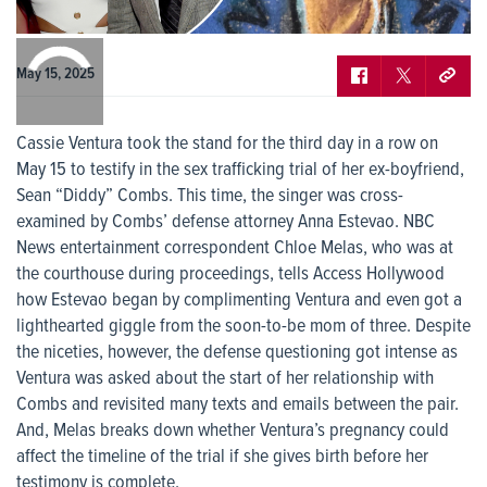
0:00
/
0:00
May 15, 2025
Cassie Ventura took the stand for the third day in a row on
May 15 to testify in the sex trafficking trial of her ex-boyfriend,
Sean “Diddy” Combs. This time, the singer was cross-
examined by Combs’ defense attorney Anna Estevao. NBC
News entertainment correspondent Chloe Melas, who was at
the courthouse during proceedings, tells Access Hollywood
how Estevao began by complimenting Ventura and even got a
lighthearted giggle from the soon-to-be mom of three. Despite
the niceties, however, the defense questioning got intense as
Ventura was asked about the start of her relationship with
Combs and revisited many texts and emails between the pair.
And, Melas breaks down whether Ventura’s pregnancy could
affect the timeline of the trial if she gives birth before her
testimony is complete.