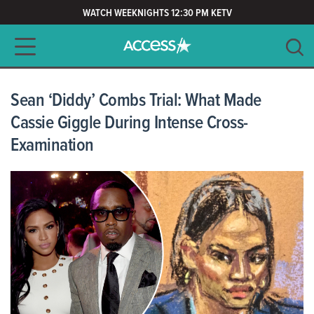
WATCH WEEKNIGHTS 12:30 PM KETV
Main navigation
SEARCH
CLEAR
Sean ‘Diddy’ Combs Trial: What Made
Cassie Giggle During Intense Cross-
Examination