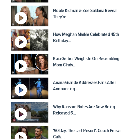
Nicole Kidman & Zoe Saldaña Reveal
They're…
How Meghan Markle Celebrated 45th
Birthday…
Kaia Gerber Weighs In On Resembling
Mom Cindy…
Ariana Grande Addresses Fans After
Announcing…
Why Ransom Notes Are Now Being
Released 6…
'90 Day: The Last Resort': Coach Persia
Calls…