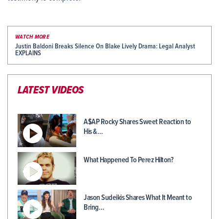
WATCH MORE
Justin Baldoni Breaks Silence On Blake Lively Drama: Legal Analyst
EXPLAINS
LATEST VIDEOS
A$AP Rocky Shares Sweet Reaction to
His &…
What Happened To Perez Hilton?
Jason Sudeikis Shares What It Meant to
Bring…