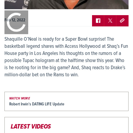
0:00
/
0:00
Feb 12, 2022
Shaquille O’Neal is ready for a Super Bowl surprise! The
basketball legend shares with Access Hollywood at Shaq’s Fun
House party in Los Angeles his thoughts on the rumors of a
possible Tupac hologram at the halftime show this year. Who
is he rooting for in the big game? And, Shaq reacts to Drake’s
million-dollar bet on the Rams to win.
WATCH MORE
Robert Irwin's DATING LIFE Update
LATEST VIDEOS