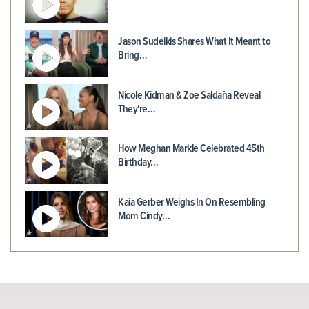
Jason Sudeikis Shares What It Meant to
Bring…
Nicole Kidman & Zoe Saldaña Reveal
They're…
How Meghan Markle Celebrated 45th
Birthday…
Kaia Gerber Weighs In On Resembling
Mom Cindy…