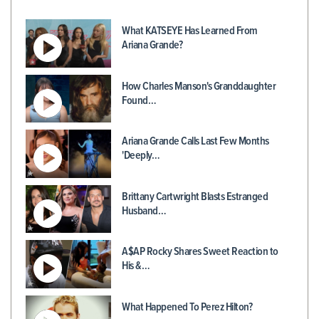
What KATSEYE Has Learned From
Ariana Grande?
How Charles Manson's Granddaughter
Found…
Ariana Grande Calls Last Few Months
'Deeply…
Brittany Cartwright Blasts Estranged
Husband…
A$AP Rocky Shares Sweet Reaction to
His &…
What Happened To Perez Hilton?