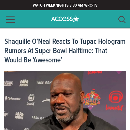
WATCH WEEKNIGHTS 3:30 AM WRC-TV
Main navigation
SEARCH
CLEAR
Shaquille O’Neal Reacts To Tupac Hologram
Rumors At Super Bowl Halftime: That
Would Be ‘Awesome’