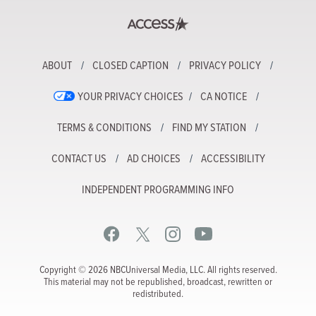
ABOUT
CLOSED CAPTION
PRIVACY POLICY
YOUR PRIVACY CHOICES
CA NOTICE
TERMS & CONDITIONS
FIND MY STATION
CONTACT US
AD CHOICES
ACCESSIBILITY
INDEPENDENT PROGRAMMING INFO
Copyright © 2026 NBCUniversal Media, LLC. All rights reserved.
This material may not be republished, broadcast, rewritten or
redistributed.