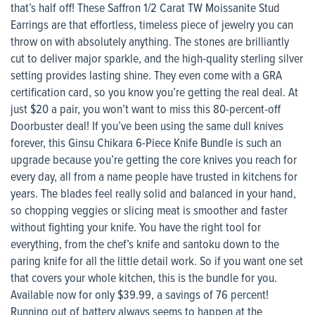
that’s half off! These Saffron 1/2 Carat TW Moissanite Stud
Earrings are that effortless, timeless piece of jewelry you can
throw on with absolutely anything. The stones are brilliantly
cut to deliver major sparkle, and the high-quality sterling silver
setting provides lasting shine. They even come with a GRA
certification card, so you know you’re getting the real deal. At
just $20 a pair, you won’t want to miss this 80-percent-off
Doorbuster deal! If you’ve been using the same dull knives
forever, this Ginsu Chikara 6-Piece Knife Bundle is such an
upgrade because you’re getting the core knives you reach for
every day, all from a name people have trusted in kitchens for
years. The blades feel really solid and balanced in your hand,
so chopping veggies or slicing meat is smoother and faster
without fighting your knife. You have the right tool for
everything, from the chef’s knife and santoku down to the
paring knife for all the little detail work. So if you want one set
that covers your whole kitchen, this is the bundle for you.
Available now for only $39.99, a savings of 76 percent!
Running out of battery always seems to happen at the