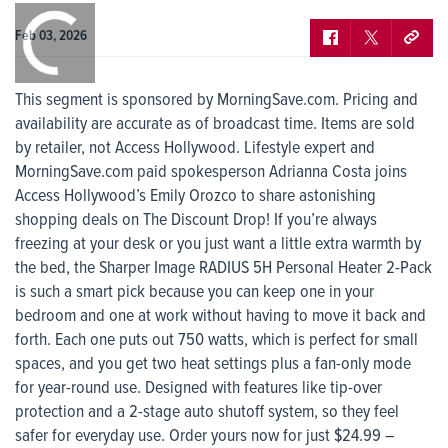
0:00
/
0:00
Feb 03, 2026
This segment is sponsored by MorningSave.com. Pricing and
availability are accurate as of broadcast time. Items are sold
by retailer, not Access Hollywood. Lifestyle expert and
MorningSave.com paid spokesperson Adrianna Costa joins
Access Hollywood’s Emily Orozco to share astonishing
shopping deals on The Discount Drop! If you’re always
freezing at your desk or you just want a little extra warmth by
the bed, the Sharper Image RADIUS 5H Personal Heater 2-Pack
is such a smart pick because you can keep one in your
bedroom and one at work without having to move it back and
forth. Each one puts out 750 watts, which is perfect for small
spaces, and you get two heat settings plus a fan-only mode
for year-round use. Designed with features like tip-over
protection and a 2-stage auto shutoff system, so they feel
safer for everyday use. Order yours now for just $24.99 –