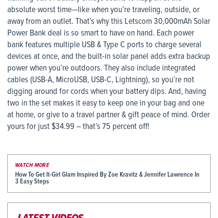
absolute worst time—like when you’re traveling, outside, or
away from an outlet. That’s why this Letscom 30,000mAh Solar
Power Bank deal is so smart to have on hand. Each power
bank features multiple USB & Type C ports to charge several
devices at once, and the built-in solar panel adds extra backup
power when you’re outdoors. They also include integrated
cables (USB-A, MicroUSB, USB-C, Lightning), so you’re not
digging around for cords when your battery dips. And, having
two in the set makes it easy to keep one in your bag and one
at home, or give to a travel partner & gift peace of mind. Order
yours for just $34.99 – that’s 75 percent off!
WATCH MORE
How To Get It-Girl Glam Inspired By Zoe Kravitz & Jennifer Lawrence In
3 Easy Steps