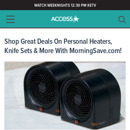
WATCH WEEKNIGHTS 12:30 PM KETV
Main navigation
SEARCH
CLEAR
Shop Great Deals On Personal Heaters,
Knife Sets & More With MorningSave.com!