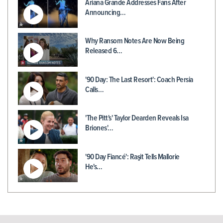
Ariana Grande Addresses Fans After
Announcing…
Why Ransom Notes Are Now Being
Released 6…
'90 Day: The Last Resort': Coach Persia
Calls…
'The Pitt's' Taylor Dearden Reveals Isa
Briones'…
'90 Day Fiancé': Raşit Tells Mallorie
He's…