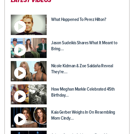
LATEST VIDEOS
What Happened To Perez Hilton?
Jason Sudeikis Shares What It Meant to
Bring…
Nicole Kidman & Zoe Saldaña Reveal
They're…
How Meghan Markle Celebrated 45th
Birthday…
Kaia Gerber Weighs In On Resembling
Mom Cindy…