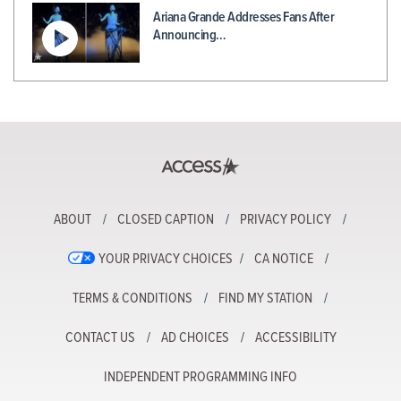
Ariana Grande Addresses Fans After
Announcing…
ABOUT
CLOSED CAPTION
PRIVACY POLICY
YOUR PRIVACY CHOICES
CA NOTICE
TERMS & CONDITIONS
FIND MY STATION
CONTACT US
AD CHOICES
ACCESSIBILITY
INDEPENDENT PROGRAMMING INFO