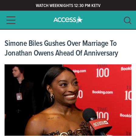
WATCH WEEKNIGHTS 12:30 PM KETV
Main navigation
SEARCH
CLEAR
Simone Biles Gushes Over Marriage To
Jonathan Owens Ahead Of Anniversary