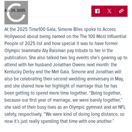
0:00
/
0:00
Apr 24, 2025
At the 2025 Time100 Gala, Simone Biles spoke to Access
Hollywood about being named on the The 100 Most Influential
People of 2025 list and how special it was to have former
Olympic teammate Aly Raisman pay tribute to her in the
publication. She also talked two big events she’s gearing up to
attend with her husband Jonathan Owens next month: the
Kentucky Derby and the Met Gala. Simone and Jonathan will
also be celebrating their second wedding anniversary in May,
and she shared how her highlight of marriage thus far has
been getting to spend more time together. “Being together,
because our first year of marriage, we were barely together,”
she said of their busy lives as an Olympic gymnast and an NFL
safety, respectively. “We were kind of doing long distance, so
now it’s just really spending that time with one another.”