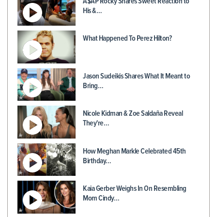
A$AP Rocky Shares Sweet Reaction to
His &…
What Happened To Perez Hilton?
Jason Sudeikis Shares What It Meant to
Bring…
Nicole Kidman & Zoe Saldaña Reveal
They're…
How Meghan Markle Celebrated 45th
Birthday…
Kaia Gerber Weighs In On Resembling
Mom Cindy…