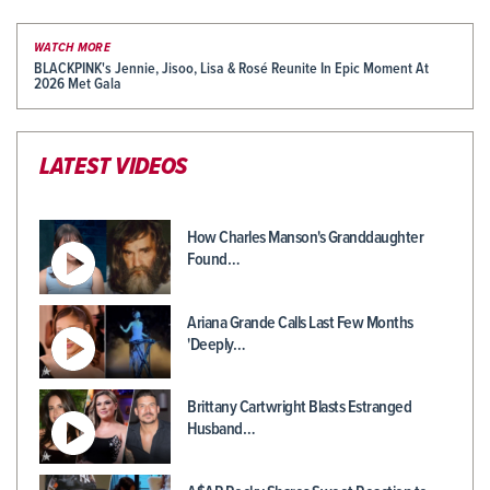
WATCH MORE
BLACKPINK's Jennie, Jisoo, Lisa & Rosé Reunite In Epic Moment At
2026 Met Gala
LATEST VIDEOS
How Charles Manson's Granddaughter
Found…
Ariana Grande Calls Last Few Months
'Deeply…
Brittany Cartwright Blasts Estranged
Husband…