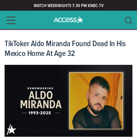
WATCH WEEKNIGHTS 7:30 PM KNBC-TV
Main navigation
SEARCH
CLEAR
TikToker Aldo Miranda Found Dead In His
Mexico Home At Age 32