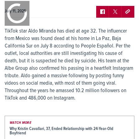
0:00
/
0:00
July 11, 2025
TikTok star Aldo Miranda has died at age 32. The influencer
from Mexico was found dead at his home in La Paz, Baja
California Sur on July 8 according to People Español. Per the
outlet, local authorities are still investigating his cause of
death, but it is suspected he died by suicide. His team at the
Albe Group also confirmed his passing in a heartfelt Instagram
tribute. Aldo gained a massive following by posting funny
videos on social media, with most of them going viral.
Throughout the years he amassed 10.2 million followers on
TikTok and 486,000 on Instagram.
WATCH MORE
Why Kristin Cavallari, 37, Ended Relationship with 24-Year-Old
Boyfriend