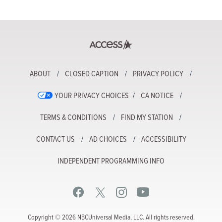
ABOUT
CLOSED CAPTION
PRIVACY POLICY
YOUR PRIVACY CHOICES
CA NOTICE
TERMS & CONDITIONS
FIND MY STATION
CONTACT US
AD CHOICES
ACCESSIBILITY
INDEPENDENT PROGRAMMING INFO
Copyright © 2026 NBCUniversal Media, LLC. All rights reserved.