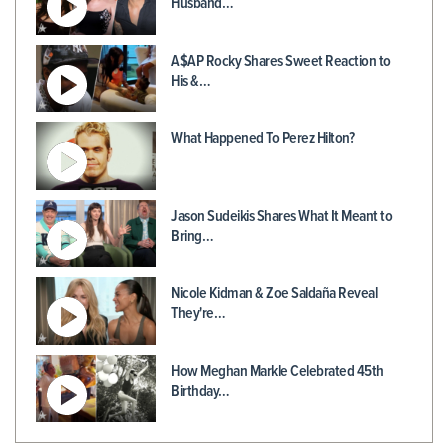
Husband…
A$AP Rocky Shares Sweet Reaction to
His &…
What Happened To Perez Hilton?
Jason Sudeikis Shares What It Meant to
Bring…
Nicole Kidman & Zoe Saldaña Reveal
They're…
How Meghan Markle Celebrated 45th
Birthday…