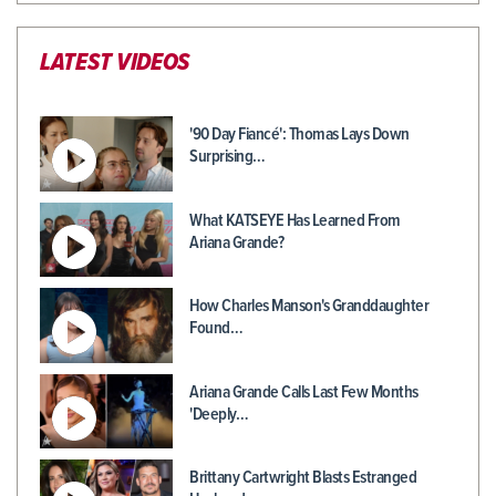
LATEST VIDEOS
'90 Day Fiancé': Thomas Lays Down
Surprising…
What KATSEYE Has Learned From
Ariana Grande?
How Charles Manson's Granddaughter
Found…
Ariana Grande Calls Last Few Months
'Deeply…
Brittany Cartwright Blasts Estranged