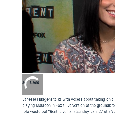
0:00
/
0:00
Jan 17, 2019
Vanessa Hudgens talks with Access about taking on a n
playing Maureen in Fox’s live version of the groundbr
role would be! “Rent: Live” airs Sunday, Jan. 27 at 8/7