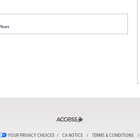
 Years
YOUR PRIVACY CHOICES
CA NOTICE
TERMS & CONDITIONS