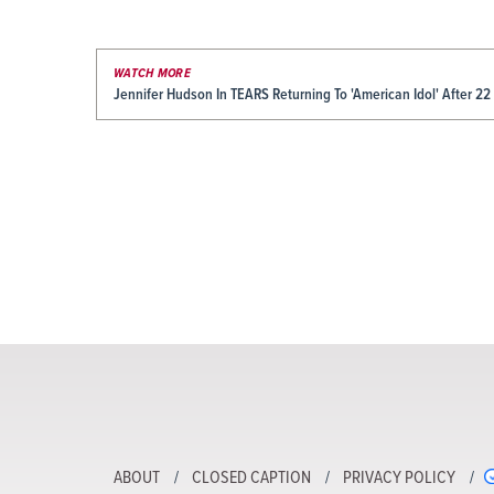
WATCH MORE
Jennifer Hudson In TEARS Returning To 'American Idol' After 22
ABOUT
CLOSED CAPTION
PRIVACY POLICY