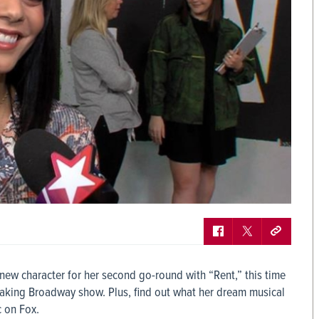
ew character for her second go-round with “Rent,” this time
eaking Broadway show. Plus, find out what her dream musical
c on Fox.