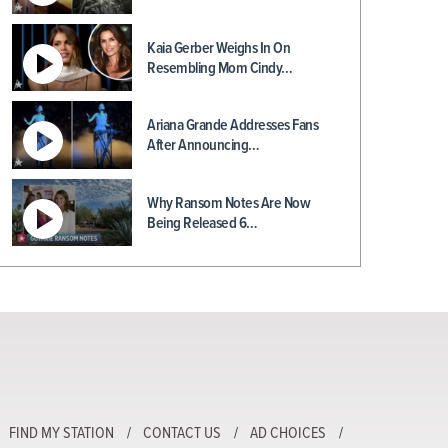
Kaia Gerber Weighs In On
Resembling Mom Cindy…
Ariana Grande Addresses Fans
After Announcing…
Why Ransom Notes Are Now
Being Released 6…
FIND MY STATION
CONTACT US
AD CHOICES