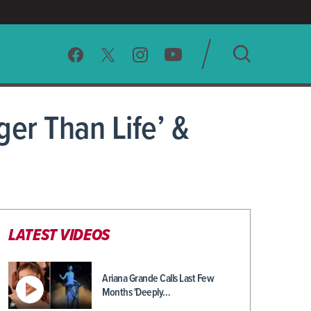
SEARCH
ger Than Life’ &
CLEAR
LATEST VIDEOS
Ariana Grande Calls Last Few
Months 'Deeply…