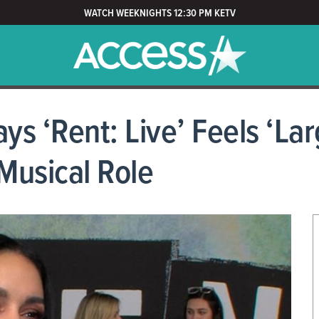
WATCH WEEKNIGHTS 12:30 PM KETV
 ‘Rent: Live’ Feels ‘Lar
Musical Role