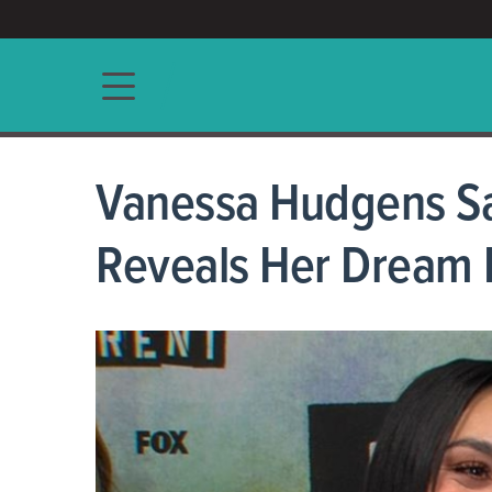
ACCESS/★
Main navigation
Vanessa Hudgens Says
Reveals Her Dream 