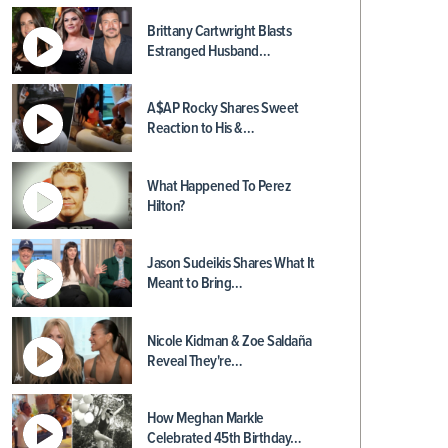
Brittany Cartwright Blasts
Estranged Husband…
A$AP Rocky Shares Sweet
Reaction to His &…
What Happened To Perez
Hilton?
Jason Sudeikis Shares What It
Meant to Bring…
Nicole Kidman & Zoe Saldaña
Reveal They're…
How Meghan Markle
Celebrated 45th Birthday…