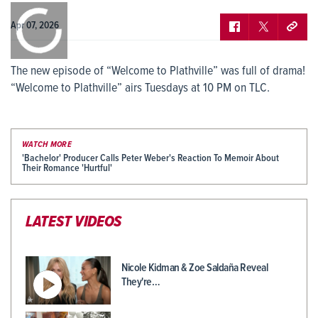
0:00
/
0:00
Apr 07, 2026
The new episode of “Welcome to Plathville” was full of drama!
“Welcome to Plathville” airs Tuesdays at 10 PM on TLC.
WATCH MORE
'Bachelor' Producer Calls Peter Weber's Reaction To Memoir About
Their Romance 'Hurtful'
LATEST VIDEOS
Nicole Kidman & Zoe Saldaña Reveal
They're…