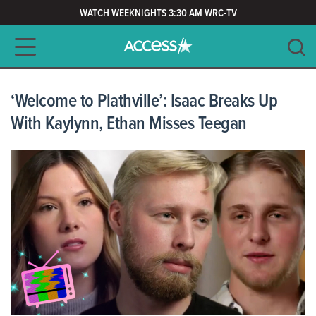
WATCH WEEKNIGHTS 3:30 AM WRC-TV
Main navigation
SEARCH
CLEAR
‘Welcome to Plathville’: Isaac Breaks Up
With Kaylynn, Ethan Misses Teegan