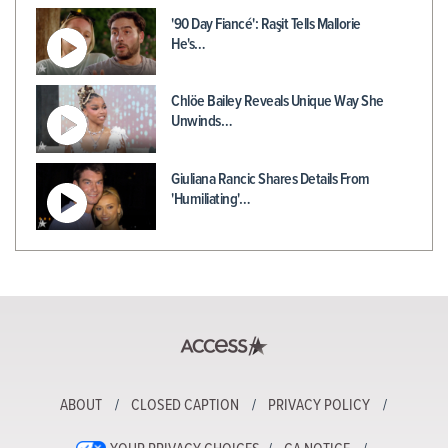
'90 Day Fiancé': Raşit Tells Mallorie
He's…
Chlöe Bailey Reveals Unique Way She
Unwinds…
Giuliana Rancic Shares Details From
'Humiliating'…
ABOUT
CLOSED CAPTION
PRIVACY POLICY