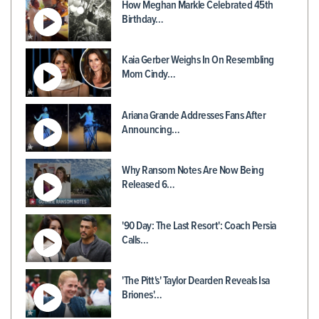
How Meghan Markle Celebrated 45th
Birthday…
Kaia Gerber Weighs In On Resembling
Mom Cindy…
Ariana Grande Addresses Fans After
Announcing…
Why Ransom Notes Are Now Being
Released 6…
'90 Day: The Last Resort': Coach Persia
Calls…
'The Pitt's' Taylor Dearden Reveals Isa
Briones'…