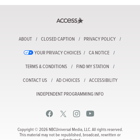
ABOUT
CLOSED CAPTION
PRIVACY POLICY
YOUR PRIVACY CHOICES
CA NOTICE
TERMS & CONDITIONS
FIND MY STATION
CONTACT US
AD CHOICES
ACCESSIBILITY
INDEPENDENT PROGRAMMING INFO
Copyright © 2026 NBCUniversal Media, LLC. All rights reserved.
This material may not be republished, broadcast, rewritten or