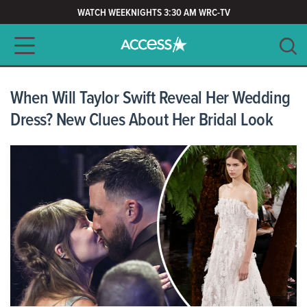
WATCH WEEKNIGHTS 3:30 AM WRC-TV
Main navigation
SEARCH
CLEAR
When Will Taylor Swift Reveal Her Wedding
Dress? New Clues About Her Bridal Look