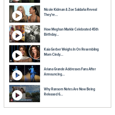
Nicole Kidman & Zoe Saldaña Reveal
They're…
How Meghan Markle Celebrated 45th
Birthday…
Kaia Gerber Weighs In On Resembling
Mom Cindy…
Ariana Grande Addresses Fans After
Announcing…
Why Ransom Notes Are Now Being
Released 6…