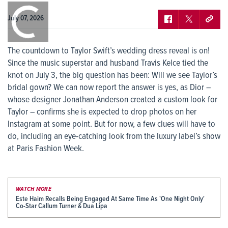
0:00
/
0:00
July 07, 2026
The countdown to Taylor Swift’s wedding dress reveal is on!
Since the music superstar and husband Travis Kelce tied the
knot on July 3, the big question has been: Will we see Taylor’s
bridal gown? We can now report the answer is yes, as Dior –
whose designer Jonathan Anderson created a custom look for
Taylor – confirms she is expected to drop photos on her
Instagram at some point. But for now, a few clues will have to
do, including an eye-catching look from the luxury label’s show
at Paris Fashion Week.
WATCH MORE
Este Haim Recalls Being Engaged At Same Time As 'One Night Only'
Co-Star Callum Turner & Dua Lipa