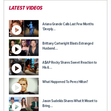
LATEST VIDEOS
Ariana Grande Calls Last Few Months
'Deeply…
Brittany Cartwright Blasts Estranged
Husband…
A$AP Rocky Shares Sweet Reaction to
His &…
What Happened To Perez Hilton?
Jason Sudeikis Shares What It Meant to
Bring…