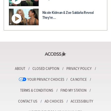
Nicole Kidman & Zoe Saldaña Reveal
They're…
ABOUT
CLOSED CAPTION
PRIVACY POLICY
YOUR PRIVACY CHOICES
CA NOTICE
TERMS & CONDITIONS
FIND MY STATION
CONTACT US
AD CHOICES
ACCESSIBILITY