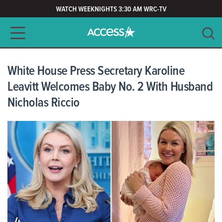
WATCH WEEKNIGHTS 3:30 AM WRC-TV
Main navigation
SEARCH
CLEAR
White House Press Secretary Karoline
Leavitt Welcomes Baby No. 2 With Husband
Nicholas Riccio