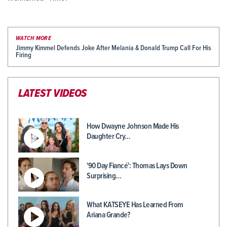
WATCH MORE
Jimmy Kimmel Defends Joke After Melania & Donald Trump Call For His
Firing
LATEST VIDEOS
How Dwayne Johnson Made His
Daughter Cry…
'90 Day Fiancé': Thomas Lays Down
Surprising…
What KATSEYE Has Learned From
Ariana Grande?