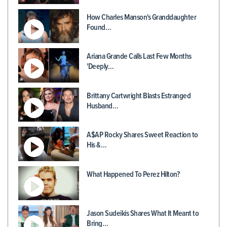
How Charles Manson's Granddaughter
Found…
Ariana Grande Calls Last Few Months
'Deeply…
Brittany Cartwright Blasts Estranged
Husband…
A$AP Rocky Shares Sweet Reaction to
His &…
What Happened To Perez Hilton?
Jason Sudeikis Shares What It Meant to
Bring…