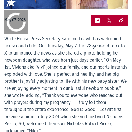
0:00
/
0:00
May 07, 2026
White House Press Secretary Karoline Leavitt has welcomed
her second child. On Thursday, May 7, the 28-year-old took to
X to announce the news as she shared a photo holding her
newborn daughter, who was born just days earlier. “On May
1st, Viviana aka ‘Vivi’ joined our family, and our hearts instantly
exploded with love. She is perfect and healthy, and her big
brother is joyfully adjusting to life with his new baby sister. We
are enjoying every moment in our blissful newborn bubble,”
she wrote, adding, “Thank you to everyone who reached out
with prayers during my pregnancy — I truly felt them
throughout the entire experience. God is Good.” Leavitt first
became a mom in July 2024 when she and husband Nicholas
Riccio, 60, welcomed their son, Nicholas Robert Riccio,
nicknamed “Niko.”