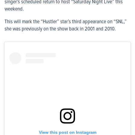
singer’s scheduled return to host “Saturday Night Live” this
weekend.
This will mark the “Hustler” star’s third appearance on “SNL,”
she was previously on the show back in 2001 and 2010.
View this post on Instagram