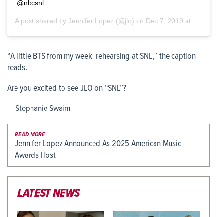
@nbcsnl
A post shared by
Jennifer Lopez
(@jlo) on
Dec 7, 2019 at 10:33am PST
“A little BTS from my week, rehearsing at SNL,” the caption
reads.
Are you excited to see JLO on “SNL”?
— Stephanie Swaim
READ MORE
Jennifer Lopez Announced As 2025 American Music
Awards Host
LATEST NEWS