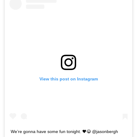
View this post on Instagram
We’re gonna have some fun tonight. 🖤😂 @jasonbergh