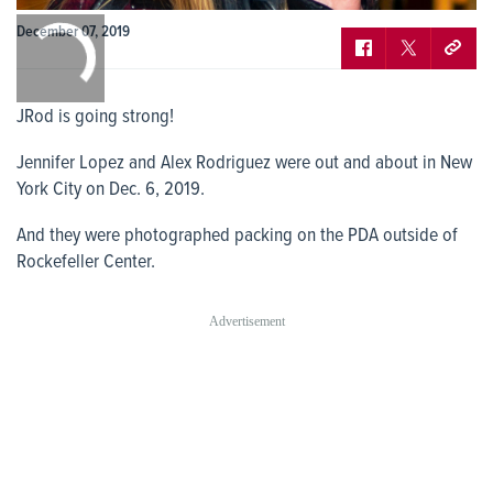
0:00
December 07, 2019
/
0:00
JRod is going strong!
Jennifer Lopez and Alex Rodriguez were out and about in New
York City on Dec. 6, 2019.
And they were photographed packing on the PDA outside of
Rockefeller Center.