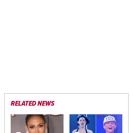
RELATED NEWS