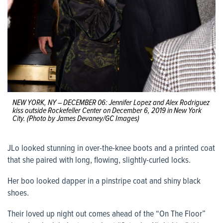
NEW YORK, NY – DECEMBER 06: Jennifer Lopez and Alex Rodriguez
kiss outside Rockefeller Center on December 6, 2019 in New York
City. (Photo by James Devaney/GC Images)
JLo looked stunning in over-the-knee boots and a printed coat
that she paired with long, flowing, slightly-curled locks.
Her boo looked dapper in a pinstripe coat and shiny black
shoes.
Their loved up night out comes ahead of the “On The Floor”