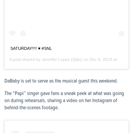
SATURDAY!!!! ♥️ #SNL
A post shared by
Jennifer Lopez
(@jlo) on
Dec 6, 2019 at 11:06am PST
DaBaby is set to serve as the musical guest this weekend.
The “Papi” singer gave fans a sneak peek at what was going
on during rehearsals, sharing a video on her Instagram of
behind-the-scenes footage.