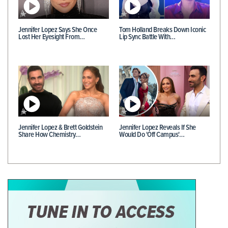
Jennifer Lopez Says She Once
Tom Holland Breaks Down Iconic
Lost Her Eyesight From…
Lip Sync Battle With…
Jennifer Lopez & Brett Goldstein
Jennifer Lopez Reveals If She
Share How Chemistry…
Would Do 'Off Campus'…