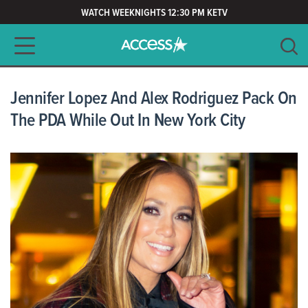
WATCH WEEKNIGHTS 12:30 PM KETV
Main navigation
SEARCH
CLEAR
Jennifer Lopez And Alex Rodriguez Pack On
The PDA While Out In New York City