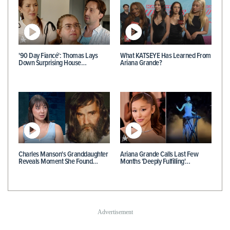
'90 Day Fiancé': Thomas Lays
What KATSEYE Has Learned From
Down Surprising House…
Ariana Grande?
Charles Manson's Granddaughter
Ariana Grande Calls Last Few
Reveals Moment She Found…
Months 'Deeply Fulfilling'…