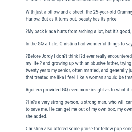
With just a pillow and a sheet, the 25-year-old Gra
Harlow. But as it turns out, beauty has its price.
?My back kinda hurts from arching a lot, but it’s good,
In the GQ article, Christina had wonderful things to 
?Before Jordy I don?t think I?d ever really encountere
my life ? and growing up with an abusive father, trying
twenty years my senior, often married, and generally j
that treated me like I feel like a woman should be tre
Aguilera provided GQ even more insight as to what it 
?He?s a very strong person, a strong man, who will carr
to save me. He can get me out of my own box, my own
she added.
Christina also offered some praise for fellow pop songs