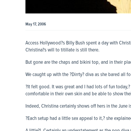
May 17, 2006
Access Hollywood?s
Billy Bush spent a day with Christ
Christina?s will to titillate is still there.
But gone are the chaps and bikini top, and in their pla
We caught up with the ?Dirrty? diva as she bared all f
?It felt good. It was great and I had lots of fun today,?
comfortable in their own skin and be able to show thei
Indeed, Christina certainly shows off hers in the June
?Each setup had a little sex appeal to it,? she explaine
A little?! Certainly an understatement as the pop diva