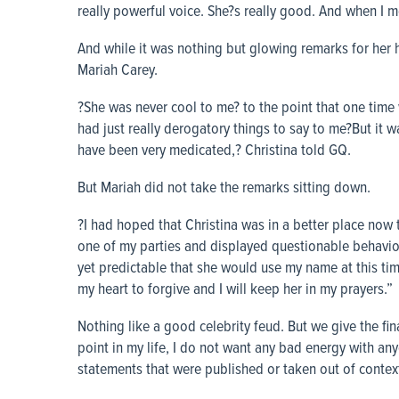
really powerful voice. She?s really good. And when I m
And while it was nothing but glowing remarks for her
Mariah Carey.
?She was never cool to me? to the point that one time 
had just really derogatory things to say to me?But it 
have been very medicated,? Christina told GQ.
But Mariah did not take the remarks sitting down.
?I had hoped that Christina was in a better place now 
one of my parties and displayed questionable behavior
yet predictable that she would use my name at this time
my heart to forgive and I will keep her in my prayers.”
Nothing like a good celebrity feud. But we give the fi
point in my life, I do not want any bad energy with an
statements that were published or taken out of context. 