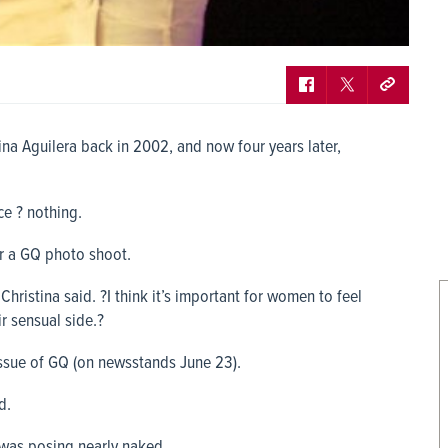
ina Aguilera back in 2002, and now four years later,
ce ? nothing.
or a GQ photo shoot.
 Christina said. ?I think it’s important for women to feel
r sensual side.?
 issue of GQ (on newsstands June 23).
d.
 was posing nearly naked.