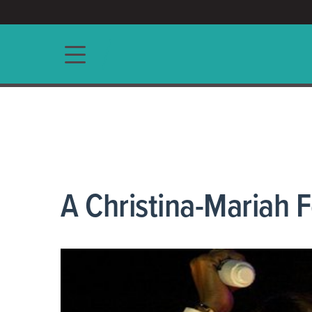
ACCESS/★
Main navigation
A Christina-Mariah 