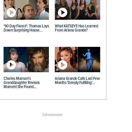
'90 Day Fiancé': Thomas Lays
What KATSEYE Has Learned
Down Surprising House…
From Ariana Grande?
Charles Manson's
Ariana Grande Calls Last Few
Granddaughter Reveals
Months 'Deeply Fulfilling'…
Moment She Found…