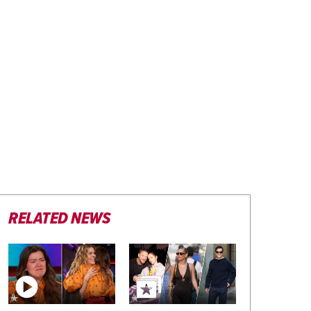
RELATED NEWS