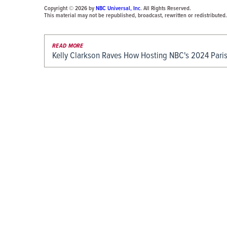
Copyright © 2026 by
NBC Universal, Inc
. All Rights Reserved.
This material may not be republished, broadcast, rewritten or redistributed.
READ MORE
Kelly Clarkson Raves How Hosting NBC's 2024 Pari