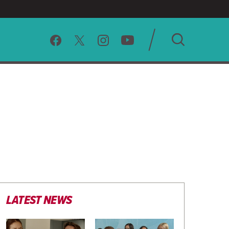
SEARCH
CLEAR
LATEST NEWS