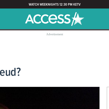
WATCH WEEKNIGHTS 12:30 PM KETV
Feud?