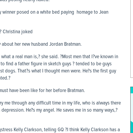
mmy winner posed on a white bed paying homage to Jean
? Christina joked
say about her new husband Jordan Bratman.
d what a real man is,? she said. ?Most men that I?ve known in
 to find a father figure in sketch guys ? tended to be guys
ust dogs. That?s what I thought men were. He?s the first guy
ated.?
must have been like for her before Bratman.
y me through any difficult time in my life, who is always there
 depression. He?s my angel. He saves me in so many ways,?
tress Kelly Clarkson, telling GQ ?I think Kelly Clarkson has a