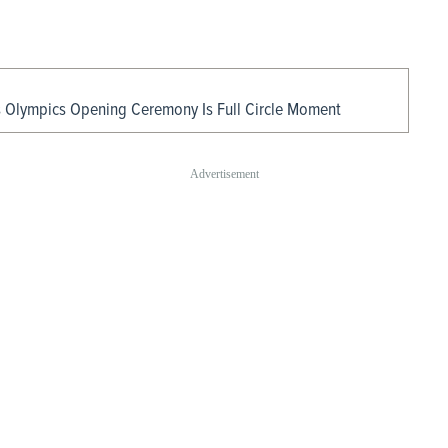
s Olympics Opening Ceremony Is Full Circle Moment