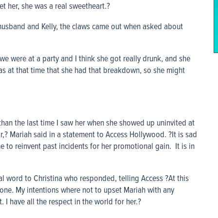
et her, she was a real sweetheart.?
 husband and Kelly, the claws came out when asked about
we were at a party and I think she got really drunk, and she
was at that time that she had that breakdown, so she might
than the last time I saw her when she showed up uninvited at
,? Mariah said in a statement to Access Hollywood. ?It is sad
 to reinvent past incidents for her promotional gain. It is in
nal word to Christina who responded, telling
Access
?At this
yone. My intentions where not to upset Mariah with any
I have all the respect in the world for her.?