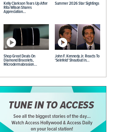
Kelly Clarkson Tears Up After
Summer 2026 Star Sightings
Rita Wilson Shares
Appreciation…
Shop Great Deals On
John F. Kennedy Jr. Reacts To
Diamond Bracelets,
'Seinfeld' Shoutout In…
Microdermabrasion…