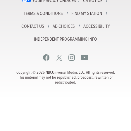
YOUR PRIVACY CHOICES
CA NOTICE
TERMS & CONDITIONS
FIND MY STATION
CONTACT US
AD CHOICES
ACCESSIBILITY
INDEPENDENT PROGRAMMING INFO
Copyright © 2026 NBCUniversal Media, LLC. All rights reserved.
This material may not be republished, broadcast, rewritten or
redistributed.