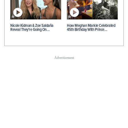
Nicole Kidman & Zoe Saldaña
How Meghan Markle Celebrated
Reveal They're Going On…
45th Birthday With Prince…