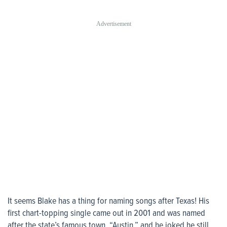
It seems Blake has a thing for naming songs after Texas! His
first chart-topping single came out in 2001 and was named
after the state’s famous town, “Austin,” and he joked he still