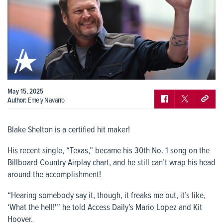
May 15, 2025
Author:
Emely Navarro
Blake Shelton is a certified hit maker!
His recent single, “Texas,” became his 30th No. 1 song on the
Billboard Country Airplay chart, and he still can’t wrap his head
around the accomplishment!
“Hearing somebody say it, though, it freaks me out, it’s like,
‘What the hell!'” he told Access Daily’s Mario Lopez and Kit
Hoover.