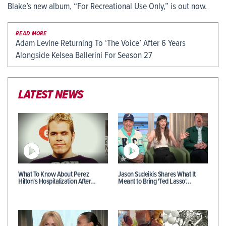
Blake’s new album, “For Recreational Use Only,” is out now.
READ MORE
Adam Levine Returning To ‘The Voice’ After 6 Years
Alongside Kelsea Ballerini For Season 27
LATEST NEWS
What To Know About Perez
Jason Sudeikis Shares What It
Hilton's Hospitalization After…
Meant to Bring 'Ted Lasso'…