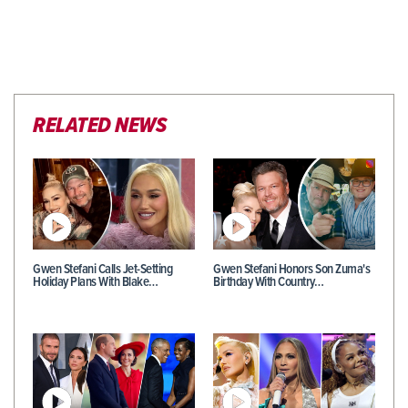
RELATED NEWS
Gwen Stefani Calls Jet-Setting
Gwen Stefani Honors Son Zuma's
Holiday Plans With Blake…
Birthday With Country…