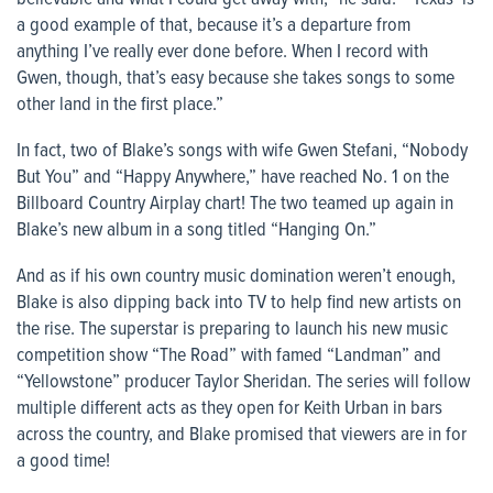
a good example of that, because it’s a departure from
anything I’ve really ever done before. When I record with
Gwen, though, that’s easy because she takes songs to some
other land in the first place.”
In fact, two of Blake’s songs with wife Gwen Stefani, “Nobody
But You” and “Happy Anywhere,” have reached No. 1 on the
Billboard Country Airplay chart! The two teamed up again in
Blake’s new album in a song titled “Hanging On.”
And as if his own country music domination weren’t enough,
Blake is also dipping back into TV to help find new artists on
the rise. The superstar is preparing to launch his new music
competition show “The Road” with famed “Landman” and
“Yellowstone” producer Taylor Sheridan. The series will follow
multiple different acts as they open for Keith Urban in bars
across the country, and Blake promised that viewers are in for
a good time!