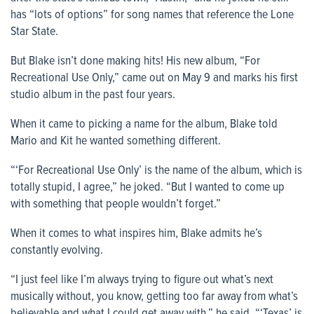
has “lots of options” for song names that reference the Lone
Star State.
But Blake isn’t done making hits! His new album, “For
Recreational Use Only,” came out on May 9 and marks his first
studio album in the past four years.
When it came to picking a name for the album, Blake told
Mario and Kit he wanted something different.
“‘For Recreational Use Only’ is the name of the album, which is
totally stupid, I agree,” he joked. “But I wanted to come up
with something that people wouldn’t forget.”
When it comes to what inspires him, Blake admits he’s
constantly evolving.
“I just feel like I’m always trying to figure out what’s next
musically without, you know, getting too far away from what’s
believable and what I could get away with,” he said. “‘Texas’ is