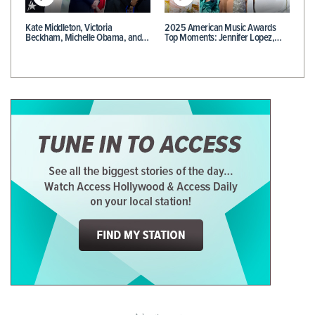
Kate Middleton, Victoria
2025 American Music Awards
Beckham, Michelle Obama, and…
Top Moments: Jennifer Lopez,…