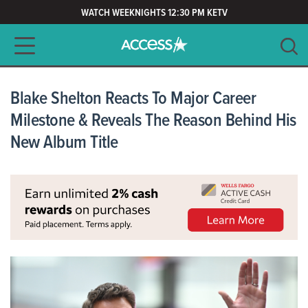
WATCH WEEKNIGHTS 12:30 PM KETV
Main navigation
SEARCH
CLEAR
Blake Shelton Reacts To Major Career
Milestone & Reveals The Reason Behind His
New Album Title