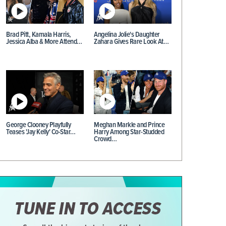
Brad Pitt, Kamala Harris,
Angelina Jolie's Daughter
Jessica Alba & More Attend…
Zahara Gives Rare Look At…
George Clooney Playfully
Meghan Markle and Prince
Teases 'Jay Kelly' Co-Star…
Harry Among Star-Studded
Crowd…