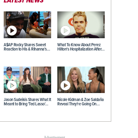
LATEST NEWS
A$AP Rocky Shares Sweet
What To Know About Perez
Reaction to His & Rihanna's…
Hilton's Hospitalization After…
Jason Sudeikis Shares What It
Nicole Kidman & Zoe Saldaña
Meant to Bring 'Ted Lasso'…
Reveal They're Going On…