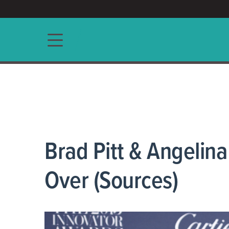
ACCESS/★
Main navigation
Brad Pitt & Angelina
Over (Sources)