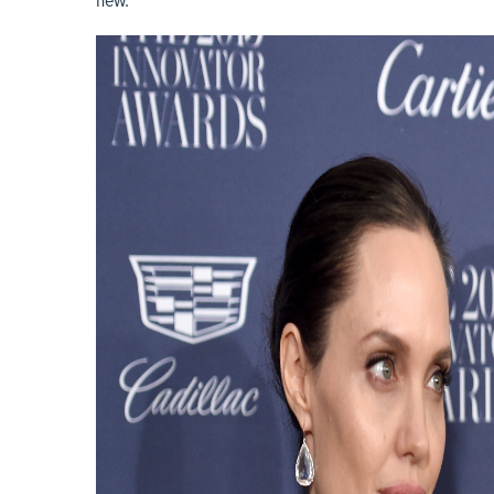
new.”