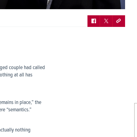
nged couple had called
othing at all has
mains in place,” the
ere “semantics.”
ctually nothing