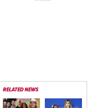
RELATED NEWS