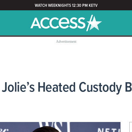
WATCH WEEKNIGHTS 12:30 PM KETV
 Jolie’s Heated Custody B