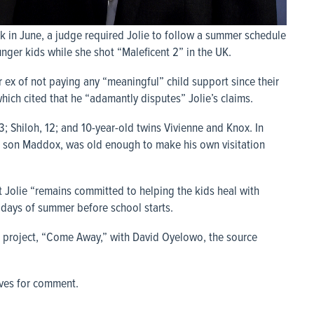
 in June, a judge required Jolie to follow a summer schedule
younger kids while she shot “Maleficent 2” in the UK.
er ex of not paying any “meaningful” child support since their
which cited that he “adamantly disputes” Jolie’s claims.
13; Shiloh, 12; and 10-year-old twins Vivienne and Knox. In
ld son Maddox, was old enough to make his own visitation
at Jolie “remains committed to helping the kids heal with
w days of summer before school starts.
xt project, “Come Away,” with David Oyelowo, the source
ives for comment.