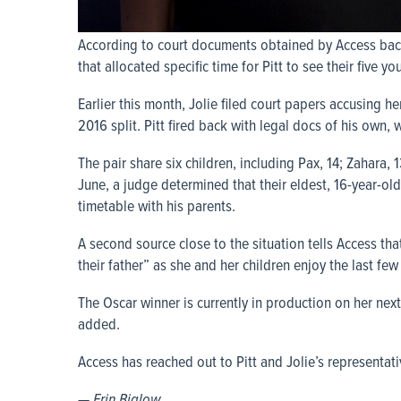
According to court documents obtained by Access back
that allocated specific time for Pitt to see their five 
Earlier this month, Jolie filed court papers accusing h
2016 split. Pitt fired back with legal docs of his own, 
The pair share six children, including Pax, 14; Zahara, 
June, a judge determined that their eldest, 16-year-o
timetable with his parents.
A second source close to the situation tells Access th
their father” as she and her children enjoy the last fe
The Oscar winner is currently in production on her ne
added.
Access has reached out to Pitt and Jolie’s representat
— Erin Biglow