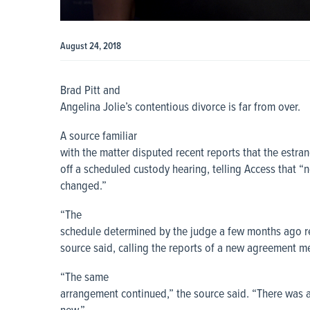
August 24, 2018
Brad Pitt and
Angelina Jolie’s contentious divorce is far from over.
A source familiar
with the matter disputed recent reports that the estra
off a scheduled custody hearing, telling Access that “n
changed.”
“The
schedule determined by the judge a few months ago re
source said, calling the reports of a new agreement m
“The same
arrangement continued,” the source said. “There was a