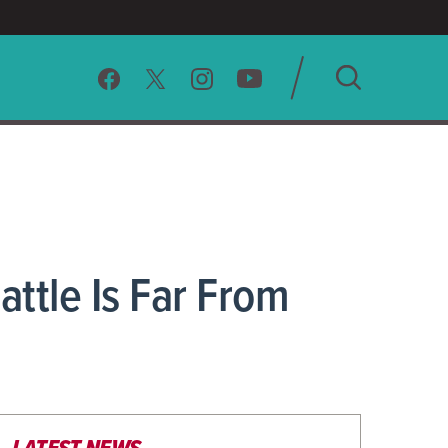
SEARCH
CLEAR
attle Is Far From