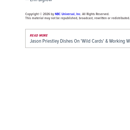
Copyright © 2026 by
NBC Universal, Inc
. All Rights Reserved.
This material may not be republished, broadcast, rewritten or redistributed.
READ MORE
Jason Priestley Dishes On 'Wild Cards' & Working 