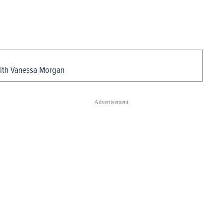
With Vanessa Morgan