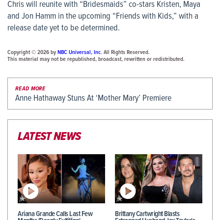
Chris will reunite with “Bridesmaids” co-stars Kristen, Maya
and Jon Hamm in the upcoming “Friends with Kids,” with a
release date yet to be determined.
Copyright © 2026 by
NBC Universal, Inc
. All Rights Reserved.
This material may not be republished, broadcast, rewritten or redistributed.
READ MORE
Anne Hathaway Stuns At ‘Mother Mary’ Premiere
LATEST NEWS
Ariana Grande Calls Last Few
Brittany Cartwright Blasts