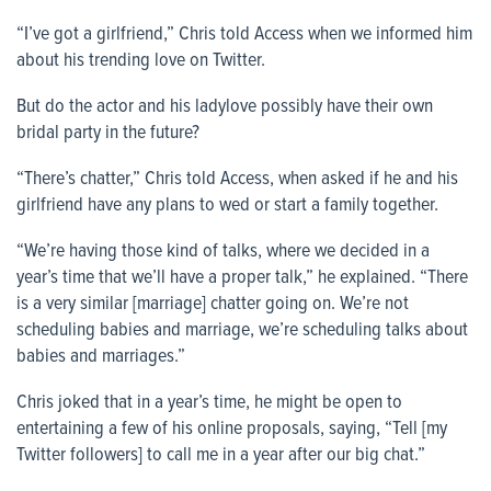
“I’ve got a girlfriend,” Chris told
Access
when we informed him
about his trending love on Twitter.
But do the actor and his ladylove possibly have their own
bridal party in the future?
“There’s chatter,” Chris told
Access
, when asked if he and his
girlfriend have any plans to wed or start a family together.
“We’re having those kind of talks, where we decided in a
year’s time that we’ll have a proper talk,” he explained. “There
is a very similar [marriage] chatter going on. We’re not
scheduling babies and marriage, we’re scheduling talks about
babies and marriages.”
Chris joked that in a year’s time, he might be open to
entertaining a few of his online proposals, saying, “Tell [my
Twitter followers] to call me in a year after our big chat.”