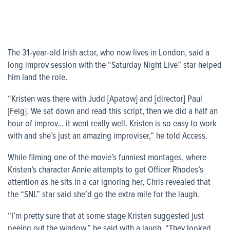
The 31-year-old Irish actor, who now lives in London, said a
long improv session with the “Saturday Night Live” star helped
him land the role.
“Kristen was there with Judd [Apatow] and [director] Paul
[Feig]. We sat down and read this script, then we did a half an
hour of improv… it went really well. Kristen is so easy to work
with and she’s just an amazing improviser,” he told
Access
.
While filming one of the movie’s funniest montages, where
Kristen’s character Annie attempts to get Officer Rhodes’s
attention as he sits in a car ignoring her, Chris revealed that
the “SNL” star said she’d go the extra mile for the laugh.
“I’m pretty sure that at some stage Kristen suggested just
peeing out the window,” he said with a laugh. “They looked