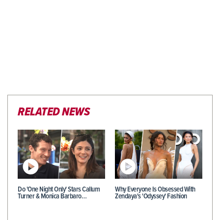
RELATED NEWS
Do 'One Night Only' Stars Callum
Why Everyone Is Obsessed With
Turner & Monica Barbaro…
Zendaya's 'Odyssey' Fashion