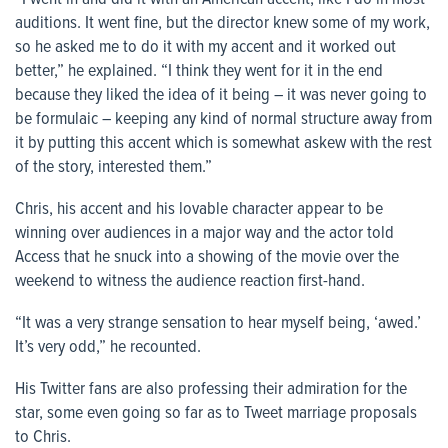
auditions. It went fine, but the director knew some of my work,
so he asked me to do it with my accent and it worked out
better,” he explained. “I think they went for it in the end
because they liked the idea of it being – it was never going to
be formulaic – keeping any kind of normal structure away from
it by putting this accent which is somewhat askew with the rest
of the story, interested them.”
Chris, his accent and his lovable character appear to be
winning over audiences in a major way and the actor told
Access
that he snuck into a showing of the movie over the
weekend to witness the audience reaction first-hand.
“It was a very strange sensation to hear myself being, ‘awed.’
It’s very odd,” he recounted.
His Twitter fans are also professing their admiration for the
star, some even going so far as to Tweet marriage proposals
to Chris.