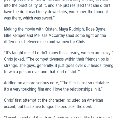
into the practicality of it, and she just realized that she didn’t
have the right machinery downstairs, you know, the thought
was there, which was sweet.”
Making the movie with Kristen, Maya Rudolph, Rose Byrne,
Ellie Kemper and Melissa McCarthy shed some light on the
differences between men and women for Chris.
“It’s taught me, if I didn’t know this already, women are crazy!”
Chris joked. “The competitiveness within their friendships is
strange. The guys, generally, it just goes over our heads, trying
to win a person over and that kind of stuff.”
Adding on a more serious note, “The film is just so relatable…
it’s a very touching film and I love the relationships in it.”
Chris’ first attempt at the character included an American
accent, but his native tongue helped seal the deal.
“I went in and did it with an American accent, like I do in most