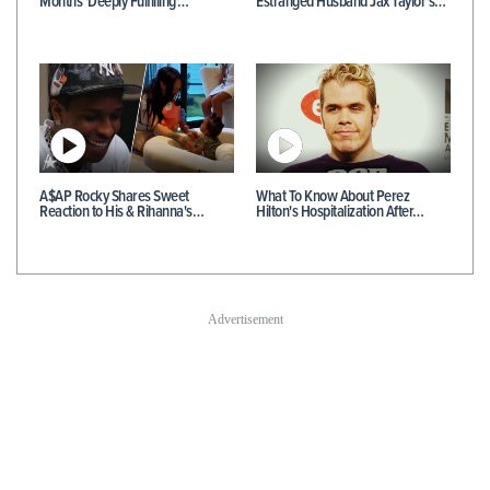
Months 'Deeply Fulfilling'…
Estranged Husband Jax Taylor's…
A$AP Rocky Shares Sweet
What To Know About Perez
Reaction to His & Rihanna's…
Hilton's Hospitalization After…