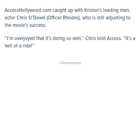
AccessHollywood.com
caught up with Kristen’s leading man,
actor Chris O’Dowd (Officer Rhodes), who is still adjusting to
the movie’s success.
“I’m overjoyed that it’s doing so well,” Chris told
Access
. “It’s a
hell of a ride!”