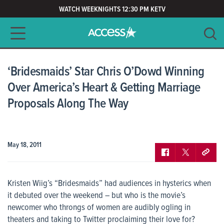
WATCH WEEKNIGHTS 12:30 PM KETV
Main navigation
SEARCH
CLEAR
‘Bridesmaids’ Star Chris O’Dowd Winning
Over America’s Heart & Getting Marriage
Proposals Along The Way
May 18, 2011
Kristen Wiig’s “Bridesmaids” had audiences in hysterics when
it debuted over the weekend – but who is the movie’s
newcomer who throngs of women are audibly ogling in
theaters and taking to Twitter proclaiming their love for?