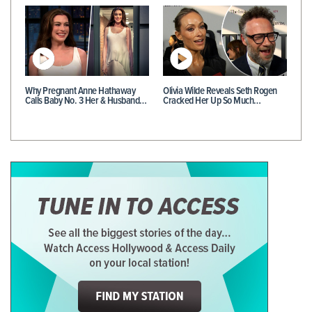
Why Pregnant Anne Hathaway
Olivia Wilde Reveals Seth Rogen
Calls Baby No. 3 Her & Husband…
Cracked Her Up So Much…