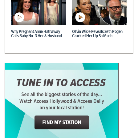
Why Pregnant Anne Hathaway
Olivia Wilde Reveals Seth Rogen
Calls Baby No. 3 Her & Husband…
Cracked Her Up So Much…