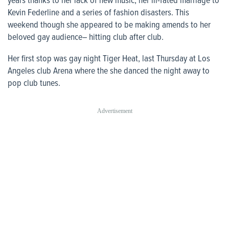
years thanks to her lack of new music, her ill-fated marriage to
Kevin Federline and a series of fashion disasters. This
weekend though she appeared to be making amends to her
beloved gay audience– hitting club after club.
Her first stop was gay night Tiger Heat, last Thursday at Los
Angeles club Arena where the she danced the night away to
pop club tunes.