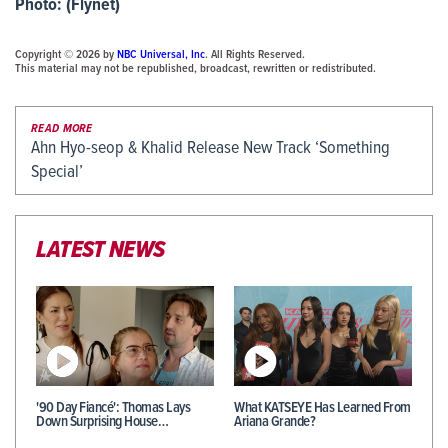
Photo: (Flynet)
Copyright © 2026 by
NBC Universal, Inc
. All Rights Reserved.
This material may not be republished, broadcast, rewritten or redistributed.
READ MORE
Ahn Hyo-seop & Khalid Release New Track ‘Something
Special’
LATEST NEWS
'90 Day Fiancé': Thomas Lays
What KATSEYE Has Learned From
Down Surprising House…
Ariana Grande?