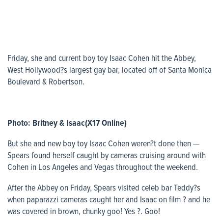
Friday, she and current boy toy Isaac Cohen hit the Abbey,
West Hollywood?s largest gay bar, located off of Santa Monica
Boulevard & Robertson.
Photo: Britney & Isaac(X17 Online)
But she and new boy toy Isaac Cohen weren?t done then —
Spears found herself caught by cameras cruising around with
Cohen in Los Angeles and Vegas throughout the weekend.
After the Abbey on Friday, Spears visited celeb bar Teddy?s
when paparazzi cameras caught her and Isaac on film ? and he
was covered in brown, chunky goo! Yes ?. Goo!