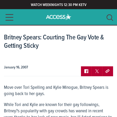
WATCH WEEKNIGHTS 12:30 PM KETV
Main navigation
SEARCH
CLEAR
Britney Spears: Courting The Gay Vote &
Getting Sticky
January 16, 2007
Move over Tori Spelling and Kylie Minogue, Britney Spears is
going back to her gays.
While Tori and Kylie are known for their gay followings,
Britney?s popularity with gay crowds has waned in recent