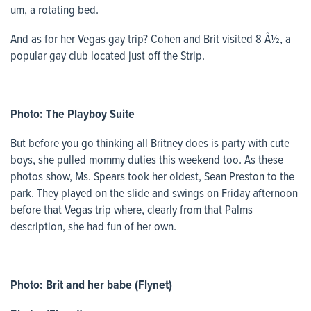
um, a rotating bed.
And as for her Vegas gay trip? Cohen and Brit visited 8 Â½, a
popular gay club located just off the Strip.
Photo: The Playboy Suite
But before you go thinking all Britney does is party with cute
boys, she pulled mommy duties this weekend too. As these
photos show, Ms. Spears took her oldest, Sean Preston to the
park. They played on the slide and swings on Friday afternoon
before that Vegas trip where, clearly from that Palms
description, she had fun of her own.
Photo: Brit and her babe (Flynet)