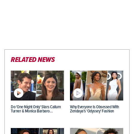
RELATED NEWS
Do 'One Night Only' Stars Callum
Why Everyone Is Obsessed With
Turner & Monica Barbaro…
Zendaya's 'Odyssey' Fashion