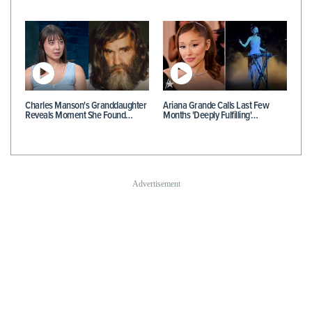
Charles Manson's Granddaughter
Ariana Grande Calls Last Few
Reveals Moment She Found…
Months 'Deeply Fulfilling'…