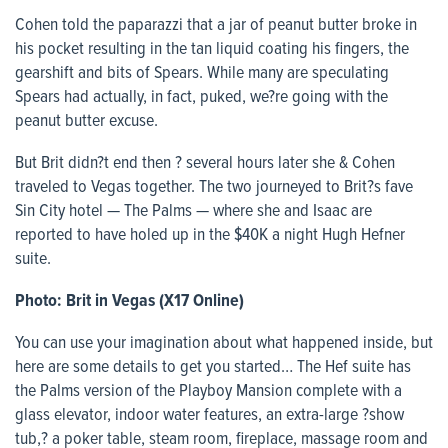
Cohen told the paparazzi that a jar of peanut butter broke in
his pocket resulting in the tan liquid coating his fingers, the
gearshift and bits of Spears. While many are speculating
Spears had actually, in fact, puked, we?re going with the
peanut butter excuse.
But Brit didn?t end then ? several hours later she & Cohen
traveled to Vegas together. The two journeyed to Brit?s fave
Sin City hotel — The Palms — where she and Isaac are
reported to have holed up in the $40K a night Hugh Hefner
suite.
Photo: Brit in Vegas (X17 Online)
You can use your imagination about what happened inside, but
here are some details to get you started… The Hef suite has
the Palms version of the Playboy Mansion complete with a
glass elevator, indoor water features, an extra-large ?show
tub,? a poker table, steam room, fireplace, massage room and