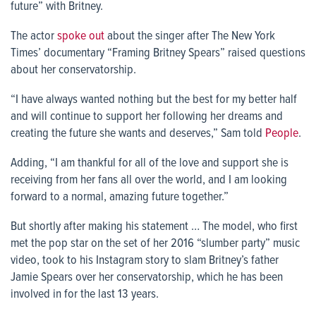
future” with Britney.
The actor
spoke out
about the singer after The New York
Times’ documentary “Framing Britney Spears” raised questions
about her conservatorship.
“I have always wanted nothing but the best for my better half
and will continue to support her following her dreams and
creating the future she wants and deserves,” Sam told
People
.
Adding, “I am thankful for all of the love and support she is
receiving from her fans all over the world, and I am looking
forward to a normal, amazing future together.”
But shortly after making his statement … The model, who first
met the pop star on the set of her 2016 “slumber party” music
video, took to his Instagram story to slam Britney’s father
Jamie Spears over her conservatorship, which he has been
involved in for the last 13 years.