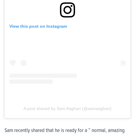
View this post on Instagram
A post shared by Sam Asghari (@samasghari)
Sam recently shared that he is ready for a ” normal, amazing