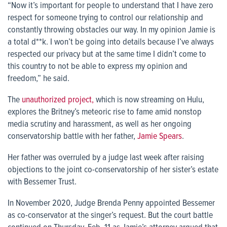
“Now it’s important for people to understand that I have zero
respect for someone trying to control our relationship and
constantly throwing obstacles our way. In my opinion Jamie is
a total d**k. I won’t be going into details because I’ve always
respected our privacy but at the same time I didn’t come to
this country to not be able to express my opinion and
freedom,” he said.
The
unauthorized project,
which is now streaming on Hulu,
explores the Britney’s meteoric rise to fame amid nonstop
media scrutiny and harassment, as well as her ongoing
conservatorship battle with her father,
Jamie Spears
.
Her father was overruled by a judge last week after raising
objections to the joint co-conservatorship of her sister’s estate
with Bessemer Trust.
In November 2020, Judge Brenda Penny appointed Bessemer
as co-conservator at the singer’s request. But the court battle