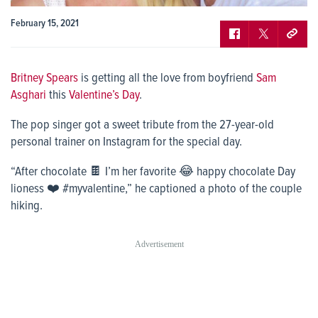
February 15, 2021
Britney Spears
is getting all the love from boyfriend
Sam
Asghari
this
Valentine’s Day
.
The pop singer got a sweet tribute from the 27-year-old
personal trainer on Instagram for the special day.
“After chocolate 🍫 I’m her favorite 😂 happy chocolate Day
lioness ❤️ #myvalentine,” he captioned a photo of the couple
hiking.