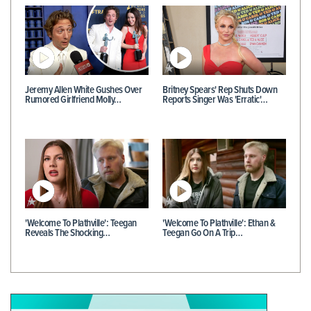
Jeremy Allen White Gushes Over
Britney Spears' Rep Shuts Down
Rumored Girlfriend Molly…
Reports Singer Was 'Erratic'…
'Welcome To Plathville': Teegan
'Welcome To Plathville': Ethan &
Reveals The Shocking…
Teegan Go On A Trip…