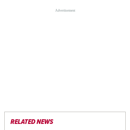
RELATED NEWS