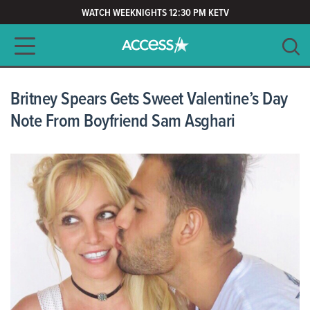
WATCH WEEKNIGHTS 12:30 PM KETV
Main navigation
SEARCH
CLEAR
Britney Spears Gets Sweet Valentine’s Day
Note From Boyfriend Sam Asghari