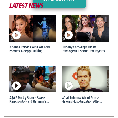
VIEW GALLERY
LATEST NEWS
Ariana Grande Calls Last Few
Brittany Cartwright Blasts
Months 'Deeply Fulfilling'…
Estranged Husband Jax Taylor's…
A$AP Rocky Shares Sweet
What To Know About Perez
Reaction to His & Rihanna's…
Hilton's Hospitalization After…