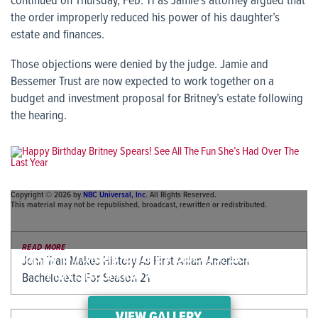
continued on Thursday, Feb. 11 as Jamie’s attorney argued that
the order improperly reduced his power of his daughter’s
estate and finances.
Those objections were denied by the judge. Jamie and
Bessemer Trust are now expected to work together on a
budget and investment proposal for Britney’s estate following
the hearing.
Copyright © 2026 by
NBC Universal, Inc
. All Rights Reserved.
This material may not be republished, broadcast, rewritten or redistributed.
READ MORE
Happy Birthday Britney Spears! See All The
Jenn Tran Makes History As First Asian-American
Fun She’s Had Over The Last Year
Bachelorette For Season 21