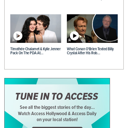
Timothée Chalamet & Kylie Jenner
What Conan O'Brien Texted Billy
Pack On The PDA At…
Crystal After His Rob…