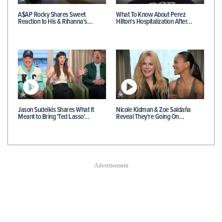
A$AP Rocky Shares Sweet
What To Know About Perez
Reaction to His & Rihanna's…
Hilton's Hospitalization After…
Jason Sudeikis Shares What It
Nicole Kidman & Zoe Saldaña
Meant to Bring 'Ted Lasso'…
Reveal They're Going On…