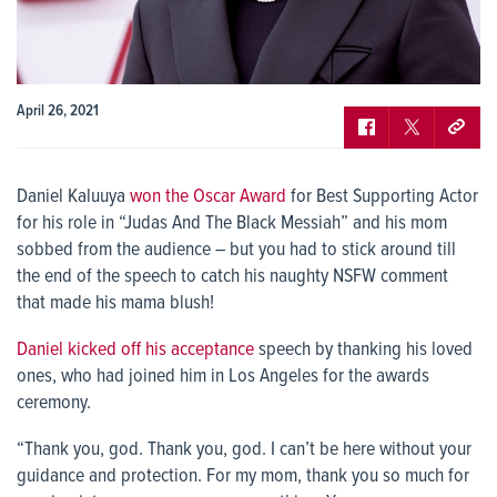
April 26, 2021
Daniel Kaluuya
won the Oscar Award
for Best Supporting Actor
for his role in “Judas And The Black Messiah” and his mom
sobbed from the audience – but you had to stick around till
the end of the speech to catch his naughty NSFW comment
that made his mama blush!
Daniel kicked off his acceptance
speech by thanking his loved
ones, who had joined him in Los Angeles for the awards
ceremony.
“Thank you, god. Thank you, god. I can’t be here without your
guidance and protection. For my mom, thank you so much for