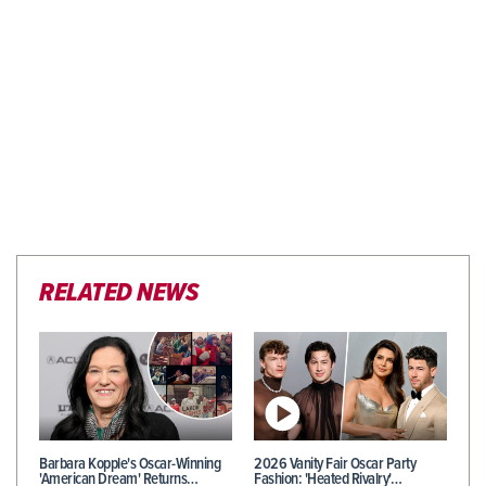
RELATED NEWS
Barbara Kopple's Oscar-Winning
2026 Vanity Fair Oscar Party
'American Dream' Returns…
Fashion: 'Heated Rivalry'…