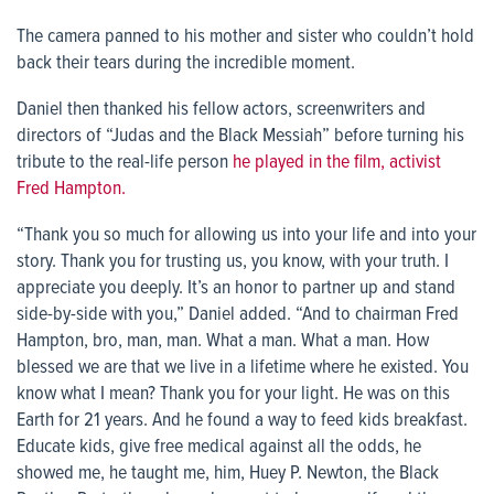
The camera panned to his mother and sister who couldn’t hold
back their tears during the incredible moment.
Daniel then thanked his fellow actors, screenwriters and
directors of “Judas and the Black Messiah” before turning his
tribute to the real-life person
he played in the film, activist
Fred Hampton.
“Thank you so much for allowing us into your life and into your
story. Thank you for trusting us, you know, with your truth. I
appreciate you deeply. It’s an honor to partner up and stand
side-by-side with you,” Daniel added. “And to chairman Fred
Hampton, bro, man, man. What a man. What a man. How
blessed we are that we live in a lifetime where he existed. You
know what I mean? Thank you for your light. He was on this
Earth for 21 years. And he found a way to feed kids breakfast.
Educate kids, give free medical against all the odds, he
showed me, he taught me, him, Huey P. Newton, the Black