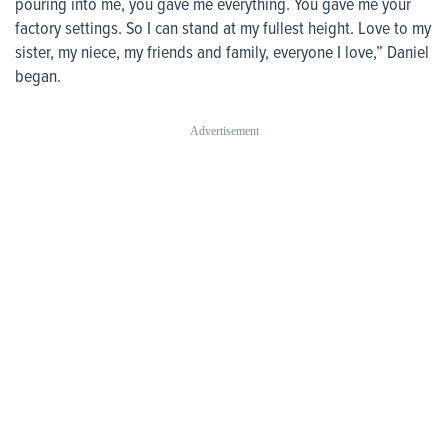
pouring into me, you gave me everything. You gave me your
factory settings. So I can stand at my fullest height. Love to my
sister, my niece, my friends and family, everyone I love,” Daniel
began.