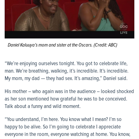
Daniel Kaluuya’s mom and sister at the Oscars. (Credit: ABC)
“We’re enjoying ourselves tonight. You got to celebrate life,
man. We’re breathing, walking, it’s incredible. It’s incredible.
My mom, my dad — they had sex. It’s amazing,” Daniel said.
His mother – who again was in the audience – looked shocked
as her son mentioned how grateful he was to be conceived.
Talk about a funny and wild moment.
“You understand, I’m here. You know what I mean? I’m so
happy to be alive. So I’m going to celebrate I appreciate
everyone in the room, everyone watching at home. You know,