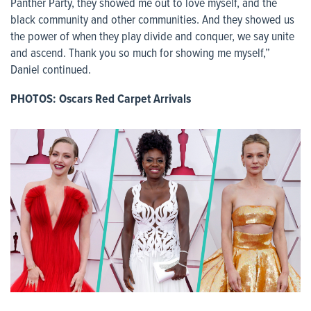
Panther Party, they showed me out to love myself, and the
black community and other communities. And they showed us
the power of when they play divide and conquer, we say unite
and ascend. Thank you so much for showing me myself,”
Daniel continued.
PHOTOS: Oscars Red Carpet Arrivals