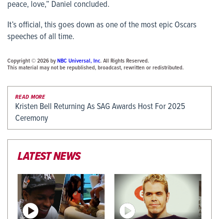
peace, love,” Daniel concluded.
It’s official, this goes down as one of the most epic Oscars
speeches of all time.
Copyright © 2026 by
NBC Universal, Inc
. All Rights Reserved.
This material may not be republished, broadcast, rewritten or redistributed.
READ MORE
Kristen Bell Returning As SAG Awards Host For 2025
Ceremony
LATEST NEWS