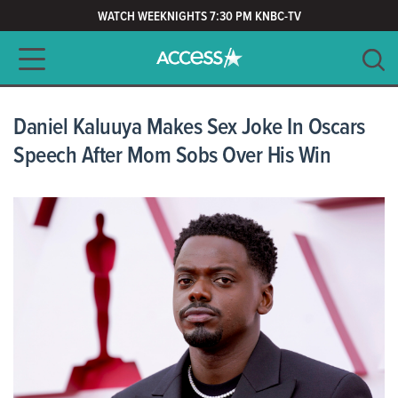
WATCH WEEKNIGHTS 7:30 PM KNBC-TV
Main navigation
SEARCH
CLEAR
Daniel Kaluuya Makes Sex Joke In Oscars
Speech After Mom Sobs Over His Win