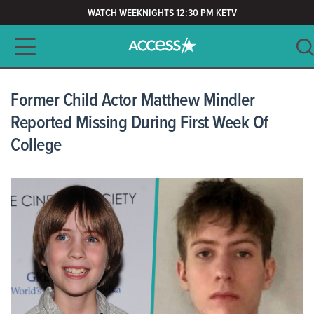
WATCH WEEKNIGHTS 12:30 PM KETV
Main navigation
SEARCH
CLEAR
Former Child Actor Matthew Mindler
Reported Missing During First Week Of
College