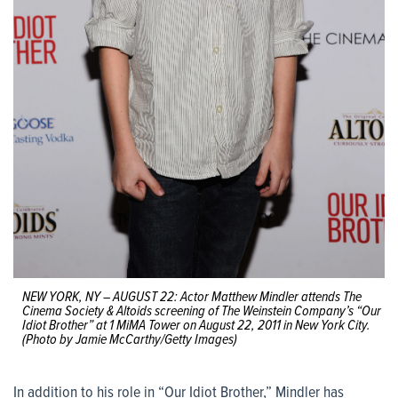
NEW YORK, NY – AUGUST 22: Actor Matthew Mindler attends The
Cinema Society & Altoids screening of The Weinstein Company’s “Our
Idiot Brother” at 1 MiMA Tower on August 22, 2011 in New York City.
(Photo by Jamie McCarthy/Getty Images)
In addition to his role in “Our Idiot Brother,” Mindler has