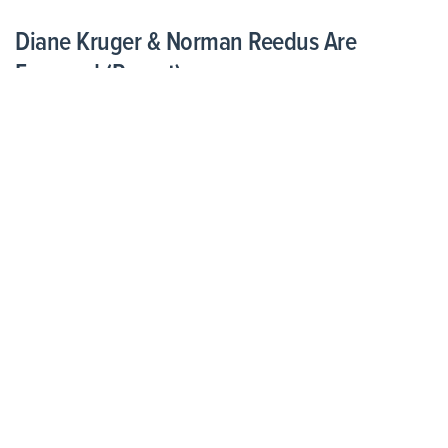
Diane Kruger & Norman Reedus Are
Engaged (Report)
August 27, 2021