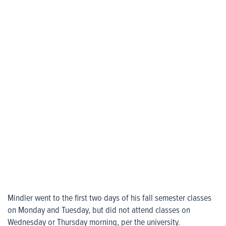
Mindler went to the first two days of his fall semester classes
on Monday and Tuesday, but did not attend classes on
Wednesday or Thursday morning, per the university.