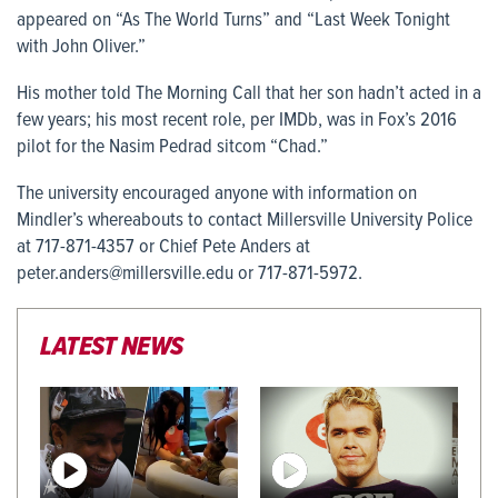
appeared on “As The World Turns” and “Last Week Tonight
with John Oliver.”
His mother told The Morning Call that her son hadn’t acted in a
few years; his most recent role, per IMDb, was in Fox’s 2016
pilot for the Nasim Pedrad sitcom “Chad.”
The university encouraged anyone with information on
Mindler’s whereabouts to contact Millersville University Police
at 717-871-4357 or Chief Pete Anders at
peter.anders@millersville.edu or 717-871-5972.
LATEST NEWS