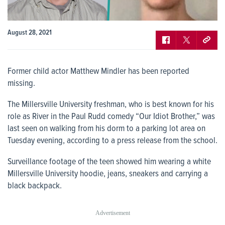
August 28, 2021
Former child actor Matthew Mindler has been reported
missing.
The Millersville University freshman, who is best known for his
role as River in the Paul Rudd comedy “Our Idiot Brother,” was
last seen on walking from his dorm to a parking lot area on
Tuesday evening, according to a press release from the school.
Surveillance footage of the teen showed him wearing a white
Millersville University hoodie, jeans, sneakers and carrying a
black backpack.