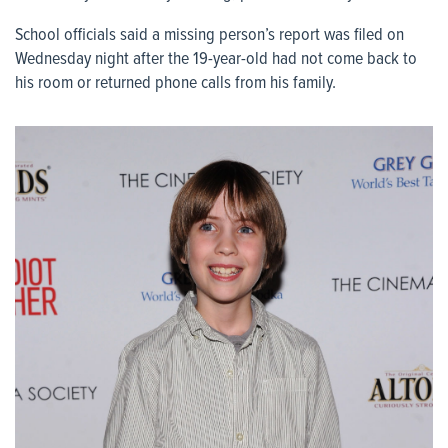
School officials said a missing person’s report was filed on
Wednesday night after the 19-year-old had not come back to
his room or returned phone calls from his family.