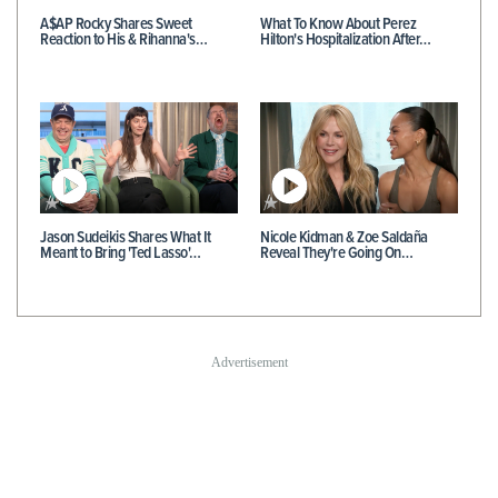
A$AP Rocky Shares Sweet
What To Know About Perez
Reaction to His & Rihanna's…
Hilton's Hospitalization After…
Jason Sudeikis Shares What It
Nicole Kidman & Zoe Saldaña
Meant to Bring 'Ted Lasso'…
Reveal They're Going On…