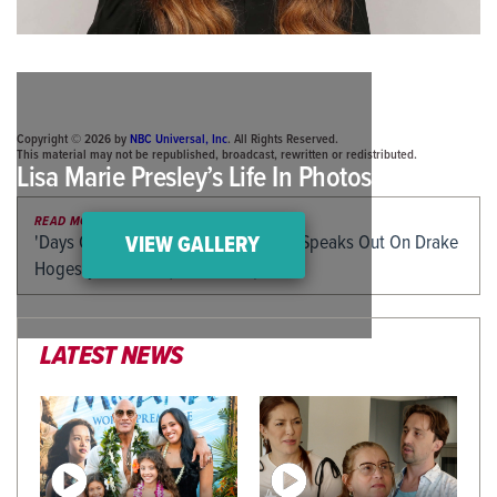
Copyright © 2026 by
NBC Universal, Inc
. All Rights Reserved.
This material may not be republished, broadcast, rewritten or redistributed.
Lisa Marie Presley’s Life In Photos
READ MORE
'Days Of Our Lives' Icon Diedre Hall Speaks Out On Drake
VIEW GALLERY
Hogestyn's Death (EXCLUSIVE)
LATEST NEWS