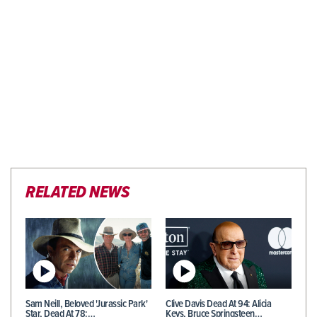
RELATED NEWS
Sam Neill, Beloved 'Jurassic Park'
Clive Davis Dead At 94: Alicia
Star, Dead At 78:…
Keys, Bruce Springsteen…