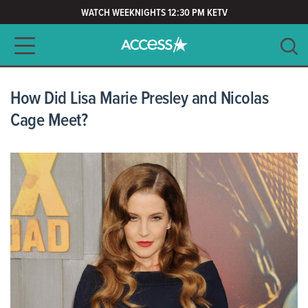
WATCH WEEKNIGHTS 12:30 PM KETV
Main navigation
SEARCH
CLEAR
How Did Lisa Marie Presley and Nicolas
Cage Meet?