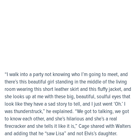
“I walk into a party not knowing who I’m going to meet, and
there’s this beautiful girl standing in the middle of the living
room wearing this short leather skirt and this fluffy jacket, and
she looks up at me with these big, beautiful, soulful eyes that
look like they have a sad story to tell, and I just went ‘Oh.’ I
was thunderstruck,” he explained. “We got to talking, we got
to know each other, and she’s hilarious and she’s a real
firecracker and she tells it like it is,” Cage shared with Walters
and adding that he “saw Lisa” and not Elvis’s daughter.