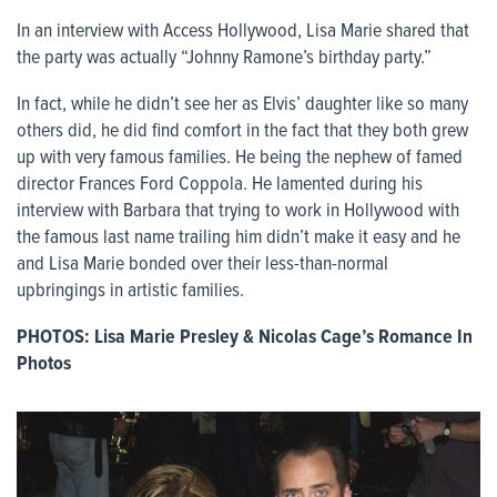
In an interview with Access Hollywood, Lisa Marie shared that
the party was actually “Johnny Ramone’s birthday party.”
In fact, while he didn’t see her as Elvis’ daughter like so many
others did, he did find comfort in the fact that they both grew
up with very famous families. He being the nephew of famed
director Frances Ford Coppola. He lamented during his
interview with Barbara that trying to work in Hollywood with
the famous last name trailing him didn’t make it easy and he
and Lisa Marie bonded over their less-than-normal
upbringings in artistic families.
PHOTOS:
Lisa Marie Presley & Nicolas Cage’s Romance In
Photos