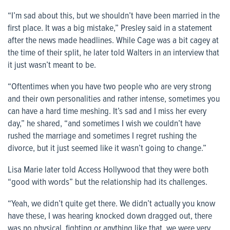
“I’m sad about this, but we shouldn’t have been married in the
first place. It was a big mistake,” Presley said in a statement
after the news made headlines. While Cage was a bit cagey at
the time of their split, he later told Walters in an interview that
it just wasn’t meant to be.
“Oftentimes when you have two people who are very strong
and their own personalities and rather intense, sometimes you
can have a hard time meshing. It’s sad and I miss her every
day,” he shared, “and sometimes I wish we couldn’t have
rushed the marriage and sometimes I regret rushing the
divorce, but it just seemed like it wasn’t going to change.”
Lisa Marie later told Access Hollywood that they were both
“good with words” but the relationship had its challenges.
“Yeah, we didn’t quite get there. We didn’t actually you know
have these, I was hearing knocked down dragged out, there
was no physical, fighting or anything like that, we were very