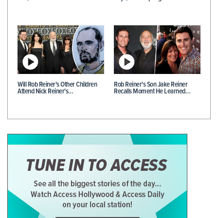
Will Rob Reiner's Other Children
Rob Reiner's Son Jake Reiner
Attend Nick Reiner's…
Recalls Moment He Learned…