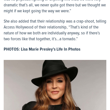
dramatic that’s all, we never quite got there but we thought we
might if we kept going the way we were.”
She also added that their relationship was a crap-shoot, telling
Access Hollywood of their relationship, “That’s kind of the
nature of how we both are individually anyway, so if there’s
two forces like that together, it’s…a tornado.”
PHOTOS: Lisa Marie Presley’s Life In Photos