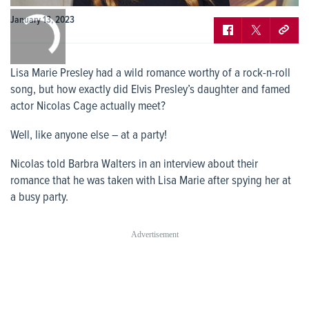
0:00
January 13, 2023
/
0:00
Lisa Marie Presley had a wild romance worthy of a rock-n-roll
song, but how exactly did Elvis Presley’s daughter and famed
actor Nicolas Cage actually meet?
Well, like anyone else – at a party!
Nicolas told Barbra Walters in an interview about their
romance that he was taken with Lisa Marie after spying her at
a busy party.