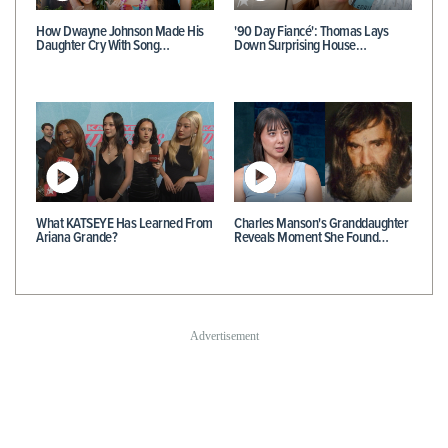
How Dwayne Johnson Made His
'90 Day Fiancé': Thomas Lays
Daughter Cry With Song…
Down Surprising House…
What KATSEYE Has Learned From
Charles Manson's Granddaughter
Ariana Grande?
Reveals Moment She Found…