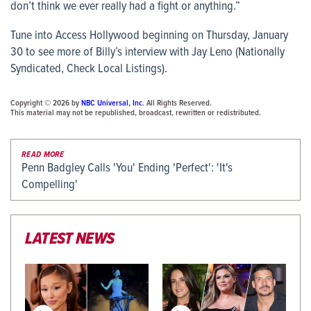
don’t think we ever really had a fight or anything.”
Tune into
Access Hollywood
beginning on Thursday, January
30 to see more of Billy’s interview with Jay Leno (Nationally
Syndicated, Check Local Listings).
Copyright © 2026 by
NBC Universal, Inc
. All Rights Reserved.
This material may not be republished, broadcast, rewritten or redistributed.
READ MORE
Penn Badgley Calls 'You' Ending 'Perfect': 'It's
Compelling'
LATEST NEWS