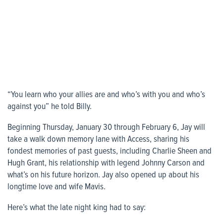
“You learn who your allies are and who’s with you and who’s
against you” he told Billy.
Beginning Thursday, January 30 through February 6, Jay will
take a walk down memory lane with Access, sharing his
fondest memories of past guests, including Charlie Sheen and
Hugh Grant, his relationship with legend Johnny Carson and
what’s on his future horizon. Jay also opened up about his
longtime love and wife Mavis.
Here’s what the late night king had to say: