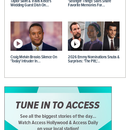
Taylor Swift & Travis Kelce's
'Stranger Things' Stars Share
Wedding Guest Dish On…
Favorite Memories For…
Craig Melvin Breaks Silence On
2026 Emmy Nominations Snubs &
'Today' Intruder In…
Surprises: 'The Pitt,'…