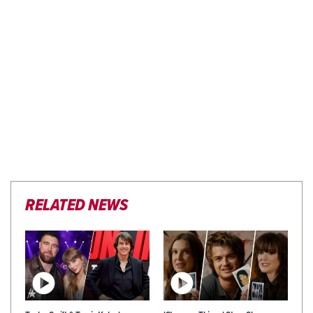
RELATED NEWS