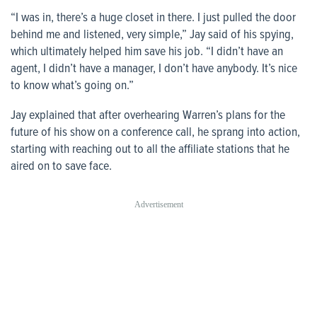
“I was in, there’s a huge closet in there. I just pulled the door
behind me and listened, very simple,” Jay said of his spying,
which ultimately helped him save his job. “I didn’t have an
agent, I didn’t have a manager, I don’t have anybody. It’s nice
to know what’s going on.”
Jay explained that after overhearing Warren’s plans for the
future of his show on a conference call, he sprang into action,
starting with reaching out to all the affiliate stations that he
aired on to save face.