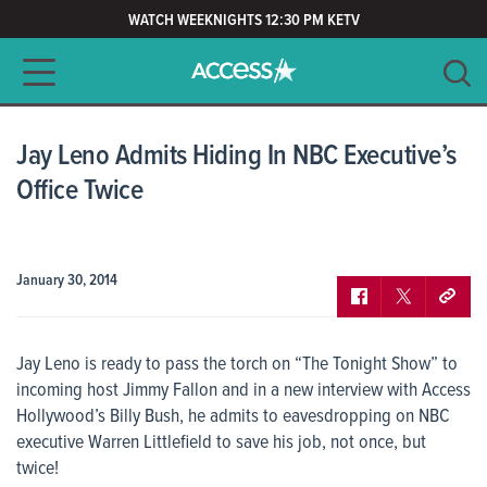
WATCH WEEKNIGHTS 12:30 PM KETV
Main navigation
SEARCH
CLEAR
Jay Leno Admits Hiding In NBC Executive’s
Office Twice
January 30, 2014
Jay Leno is ready to pass the torch on “The Tonight Show” to
incoming host Jimmy Fallon and in a new interview with
Access
Hollywood’s
Billy Bush, he admits to eavesdropping on NBC
executive Warren Littlefield to save his job, not once, but
twice!