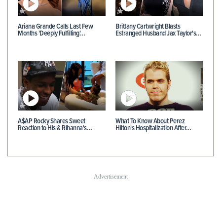
Ariana Grande Calls Last Few
Brittany Cartwright Blasts
Months 'Deeply Fulfilling'…
Estranged Husband Jax Taylor's…
A$AP Rocky Shares Sweet
What To Know About Perez
Reaction to His & Rihanna's…
Hilton's Hospitalization After…