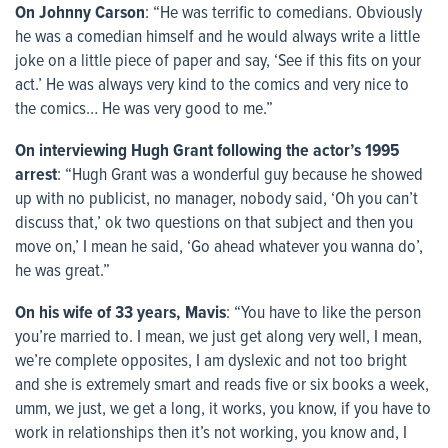
On Johnny Carson
: “He was terrific to comedians. Obviously
he was a comedian himself and he would always write a little
joke on a little piece of paper and say, ‘See if this fits on your
act.’ He was always very kind to the comics and very nice to
the comics… He was very good to me.”
On interviewing Hugh Grant following the actor’s 1995
arrest
: “Hugh Grant was a wonderful guy because he showed
up with no publicist, no manager, nobody said, ‘Oh you can’t
discuss that,’ ok two questions on that subject and then you
move on,’ I mean he said, ‘Go ahead whatever you wanna do’,
he was great.”
On his wife of 33 years, Mavis
: “You have to like the person
you’re married to. I mean, we just get along very well, I mean,
we’re complete opposites, I am dyslexic and not too bright
and she is extremely smart and reads five or six books a week,
umm, we just, we get a long, it works, you know, if you have to
work in relationships then it’s not working, you know and, I