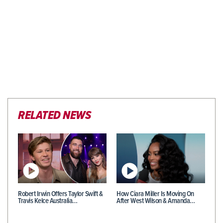
RELATED NEWS
Robert Irwin Offers Taylor Swift &
How Ciara Miller Is Moving On
Travis Kelce Australia…
After West Wilson & Amanda…