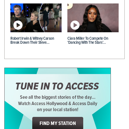
Robert Irwin & Witney Carson
Ciara Miller To Compete On
Break Down Their Steve…
'Dancing With The Stars'…