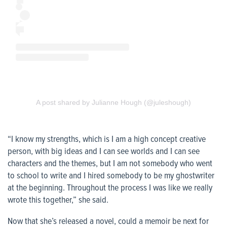
A post shared by Julianne Hough (@juleshough)
“I know my strengths, which is I am a high concept creative
person, with big ideas and I can see worlds and I can see
characters and the themes, but I am not somebody who went
to school to write and I hired somebody to be my ghostwriter
at the beginning. Throughout the process I was like we really
wrote this together,” she said.
Now that she’s released a novel, could a memoir be next for