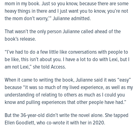
mom in my book. Just so you know, because there are some
heavy things in there and I just want you to know, you’re not
the mom don’t worry,’” Julianne admitted.
That wasn’t the only person Julianne called ahead of the
book’s release.
“I’ve had to do a few little like conversations with people to
be like, this isn’t about you. I have a lot to do with Lexi, but I
am not Lexi,” she told Access.
When it came to writing the book, Julianne said it was “easy”
because “it was so much of my lived experience, as well as my
understanding of relating to others as much as I could you
know and pulling experiences that other people have had.”
But the 36-year-old didn’t write the novel alone. She tapped
Ellen Goodlett, who co-wrote it with her in 2020.