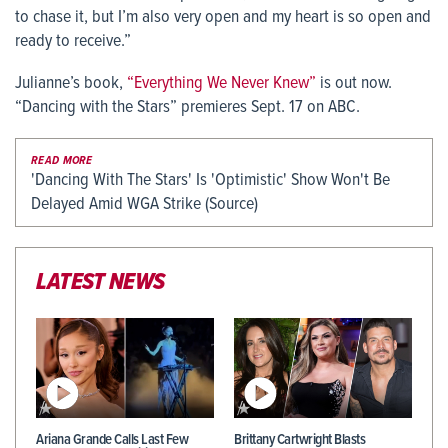
to chase it, but I’m also very open and my heart is so open and
ready to receive.”
Julianne’s book,
“Everything We Never Knew”
is out now.
“Dancing with the Stars” premieres Sept. 17 on ABC.
READ MORE
'Dancing With The Stars' Is 'Optimistic' Show Won't Be
Delayed Amid WGA Strike (Source)
LATEST NEWS
Ariana Grande Calls Last Few
Brittany Cartwright Blasts