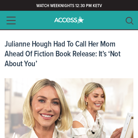
WATCH WEEKNIGHTS 12:30 PM KETV
Main navigation
SEARCH
CLEAR
Julianne Hough Had To Call Her Mom
Ahead Of Fiction Book Release: It’s ‘Not
About You’