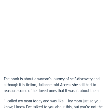
The book is about a woman’s journey of self-discovery and
although it is fiction, Julianne told Access she still had to
reassure some of her loved ones that it wasn’t about them.
“I called my mom today and was like, ‘Hey mom just so you
know, I know I’ve talked to you about this, but you’re not the