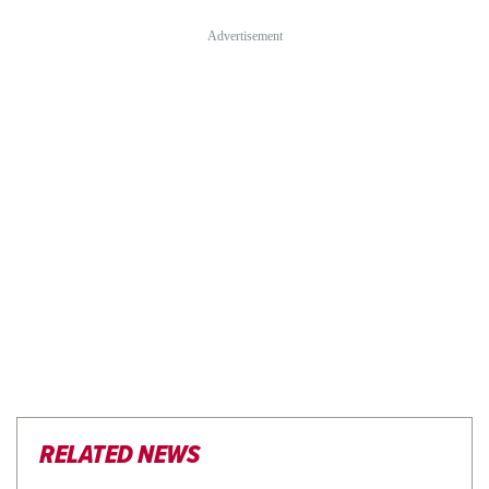
RELATED NEWS