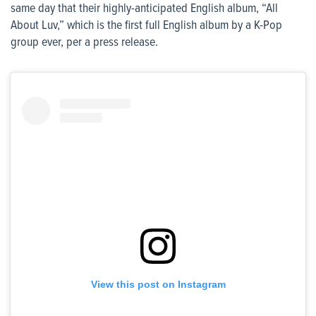
same day that their highly-anticipated English album, “All
About Luv,” which is the first full English album by a K-Pop
group ever, per a press release.
View this post on Instagram