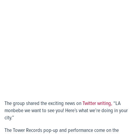
The group shared the exciting news on
Twitter writing,
“LA
monbebe we want to see you! Here’s what we’re doing in your
city.”
The Tower Records pop-up and performance come on the