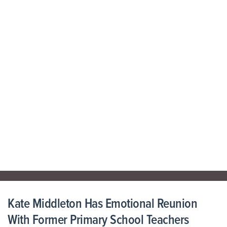
Kate Middleton Has Emotional Reunion
With Former Primary School Teachers