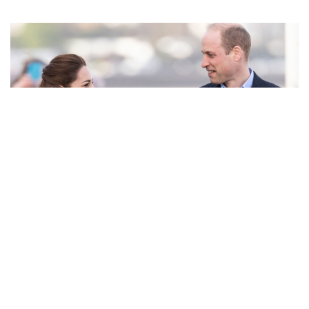
0:00
February 04, 2020
/
0:00
It truly is a small world.
Duchess Kate Middleton
and
Prince
William
were greeting fans and well-wishers during their
daylong tour of Wales when Kate ran into some old
acquaintances—two of her former primary school teachers!