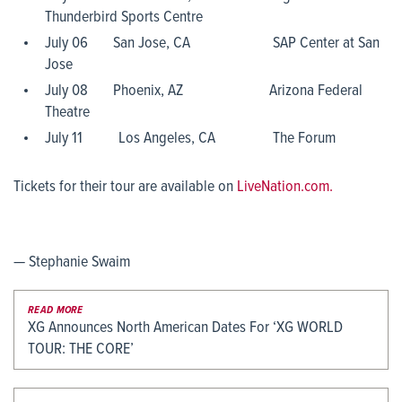
Thunderbird Sports Centre
July 06 San Jose, CA SAP Center at San
Jose
July 08 Phoenix, AZ Arizona Federal
Theatre
July 11 Los Angeles, CA The Forum
Tickets for their tour are available on
LiveNation.com.
— Stephanie Swaim
READ MORE
XG Announces North American Dates For ‘XG WORLD
TOUR: THE CORE’