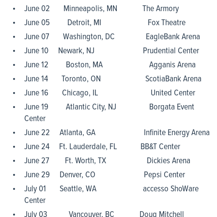
June 02 Minneapolis, MN The Armory
June 05 Detroit, MI Fox Theatre
June 07 Washington, DC EagleBank Arena
June 10 Newark, NJ Prudential Center
June 12 Boston, MA Agganis Arena
June 14 Toronto, ON ScotiaBank Arena
June 16 Chicago, IL United Center
June 19 Atlantic City, NJ Borgata Event
Center
June 22 Atlanta, GA Infinite Energy Arena
June 24 Ft. Lauderdale, FL BB&T Center
June 27 Ft. Worth, TX Dickies Arena
June 29 Denver, CO Pepsi Center
July 01 Seattle, WA accesso ShoWare
Center
July 03 Vancouver, BC Doug Mitchell