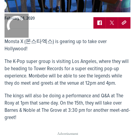
0:00
February 04, 2020
/
0:00
Monsta X (몬스타엑스) is gearing up to take over
Hollywood!
The K-Pop super group is visiting Los Angeles, where they will
be heading to Tower Records for a super exciting pop-up
experience. Monbebe will be able to see the legends while
they do meet and greets at the venue at 12pm and 4pm.
The kings will also be doing a performance and Q&A at The
Roxy at 1pm that same day. On the 15
th
, they will take over
Barnes & Noble at The Grove at 3:30 pm for another meet-and-
greet!