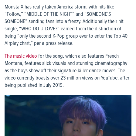
Monsta X has really taken America storm, with hits like
“Follow,” “MIDDLE OF THE NIGHT” and “SOMEONE’S
SOMEONE” sending fans into a frenzy. Additionally their hit
single, “WHO DO U LOVE?” earned them the distinction of
being “only the second K-Pop group ever to enter the Top 40
Airplay chart,” per a press release.
The music video
for the song, which also features French
Montana, features slick visuals and stunning cinematography
as the boys show off their signature killer dance moves. The
video currently boasts over 23 million views on YouTube, after
being published in July 2019.