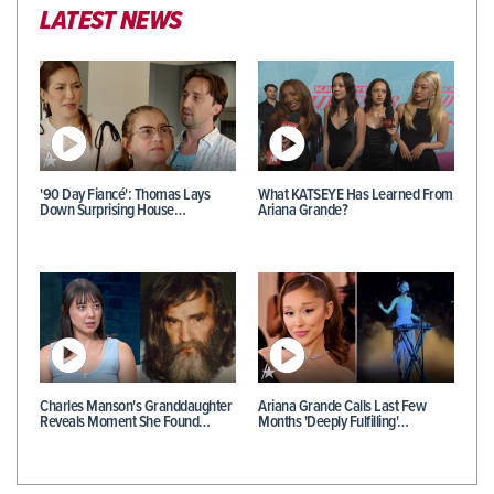
LATEST NEWS
'90 Day Fiancé': Thomas Lays
What KATSEYE Has Learned From
Down Surprising House…
Ariana Grande?
Charles Manson's Granddaughter
Ariana Grande Calls Last Few
Reveals Moment She Found…
Months 'Deeply Fulfilling'…