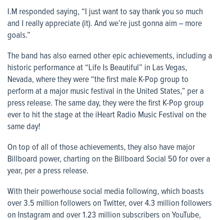
I.M responded saying, “I just want to say thank you so much
and I really appreciate (it). And we’re just gonna aim – more
goals.”
The band has also earned other epic achievements, including a
historic performance at “Life Is Beautiful” in Las Vegas,
Nevada, where they were “the first male K-Pop group to
perform at a major music festival in the United States,” per a
press release. The same day, they were the first K-Pop group
ever to hit the stage at the iHeart Radio Music Festival on the
same day!
On top of all of those achievements, they also have major
Billboard power, charting on the Billboard Social 50 for over a
year, per a press release.
With their powerhouse social media following, which boasts
over 3.5 million followers on Twitter, over 4.3 million followers
on Instagram and over 1.23 million subscribers on YouTube,