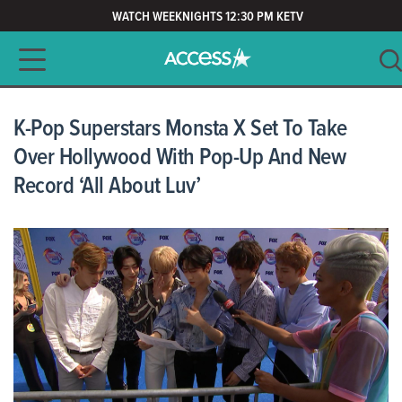
WATCH WEEKNIGHTS 12:30 PM KETV
Main navigation
SEARCH
CLEAR
K-Pop Superstars Monsta X Set To Take
Over Hollywood With Pop-Up And New
Record ‘All About Luv’