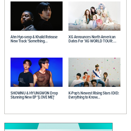
Ahn Hyo-seop & Khalid Release
XG Announces North American
New Track 'Something…
Dates For 'XG WORLD TOUR:…
SHOWNU & HYUNGWON Drop
K-Pop's Newest Rising Stars IDID:
Stunning New EP '[LOVE ME]'
Everything to Know…