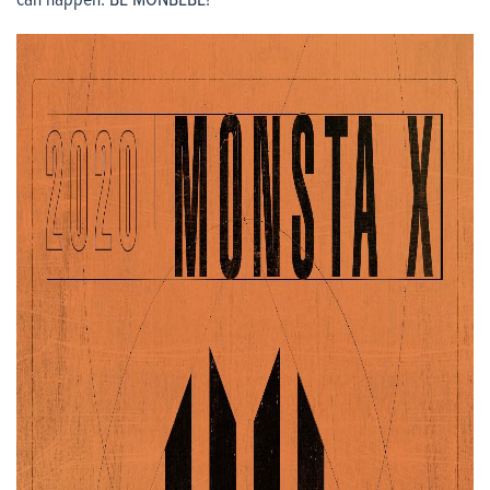
can happen. BE MONBEBE!”