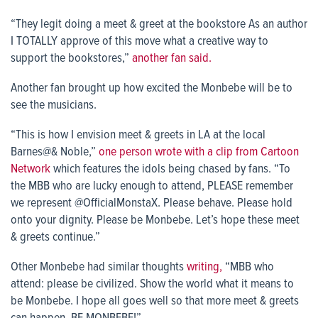
“They legit doing a meet & greet at the bookstore As an author
I TOTALLY approve of this move what a creative way to
support the bookstores,”
another fan said.
Another fan brought up how excited the Monbebe will be to
see the musicians.
“This is how I envision meet & greets in LA at the local
Barnes@& Noble,”
one person wrote with a clip from Cartoon
Network
which features the idols being chased by fans. “To
the MBB who are lucky enough to attend, PLEASE remember
we represent @OfficialMonstaX. Please behave. Please hold
onto your dignity. Please be Monbebe. Let’s hope these meet
& greets continue.”
Other Monbebe had similar thoughts
writing,
“MBB who
attend: please be civilized. Show the world what it means to
be Monbebe. I hope all goes well so that more meet & greets