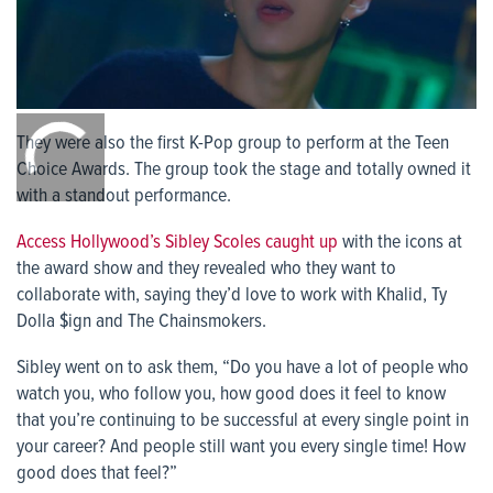
0:00
/
They were also the first K-Pop group to perform at the Teen
0:00
Choice Awards. The group took the stage and totally owned it
with a standout performance.
Access Hollywood’s Sibley Scoles caught up
with the icons at
the award show and they revealed who they want to
collaborate with, saying they’d love to work with Khalid, Ty
Dolla $ign and The Chainsmokers.
Sibley went on to ask them, “Do you have a lot of people who
watch you, who follow you, how good does it feel to know
that you’re continuing to be successful at every single point in
your career? And people still want you every single time! How
good does that feel?”