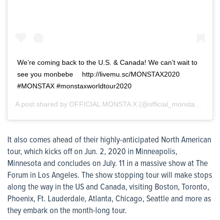
We’re coming back to the U.S. & Canada! We can’t wait to
see you monbebe ⠀ http://livemu.sc/MONSTAX2020 ⠀
#MONSTAX #monstaxworldtour2020
A post shared by
OFFICIAL MONSTA X
(@official_monsta_x) on
J
It also comes ahead of their highly-anticipated North American
tour, which kicks off on Jun. 2, 2020 in Minneapolis,
Minnesota and concludes on July. 11 in a massive show at The
Forum in Los Angeles. The show stopping tour will make stops
along the way in the US and Canada, visiting Boston, Toronto,
Phoenix, Ft. Lauderdale, Atlanta, Chicago, Seattle and more as
they embark on the month-long tour.