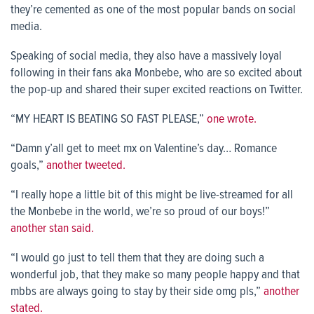
they’re cemented as one of the most popular bands on social
media.
Speaking of social media, they also have a massively loyal
following in their fans aka Monbebe, who are so excited about
the pop-up and shared their super excited reactions on Twitter.
“MY HEART IS BEATING SO FAST PLEASE,”
one wrote.
“Damn y’all get to meet mx on Valentine’s day… Romance
goals,”
another tweeted.
“I really hope a little bit of this might be live-streamed for all
the Monbebe in the world, we’re so proud of our boys!”
another stan said.
“I would go just to tell them that they are doing such a
wonderful job, that they make so many people happy and that
mbbs are always going to stay by their side omg pls,”
another
stated.