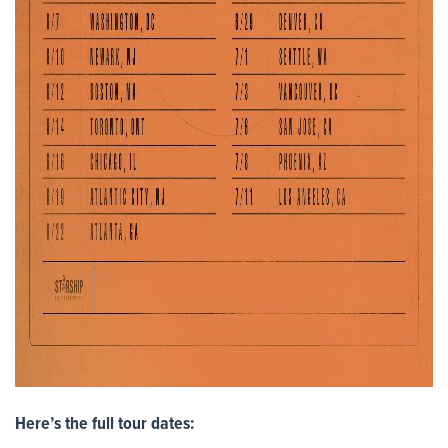
Here’s the full tour dates: