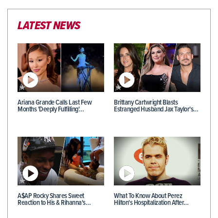
LATEST NEWS
Ariana Grande Calls Last Few
Brittany Cartwright Blasts
Months 'Deeply Fulfilling'…
Estranged Husband Jax Taylor's…
A$AP Rocky Shares Sweet
What To Know About Perez
Reaction to His & Rihanna's…
Hilton's Hospitalization After…