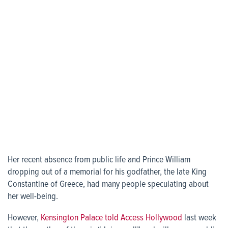
Her recent absence from public life and Prince William
dropping out of a memorial for his godfather, the late King
Constantine of Greece, had many people speculating about
her well-being.
However,
Kensington Palace told Access Hollywood
last week