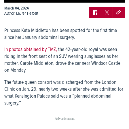
March 04, 2024
Author:
Lauren Herbert
Princess Kate Middleton has been spotted for the first time
since her January abdominal surgery.
In photos obtained by TMZ,
the 42-year-old royal was seen
riding in the front seat of an SUV wearing sunglasses as her
mother, Carole Middleton, drove the car near Windsor Castle
on Monday.
The future queen consort was discharged from the London
Clinic on Jan. 29, nearly two weeks after she was admitted for
what Kensington Palace said was a “planned abdominal
surgery.”