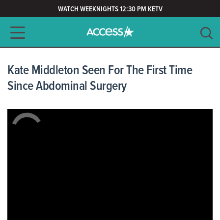
WATCH WEEKNIGHTS 12:30 PM KETV
Main navigation
SEARCH
CLEAR
Kate Middleton Seen For The First Time
Since Abdominal Surgery