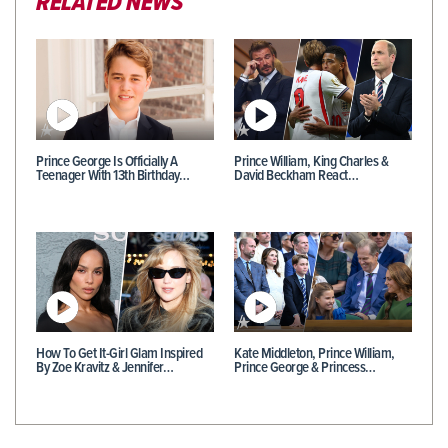
RELATED NEWS
Prince George Is Officially A
Prince William, King Charles &
Teenager With 13th Birthday…
David Beckham React…
How To Get It-Girl Glam Inspired
Kate Middleton, Prince William,
By Zoe Kravitz & Jennifer…
Prince George & Princess…