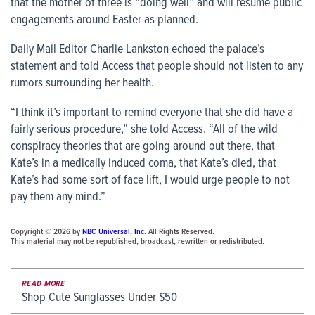
that the mother of three is “doing well” and will resume public
engagements around Easter as planned.
Daily Mail Editor Charlie Lankston echoed the palace’s
statement and told Access that people should not listen to any
rumors surrounding her health.
“I think it’s important to remind everyone that she did have a
fairly serious procedure,” she told Access. “All of the wild
conspiracy theories that are going around out there, that
Kate’s in a medically induced coma, that Kate’s died, that
Kate’s had some sort of face lift, I would urge people to not
pay them any mind.”
Copyright © 2026 by
NBC Universal, Inc
. All Rights Reserved.
This material may not be republished, broadcast, rewritten or redistributed.
READ MORE
Shop Cute Sunglasses Under $50