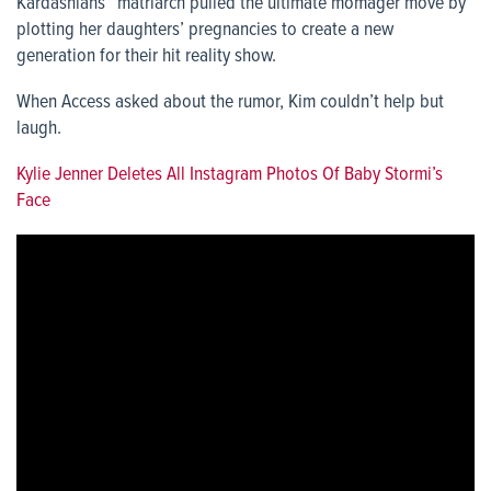
Kardashians” matriarch pulled the ultimate momager move by
plotting her daughters’ pregnancies to create a new
generation for their hit reality show.
When Access asked about the rumor, Kim couldn’t help but
laugh.
Kylie Jenner Deletes All Instagram Photos Of Baby Stormi’s
Face