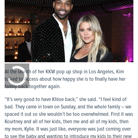
0:00
/
At the launch of her KKW pop up shop in Los Angeles, Kim
0:00
talked to Access about how happy she is to finally have her
family back together again.
“It’s very good to have Khloe back,” she said. “I feel kind of
bad. They came in town on Sunday, and the whole family – we
spaced it out so she wouldn’t be too overwhelmed. First it was
Kourtney and all of her kids, then me and all of my kids, then
my mom, Kylie. It was just like, everyone was just coming over
to see the baby and wanting to introduce my kids to their new