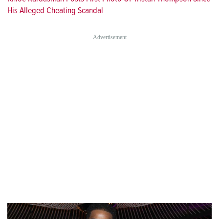
His Alleged Cheating Scandal