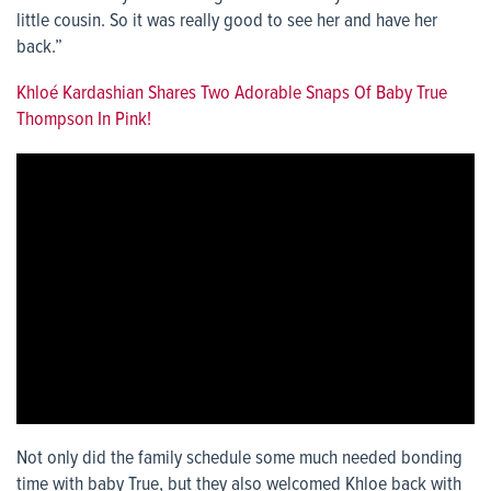
little cousin. So it was really good to see her and have her
back.”
Khloé Kardashian Shares Two Adorable Snaps Of Baby True
Thompson In Pink!
Not only did the family schedule some much needed bonding
time with baby True, but they also welcomed Khloe back with