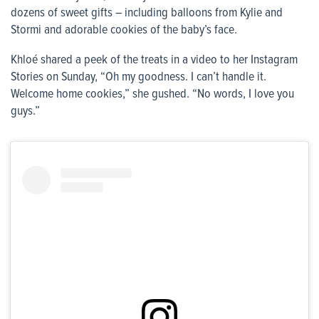
dozens of sweet gifts – including balloons from Kylie and
Stormi and adorable cookies of the baby’s face.
Khloé shared a peek of the treats in a video to her Instagram
Stories on Sunday, “Oh my goodness. I can’t handle it.
Welcome home cookies,” she gushed. “No words, I love you
guys.”