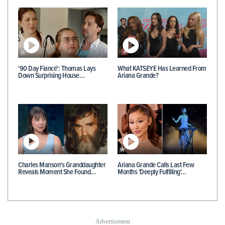
'90 Day Fiancé': Thomas Lays
What KATSEYE Has Learned From
Down Surprising House…
Ariana Grande?
Charles Manson's Granddaughter
Ariana Grande Calls Last Few
Reveals Moment She Found…
Months 'Deeply Fulfilling'…