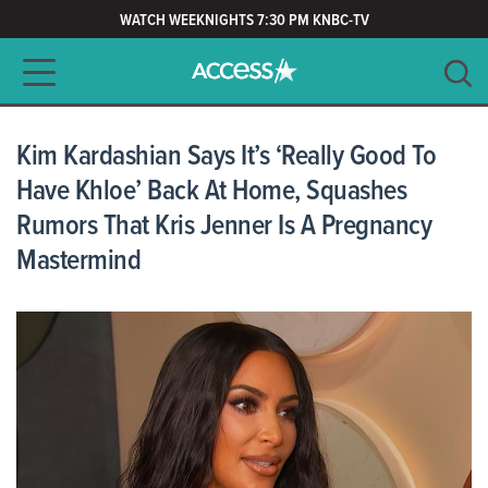
WATCH WEEKNIGHTS 7:30 PM KNBC-TV
Main navigation
SEARCH
CLEAR
Kim Kardashian Says It’s ‘Really Good To
Have Khloe’ Back At Home, Squashes
Rumors That Kris Jenner Is A Pregnancy
Mastermind