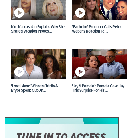
Kim Kardashian Explains Why She
'Bachelor' Producer Calls Peter
Shared Vacation Photos…
Weber's Reaction To…
'Love Island' Winners Trinity &
'Jay & Pamela': Pamela Gave Jay
Bryce Speak Out On…
This Surprise For His…