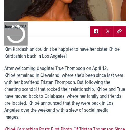
0:00
June 20, 2018
/
0:00
Kim Kardashian couldn’t be happier to have her sister Khloe
Kardashian back in Los Angeles!
After welcoming daughter True Thompson on April 12,
Khloé remained in Cleveland, where she’s been since last year
with her boyfriend Tristan Thompson. But following the
cheating scandal that rocked their relationship, Khloe and True
have moved back to Calabasas, where her family and friends
are located. Khloé announced that they were back in Los
Angeles over the weekend with a slew of social media
images.
Khloé Kardashian Posts First Photo Of Tristan Thompson Since