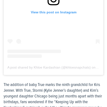
View this post on Instagram
A post shared by Khloe Kardashian (@khloesnapchats)
on
Jun 18
The addition of baby True marks the ninth grandchild for Kris
Jenner. With True, Stormi (Kylie Jenner’s daughter) and Kim’s
youngest daughter Chicago being just months apart with their
birthdays, fans wondered if the “Keeping Up with the