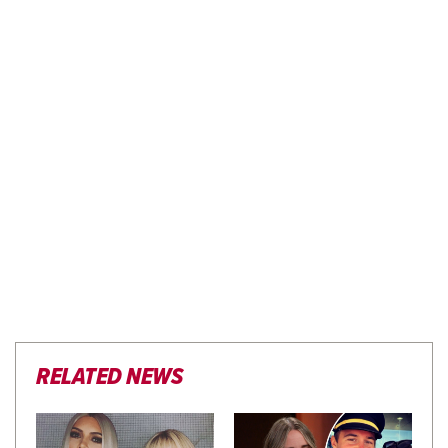
RELATED NEWS