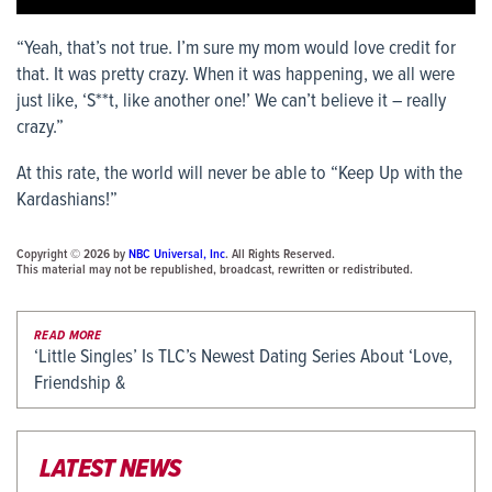
“Yeah, that’s not true. I’m sure my mom would love credit for
that. It was pretty crazy. When it was happening, we all were
just like, ‘S**t, like another one!’ We can’t believe it – really
crazy.”
At this rate, the world will never be able to “Keep Up with the
Kardashians!”
Copyright © 2026 by
NBC Universal, Inc
. All Rights Reserved.
This material may not be republished, broadcast, rewritten or redistributed.
READ MORE
‘Little Singles’ Is TLC’s Newest Dating Series About ‘Love,
Friendship &
LATEST NEWS