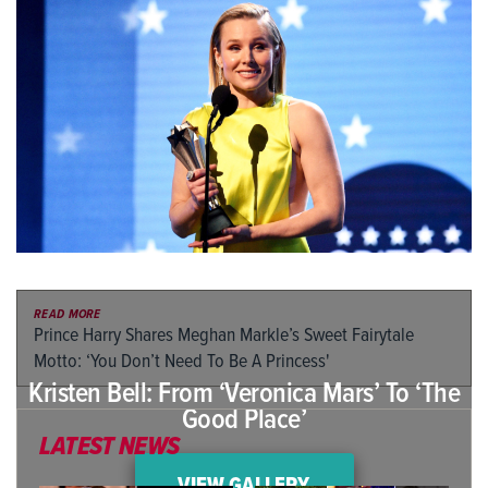
READ MORE
Prince Harry Shares Meghan Markle’s Sweet Fairytale
Motto: ‘You Don’t Need To Be A Princess'
Kristen Bell: From ‘Veronica Mars’ To ‘The
Good Place’
LATEST NEWS
VIEW GALLERY