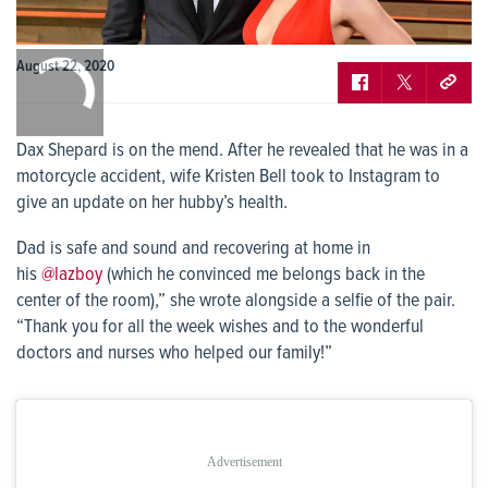
0:00
August 22, 2020
/
0:00
Dax Shepard is on the mend. After he revealed that he was in a
motorcycle accident, wife Kristen Bell took to Instagram to
give an update on her hubby’s health.
Dad is safe and sound and recovering at home in
his
@lazboy
(which he convinced me belongs back in the
center of the room),” she wrote alongside a selfie of the pair.
“Thank you for all the week wishes and to the wonderful
doctors and nurses who helped our family!”