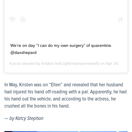
We’re on day “I can do my own surgery” of quarentine.
@daxshepard
A post shared by
kristen bell
(@kristenanniebell) on
Apr 24, 2020 at 4:03pm PDT
In May, Kristen was on “Ellen” and revealed that her husband
had injured his hand off-roading with a pal. Apparently, he had
his hand out the vehicle, and according to the actress, he
crushed all the bones in his hand.
— by Katcy Stephan