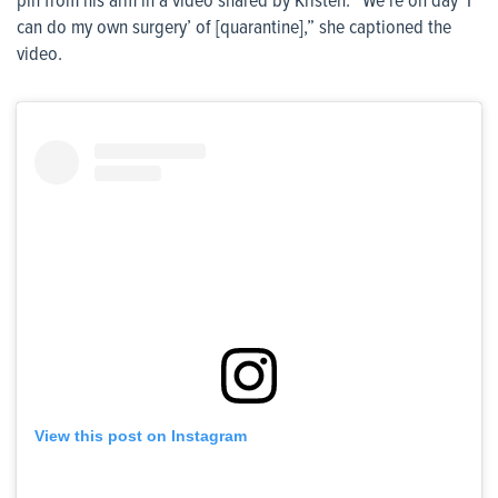
pin from his arm in a video shared by Kristen. “We’re on day ‘I
can do my own surgery’ of [quarantine],” she captioned the
video.
View this post on Instagram