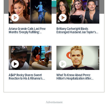
Ariana Grande Calls Last Few
Brittany Cartwright Blasts
Months 'Deeply Fulfilling'…
Estranged Husband Jax Taylor's…
A$AP Rocky Shares Sweet
What To Know About Perez
Reaction to His & Rihanna's…
Hilton's Hospitalization After…