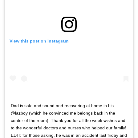
View this post on Instagram
Dad is safe and sound and recovering at home in his
@lazboy (which he convinced me belongs back in the
center of the room). Thank you for all the week wishes and
to the wonderful doctors and nurses who helped our family!
EDIT: for those asking, he was in an accident last friday and