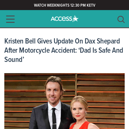
WATCH WEEKNIGHTS 12:30 PM KETV
Main navigation
SEARCH
CLEAR
Kristen Bell Gives Update On Dax Shepard
After Motorcycle Accident: ‘Dad Is Safe And
Sound’