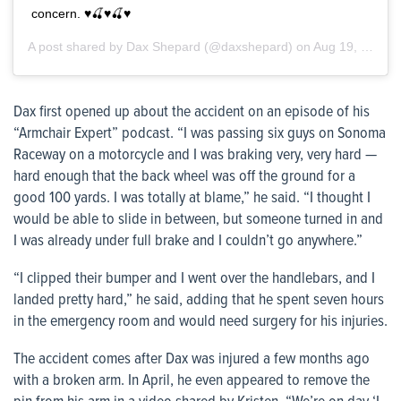
concern. ♥️🍒♥️🍒♥️
A post shared by
Dax Shepard
(@daxshepard) on
Aug 19, 2020 at 10:13am PDT
Dax first opened up about the accident on an episode of his
“Armchair Expert” podcast. “I was passing six guys on Sonoma
Raceway on a motorcycle and I was braking very, very hard —
hard enough that the back wheel was off the ground for a
good 100 yards. I was totally at blame,” he said. “I thought I
would be able to slide in between, but someone turned in and
I was already under full brake and I couldn’t go anywhere.”
“I clipped their bumper and I went over the handlebars, and I
landed pretty hard,” he said, adding that he spent seven hours
in the emergency room and would need surgery for his injuries.
The accident comes after Dax was injured a few months ago
with a broken arm. In April, he even appeared to remove the