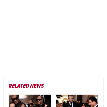
RELATED NEWS