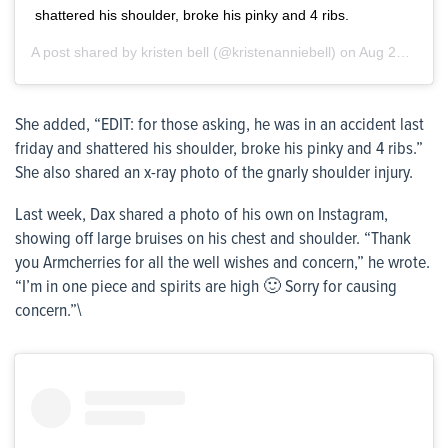
shattered his shoulder, broke his pinky and 4 ribs.
A post shared by
kristen bell
(@kristenanniebell) on
Aug 21, 2020 at 3:21pm PDT
She added, “EDIT: for those asking, he was in an accident last
friday and shattered his shoulder, broke his pinky and 4 ribs.”
She also shared an x-ray photo of the gnarly shoulder injury.
Last week, Dax shared a photo of his own on Instagram,
showing off large bruises on his chest and shoulder. “Thank
you Armcherries for all the well wishes and concern,” he wrote.
“I’m in one piece and spirits are high 🙂 Sorry for causing
concern.”\