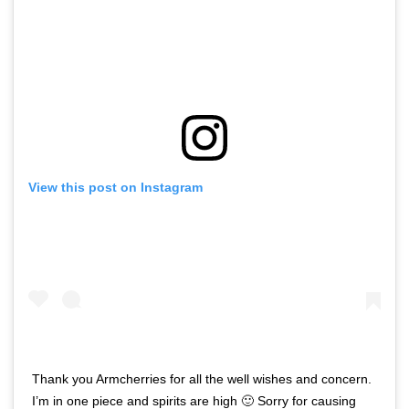
View this post on Instagram
Thank you Armcherries for all the well wishes and concern.
I’m in one piece and spirits are high 🙂 Sorry for causing