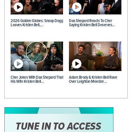
2026 Golden Globes: Snoop Dogg
Dax Shepard Reacts To Cher
Leaves Kristen Bell,…
Saying Kristen Bell Deserves…
Cher Jokes With Dax Shepard That
Adam Brody & Kristen Bell Rave
His Wife Kristen Bell…
Over Leighton Meester…