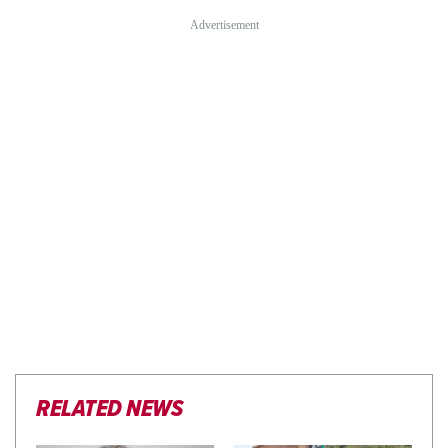
RELATED NEWS