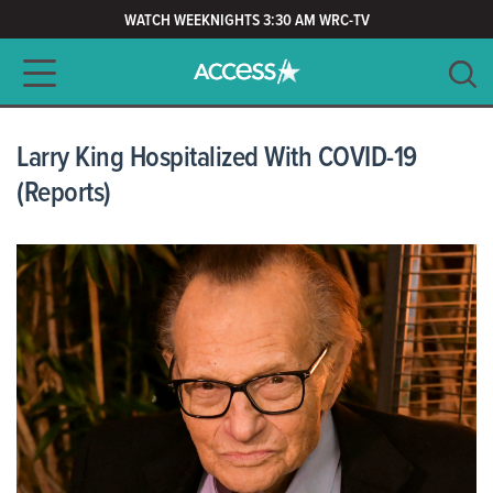
WATCH WEEKNIGHTS 3:30 AM WRC-TV
Main navigation
SEARCH
CLEAR
Larry King Hospitalized With COVID-19
(Reports)