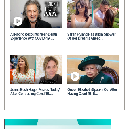
Al Pacino Recounts Near-Death
Sarah Hyland Has Bridal Shower
Experience With COVID-19:…
Of Her Dreams Ahead…
Jenna Bush Hager Misses 'Today'
Queen Elizabeth Speaks Out After
After Contracting Covid-19:…
Having Covid-19: It…