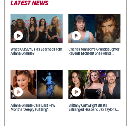
LATEST NEWS
What KATSEYE Has Learned From
Charles Manson's Granddaughter
Ariana Grande?
Reveals Moment She Found…
Ariana Grande Calls Last Few
Brittany Cartwright Blasts
Months 'Deeply Fulfilling'…
Estranged Husband Jax Taylor's…