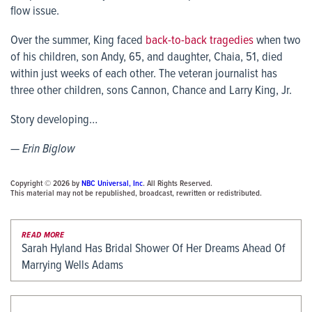
flow issue.
Over the summer, King faced
back-to-back tragedies
when two
of his children, son Andy, 65, and daughter, Chaia, 51, died
within just weeks of each other. The veteran journalist has
three other children, sons Cannon, Chance and Larry King, Jr.
Story developing…
— Erin Biglow
Copyright © 2026 by
NBC Universal, Inc
. All Rights Reserved.
This material may not be republished, broadcast, rewritten or redistributed.
READ MORE
Sarah Hyland Has Bridal Shower Of Her Dreams Ahead Of
Marrying Wells Adams