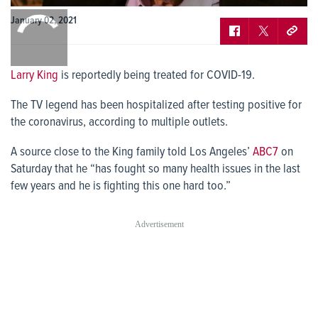
0:00
January 02, 2021
/
0:00
Larry King
is reportedly being treated for COVID-19.
The TV legend has been hospitalized after testing positive for
the coronavirus, according to multiple outlets.
A source close to the King family told Los Angeles’
ABC7
on
Saturday that he “has fought so many health issues in the last
few years and he is fighting this one hard too.”