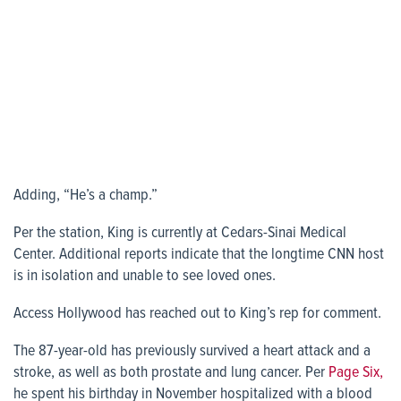
Adding, “He’s a champ.”
Per the station, King is currently at Cedars-Sinai Medical
Center. Additional reports indicate that the longtime CNN host
is in isolation and unable to see loved ones.
Access Hollywood has reached out to King’s rep for comment.
The 87-year-old has previously survived a heart attack and a
stroke, as well as both prostate and lung cancer. Per
Page Six,
he spent his birthday in November hospitalized with a blood