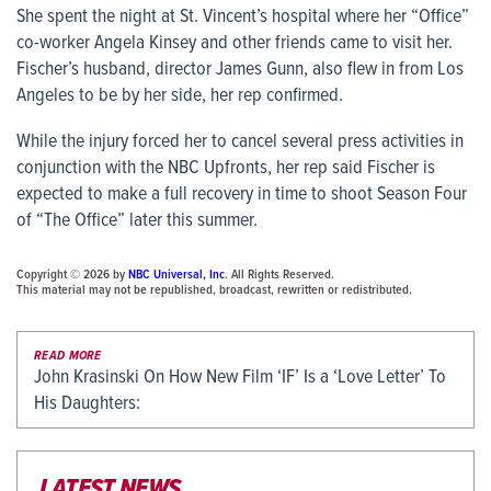
She spent the night at St. Vincent’s hospital where her “Office”
co-worker Angela Kinsey and other friends came to visit her.
Fischer’s husband, director James Gunn, also flew in from Los
Angeles to be by her side, her rep confirmed.
While the injury forced her to cancel several press activities in
conjunction with the NBC Upfronts, her rep said Fischer is
expected to make a full recovery in time to shoot Season Four
of “The Office” later this summer.
Copyright © 2026 by
NBC Universal, Inc
. All Rights Reserved.
This material may not be republished, broadcast, rewritten or redistributed.
READ MORE
John Krasinski On How New Film ‘IF’ Is a ‘Love Letter’ To
His Daughters:
LATEST NEWS