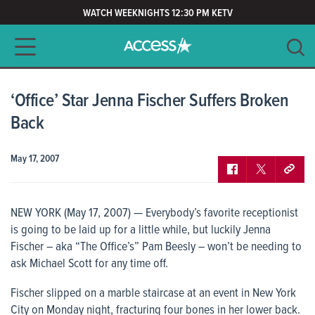
WATCH WEEKNIGHTS 12:30 PM KETV
Main navigation
SEARCH
CLEAR
‘Office’ Star Jenna Fischer Suffers Broken
Back
May 17, 2007
NEW YORK (May 17, 2007) — Everybody’s favorite receptionist
is going to be laid up for a little while, but luckily Jenna
Fischer – aka “The Office’s” Pam Beesly – won’t be needing to
ask Michael Scott for any time off.
Fischer slipped on a marble staircase at an event in New York
City on Monday night, fracturing four bones in her lower back.