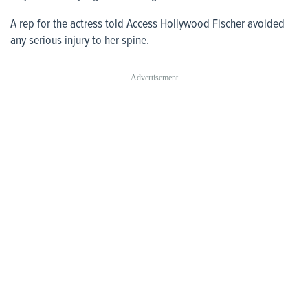
A rep for the actress told Access Hollywood Fischer avoided
any serious injury to her spine.