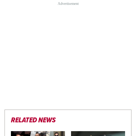
RELATED NEWS