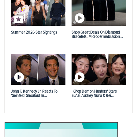
Summer 2026 Star Sightings
Shop Great Deals On Diamond
Bracelets, Microdermabrasion…
John F. Kennedy Jr. Reacts To
'KPop Demon Hunters' Stars
'Seinfeld' Shoutout In…
EJAE, Audrey Nuna & Rei…