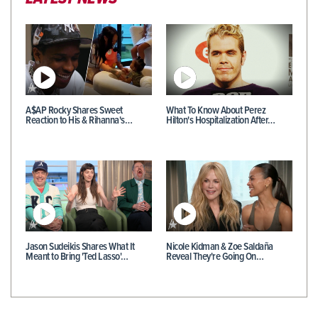
A$AP Rocky Shares Sweet
What To Know About Perez
Reaction to His & Rihanna's…
Hilton's Hospitalization After…
Jason Sudeikis Shares What It
Nicole Kidman & Zoe Saldaña
Meant to Bring 'Ted Lasso'…
Reveal They're Going On…