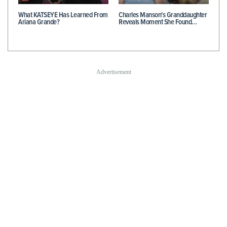
What KATSEYE Has Learned From
Charles Manson's Granddaughter
Ariana Grande?
Reveals Moment She Found…