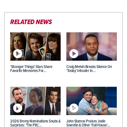
RELATED NEWS
'Stranger Things' Stars Share
Craig Melvin Breaks Silence On
Favorite Memories For…
'Today' Intruder In…
2026 Emmy Nominations Snubs &
John Stamos Praises Jodie
Surprises: 'The Pitt,'…
Sweetin & Other 'Full House'…