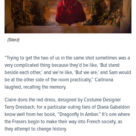
(Starz)
“Trying to get the two of us in the same shot sometimes was a
very complicated thing because they’d be like, ‘But stand
beside each other,’ and we’re like, ‘But we are,’ and Sam would
be at the other side of the room practically,” Caitriona
laughed, recalling the memory.
Claire dons the red dress, designed by Costume Designer
Terry Dresbach, for a particular outing fans of Diana Gabaldon
know well from her book, “Dragonfly In Amber.” It’s one where
the Frasers begin to make their way into French society, as
they attempt to change history.