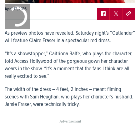
0:00
April 17, 2016
/
0:00
As preview photos have revealed, Saturday night’s “Outlander”
will feature Claire Fraser in a spectacular red dress.
“It’s a showstopper,” Caitriona Balfe, who plays the character,
told Access Hollywood of the gorgeous gown her character
wears in the show. “It’s a moment that the fans I think are all
really excited to see.”
The width of the dress – 4 feet, 2 inches – meant filming
scenes with Sam Heughan, who plays her character’s husband,
Jamie Fraser, were technically tricky.