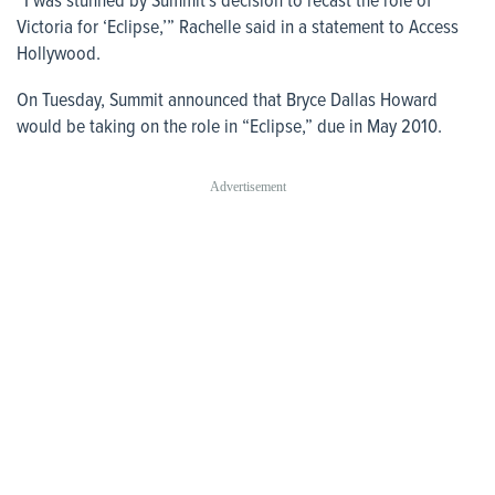
“I was stunned by Summit’s decision to recast the role of
Victoria for ‘Eclipse,’” Rachelle said in a statement to
Access
Hollywood
.
On Tuesday, Summit announced that Bryce Dallas Howard
would be taking on the role in “Eclipse,” due in May 2010.