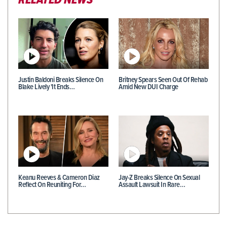
RELATED NEWS
Justin Baldoni Breaks Silence On
Britney Spears Seen Out Of Rehab
Blake Lively 'It Ends…
Amid New DUI Charge
Keanu Reeves & Cameron Diaz
Jay-Z Breaks Silence On Sexual
Reflect On Reuniting For…
Assault Lawsuit In Rare…