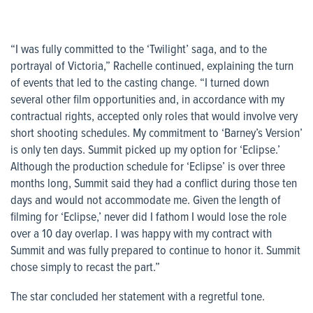
“I was fully committed to the ‘Twilight’ saga, and to the
portrayal of Victoria,” Rachelle continued, explaining the turn
of events that led to the casting change. “I turned down
several other film opportunities and, in accordance with my
contractual rights, accepted only roles that would involve very
short shooting schedules. My commitment to ‘Barney’s Version’
is only ten days. Summit picked up my option for ‘Eclipse.’
Although the production schedule for ‘Eclipse’ is over three
months long, Summit said they had a conflict during those ten
days and would not accommodate me. Given the length of
filming for ‘Eclipse,’ never did I fathom I would lose the role
over a 10 day overlap. I was happy with my contract with
Summit and was fully prepared to continue to honor it. Summit
chose simply to recast the part.”
The star concluded her statement with a regretful tone.