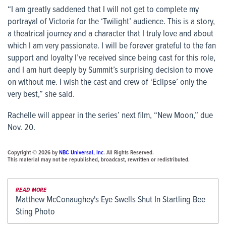
“I am greatly saddened that I will not get to complete my
portrayal of Victoria for the ‘Twilight’ audience. This is a story,
a theatrical journey and a character that I truly love and about
which I am very passionate. I will be forever grateful to the fan
support and loyalty I’ve received since being cast for this role,
and I am hurt deeply by Summit’s surprising decision to move
on without me. I wish the cast and crew of ‘Eclipse’ only the
very best,” she said.
Rachelle will appear in the series’ next film, “New Moon,” due
Nov. 20.
Copyright © 2026 by
NBC Universal, Inc
. All Rights Reserved.
This material may not be republished, broadcast, rewritten or redistributed.
READ MORE
Matthew McConaughey's Eye Swells Shut In Startling Bee
Sting Photo