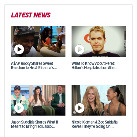
LATEST NEWS
A$AP Rocky Shares Sweet
What To Know About Perez
Reaction to His & Rihanna's…
Hilton's Hospitalization After…
Jason Sudeikis Shares What It
Nicole Kidman & Zoe Saldaña
Meant to Bring 'Ted Lasso'…
Reveal They're Going On…