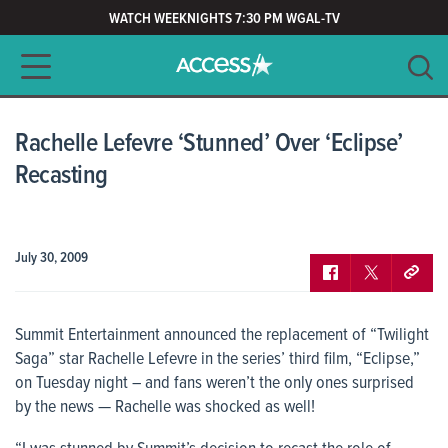
WATCH WEEKNIGHTS 7:30 PM WGAL-TV
Main navigation
SEARCH
CLEAR
Rachelle Lefevre ‘Stunned’ Over ‘Eclipse’
Recasting
July 30, 2009
Summit Entertainment announced the replacement of “Twilight
Saga” star Rachelle Lefevre in the series’ third film, “Eclipse,”
on Tuesday night – and fans weren’t the only ones surprised
by the news — Rachelle was shocked as well!