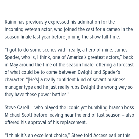
Rainn has previously expressed his admiration for the
incoming veteran actor, who joined the cast for a cameo in the
season finale last year before joining the show full-time.
“I got to do some scenes with, really, a hero of mine, James
Spader, who is, I think, one of America’s greatest actors,” back
in May around the time of the season finale, offering a forecast
of what could be to come between Dwight and Spader’s
character. “[He’s] a really confident kind of savant business
manager type and he just really rubs Dwight the wrong way so
they have these power battles.”
Steve Carell – who played the iconic yet bumbling branch boss
Michael Scott before leaving near the end of last season – also
offered his approval of his replacement.
“I think it’s an excellent choice,” Steve told
Access
earlier this