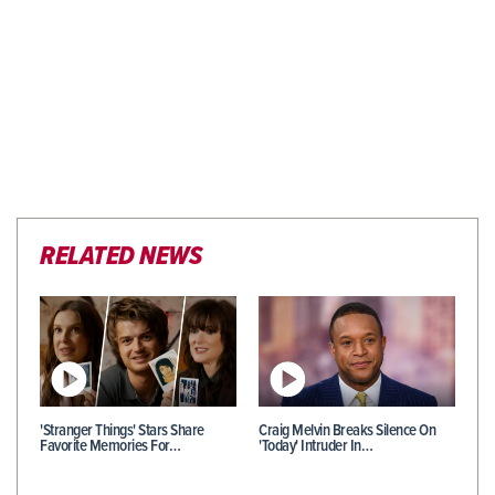
RELATED NEWS
'Stranger Things' Stars Share
Craig Melvin Breaks Silence On
Favorite Memories For…
'Today' Intruder In…