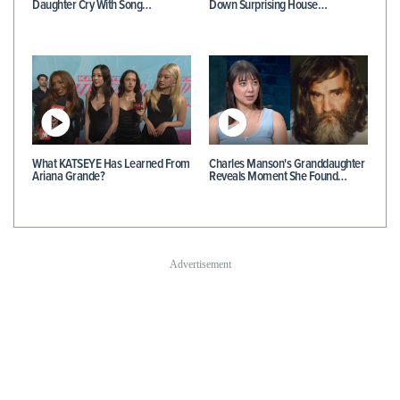
Daughter Cry With Song…
Down Surprising House…
What KATSEYE Has Learned From
Charles Manson's Granddaughter
Ariana Grande?
Reveals Moment She Found…