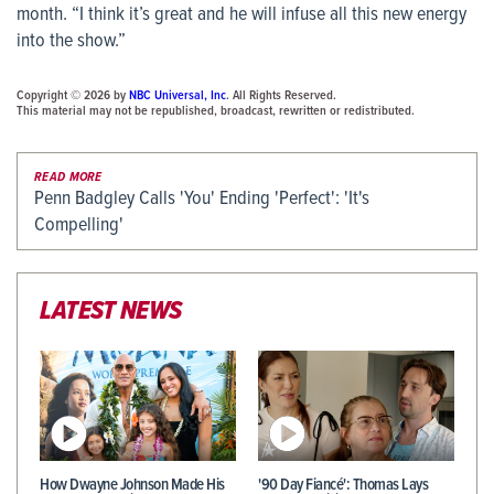
month. “I think it’s great and he will infuse all this new energy
into the show.”
Copyright © 2026 by
NBC Universal, Inc
. All Rights Reserved.
This material may not be republished, broadcast, rewritten or redistributed.
READ MORE
Penn Badgley Calls 'You' Ending 'Perfect': 'It's
Compelling'
LATEST NEWS
How Dwayne Johnson Made His
'90 Day Fiancé': Thomas Lays