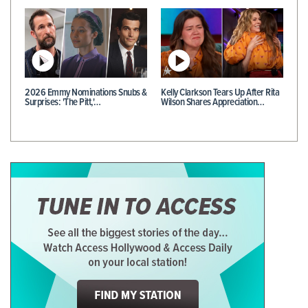
2026 Emmy Nominations Snubs &
Kelly Clarkson Tears Up After Rita
Surprises: 'The Pitt,'…
Wilson Shares Appreciation…