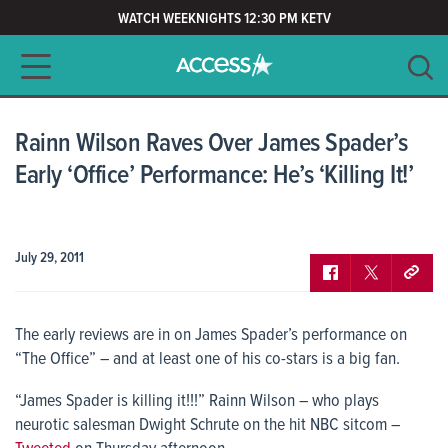
WATCH WEEKNIGHTS 12:30 PM KETV
Main navigation
SEARCH
CLEAR
Rainn Wilson Raves Over James Spader’s
Early ‘Office’ Performance: He’s ‘Killing It!’
July 29, 2011
The early reviews are in on James Spader’s performance on
“The Office” – and at least one of his co-stars is a big fan.
“James Spader is killing it!!!” Rainn Wilson – who plays
neurotic salesman Dwight Schrute on the hit NBC sitcom –