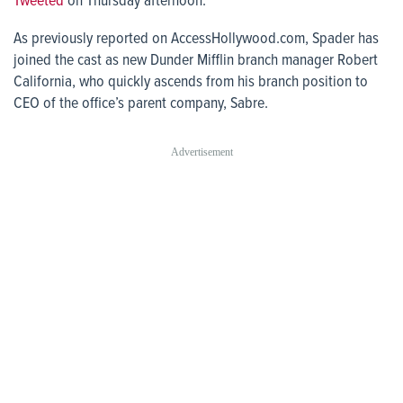
Tweeted
on Thursday afternoon.
As previously reported on
AccessHollywood.com
, Spader has
joined the cast as new Dunder Mifflin branch manager Robert
California, who quickly ascends from his branch position to
CEO of the office’s parent company, Sabre.