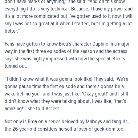
don’t have marks or anything,” she said. “And on this show,
everything I do is very technical. Because, I have my power and
it’s a lot more complicated but I’ve gotten used to it now, I will
say I was not so great at it when I started, but I’m getting a lot
better.”
Fans have gotten to know Brea’s character Daphne in a major
way in the first three episodes of the season and the actress
says she was highly impressed with how the special effects
turned out.
“I didn’t know what it was gonna look like! They said, ‘We’re
gonna pause time the first episode and there’s gonna be a
wake behind you,’ and I was just like, ‘Okay great!’ and I still
didn’t know what they were talking about, I was like, ‘that’s
amazing!’” she told
Access
.
Not only is Brea on a series beloved by fanboys and fangirls,
the 26-year-old considers herself a lover of geek-dom too.