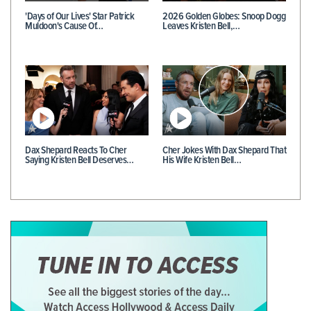
'Days of Our Lives' Star Patrick
2026 Golden Globes: Snoop Dogg
Muldoon's Cause Of…
Leaves Kristen Bell,…
Dax Shepard Reacts To Cher
Cher Jokes With Dax Shepard That
Saying Kristen Bell Deserves…
His Wife Kristen Bell…