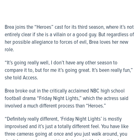
Brea joins the “Heroes” cast for its third season, where it’s not
entirely clear if she is a villain or a good guy. But regardless of
her possible allegiance to forces of evil, Brea loves her new
role.
“It’s going really well, I don’t have any other season to
compare it to, but for me it’s going great. It’s been really fun,”
she told
Access
.
Brea broke out in the critically acclaimed NBC high school
football drama “Friday Night Lights,” which the actress said
involved a much different process than “Heroes.”
“Definitely really different, ‘Friday Night Lights’ is mostly
improvised and it’s just a totally different feel. You have like
three cameras going at once and you just walk around, you