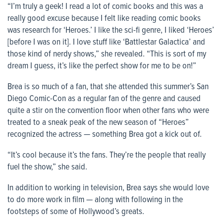
“I’m truly a geek! I read a lot of comic books and this was a
really good excuse because I felt like reading comic books
was research for ‘Heroes.’ I like the sci-fi genre, I liked ‘Heroes’
[before I was on it]. I love stuff like ‘Battlestar Galactica’ and
those kind of nerdy shows,” she revealed. “This is sort of my
dream I guess, it’s like the perfect show for me to be on!”
Brea is so much of a fan, that she attended this summer’s San
Diego Comic-Con as a regular fan of the genre and caused
quite a stir on the convention floor when other fans who were
treated to a sneak peak of the new season of “Heroes”
recognized the actress — something Brea got a kick out of.
“It’s cool because it’s the fans. They’re the people that really
fuel the show,” she said.
In addition to working in television, Brea says she would love
to do more work in film — along with following in the
footsteps of some of Hollywood’s greats.