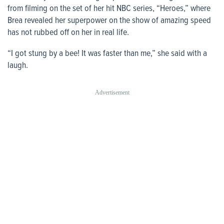
from filming on the set of her hit NBC series, “Heroes,” where
Brea revealed her superpower on the show of amazing speed
has not rubbed off on her in real life.
“I got stung by a bee! It was faster than me,” she said with a
laugh.