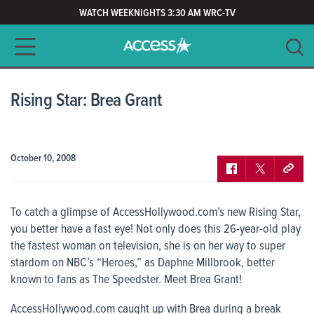
WATCH WEEKNIGHTS 3:30 AM WRC-TV
Main navigation
SEARCH
CLEAR
Rising Star: Brea Grant
October 10, 2008
To catch a glimpse of
AccessHollywood.com’s
new Rising Star,
you better have a fast eye! Not only does this 26-year-old play
the fastest woman on television, she is on her way to super
stardom on NBC’s “Heroes,” as Daphne Millbrook, better
known to fans as The Speedster. Meet Brea Grant!
AccessHollywood.com
caught up with Brea during a break