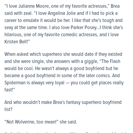
“I love Julianne Moore, one of my favorite actresses,” Brea
said with zeal. “I love Angelina Jolie and if I had to pick a
career to emulate it would be her. I like that she’s tough and
sexy at the same time. I also love Parker Posey…I think she’s
hilarious, one of my favorite comedic actresses, and I love
Kristen Bell!”
When asked which superhero she would date if they existed
and she were single, she answers with a giggle, “The Flash
would be cool. He wasn’t always a good boyfriend but he
became a good boyfriend in some of the later comics. And
Spiderman is always very loyal — you could get places really
fast!”
And who wouldn’t make Brea’s fantasy superhero boyfriend
list?
“Not Wolverine, too mean!” she said.