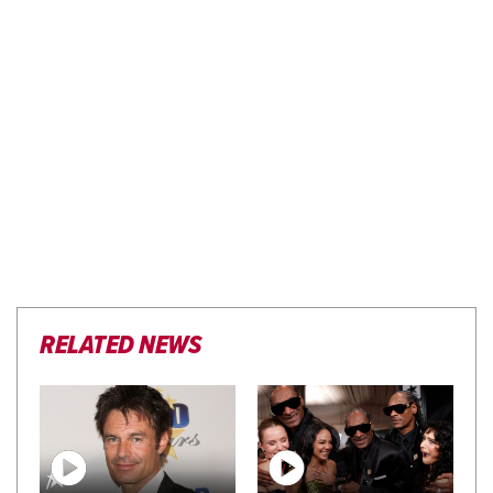
RELATED NEWS