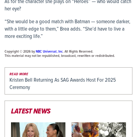
As for the character she plays on “Heroes” — who would catch
her eye?
“She would be a good match with Batman — someone darker,
with a little edge to them,” Brea adds. “She’d have to live a
more exciting life.”
Copyright © 2026 by
NBC Universal, Inc
. All Rights Reserved.
This material may not be republished, broadcast, rewritten or redistributed.
READ MORE
Kristen Bell Returning As SAG Awards Host For 2025
Ceremony
LATEST NEWS