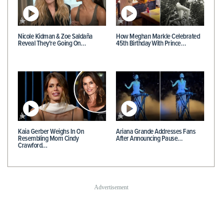
Nicole Kidman & Zoe Saldaña
How Meghan Markle Celebrated
Reveal They're Going On…
45th Birthday With Prince…
Kaia Gerber Weighs In On
Ariana Grande Addresses Fans
Resembling Mom Cindy
After Announcing Pause…
Crawford…