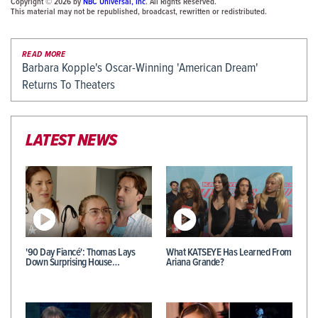
Copyright © 2026 by
NBC Universal, Inc
. All Rights Reserved.
This material may not be republished, broadcast, rewritten or redistributed.
READ MORE
Barbara Kopple's Oscar-Winning 'American Dream'
Returns To Theaters
LATEST NEWS
'90 Day Fiancé': Thomas Lays
What KATSEYE Has Learned From
Down Surprising House…
Ariana Grande?