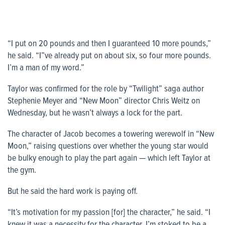
“I put on 20 pounds and then I guaranteed 10 more pounds,”
he said. “I”ve already put on about six, so four more pounds.
I’m a man of my word.”
Taylor was confirmed for the role by “Twilight” saga author
Stephenie Meyer and “New Moon” director Chris Weitz on
Wednesday, but he wasn’t always a lock for the part.
The character of Jacob becomes a towering werewolf in “New
Moon,” raising questions over whether the young star would
be bulky enough to play the part again — which left Taylor at
the gym.
But he said the hard work is paying off.
“It’s motivation for my passion [for] the character,” he said. “I
knew it was a necessity for the character. I’m stoked to be a