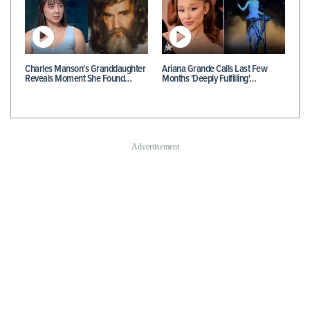
Charles Manson's Granddaughter
Ariana Grande Calls Last Few
Reveals Moment She Found…
Months 'Deeply Fulfilling'…