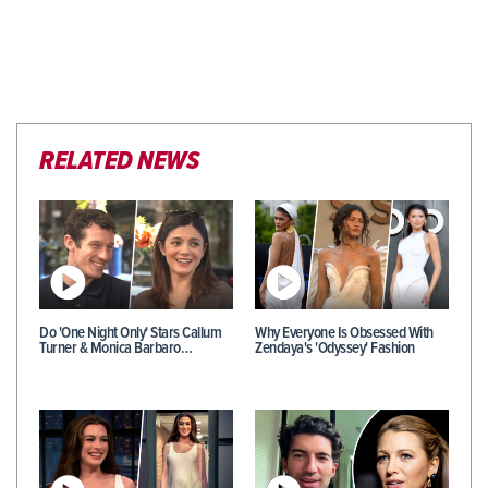
RELATED NEWS
Do 'One Night Only' Stars Callum
Why Everyone Is Obsessed With
Turner & Monica Barbaro…
Zendaya's 'Odyssey' Fashion