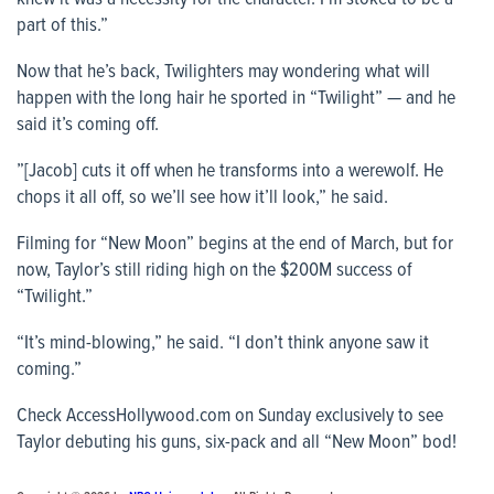
part of this.”
Now that he’s back, Twilighters may wondering what will
happen with the long hair he sported in “Twilight” — and he
said it’s coming off.
”[Jacob] cuts it off when he transforms into a werewolf. He
chops it all off, so we’ll see how it’ll look,” he said.
Filming for “New Moon” begins at the end of March, but for
now, Taylor’s still riding high on the $200M success of
“Twilight.”
“It’s mind-blowing,” he said. “I don’t think anyone saw it
coming.”
Check
AccessHollywood.com
on Sunday exclusively to see
Taylor debuting his guns, six-pack and all “New Moon” bod!