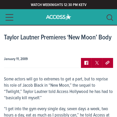
WATCH WEEKNIGHTS 12:30 PM KETV
Main navigation
SEARCH
CLEAR
Taylor Lautner Premieres ‘New Moon’ Body
January 11, 2009
Some actors will go to extremes to get a part, but to reprise
his role of Jacob Black in “New Moon,” the sequel to
“Twilight,” Taylor Lautner told
Access Hollywood
he has had to
“basically kill myself.”
“I get into the gym every single day, seven days a week, two
hours a day, eat as much as I possibly can,” he told
Access
at