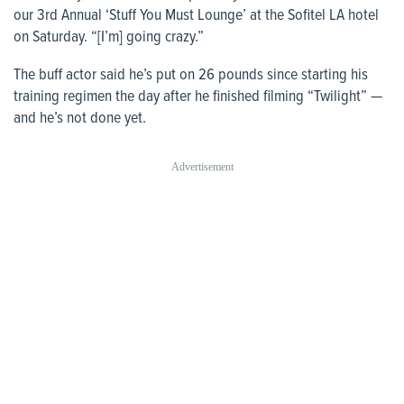
our 3rd Annual ‘Stuff You Must Lounge’ at the Sofitel LA hotel
on Saturday. “[I’m] going crazy.”
The buff actor said he’s put on 26 pounds since starting his
training regimen the day after he finished filming “Twilight” —
and he’s not done yet.