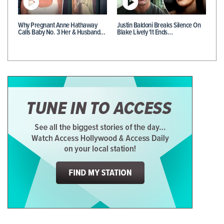
Why Pregnant Anne Hathaway
Justin Baldoni Breaks Silence On
Calls Baby No. 3 Her & Husband…
Blake Lively 'It Ends…