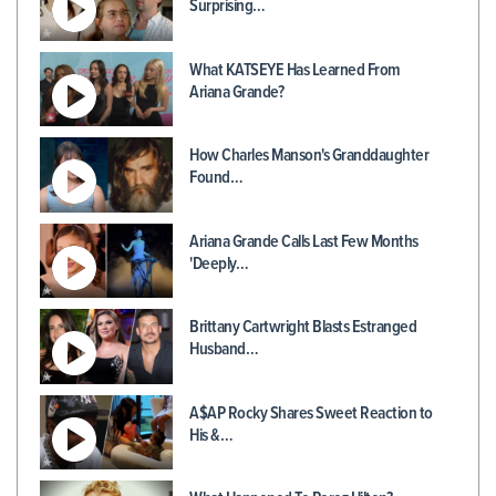
Surprising…
What KATSEYE Has Learned From
Ariana Grande?
How Charles Manson's Granddaughter
Found…
Ariana Grande Calls Last Few Months
'Deeply…
Brittany Cartwright Blasts Estranged
Husband…
A$AP Rocky Shares Sweet Reaction to
His &…