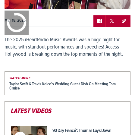
0:00
/
0:00
Mar 18, 2025
The 2025 iHeartRadio Music Awards was a huge night for
music, with standout performances and speeches! Access
Hollywood is breaking down the top moments of the night.
WATCH MORE
Taylor Swift & Travis Kelce's Wedding Guest Dish On Meeting Tom
Cruise
LATEST VIDEOS
'90 Day Fiancé': Thomas Lays Down