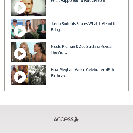
What Happened To Perez Hilton?
Jason Sudeikis Shares What It Meant to
Bring…
Nicole Kidman & Zoe Saldaña Reveal
They're…
How Meghan Markle Celebrated 45th
Birthday…