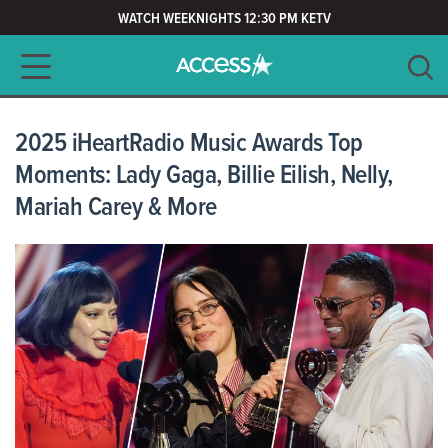
WATCH WEEKNIGHTS 12:30 PM KETV
Main navigation
SEARCH
CLEAR
2025 iHeartRadio Music Awards Top
Moments: Lady Gaga, Billie Eilish, Nelly,
Mariah Carey & More