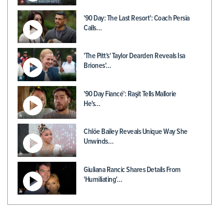
'90 Day: The Last Resort': Coach Persia
Calls…
'The Pitt's' Taylor Dearden Reveals Isa
Briones'…
'90 Day Fiancé': Raşit Tells Mallorie
He's…
Chlöe Bailey Reveals Unique Way She
Unwinds…
Giuliana Rancic Shares Details From
'Humiliating'…