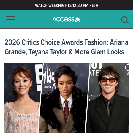
WATCH WEEKNIGHTS 12:30 PM KETV
Main navigation
SEARCH
CLEAR
2026 Critics Choice Awards Fashion: Ariana
Grande, Teyana Taylor & More Glam Looks