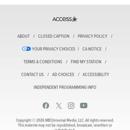
ABOUT
CLOSED CAPTION
PRIVACY POLICY
YOUR PRIVACY CHOICES
CA NOTICE
TERMS & CONDITIONS
FIND MY STATION
CONTACT US
AD CHOICES
ACCESSIBILITY
INDEPENDENT PROGRAMMING INFO
Copyright © 2026 NBCUniversal Media, LLC. All rights reserved.
This material may not be republished, broadcast, rewritten or