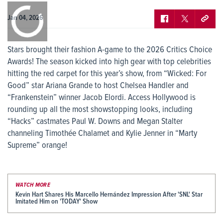
0:00
/
0:00
Jan 04, 2026
Stars brought their fashion A-game to the 2026 Critics Choice
Awards! The season kicked into high gear with top celebrities
hitting the red carpet for this year’s show, from “Wicked: For
Good” star Ariana Grande to host Chelsea Handler and
“Frankenstein” winner Jacob Elordi. Access Hollywood is
rounding up all the most showstopping looks, including
“Hacks” castmates Paul W. Downs and Megan Stalter
channeling Timothée Chalamet and Kylie Jenner in “Marty
Supreme” orange!
WATCH MORE
Kevin Hart Shares His Marcello Hernández Impression After 'SNL' Star
Imitated Him on 'TODAY' Show