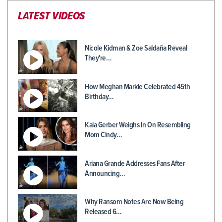
LATEST VIDEOS
Nicole Kidman & Zoe Saldaña Reveal
They're…
How Meghan Markle Celebrated 45th
Birthday…
Kaia Gerber Weighs In On Resembling
Mom Cindy…
Ariana Grande Addresses Fans After
Announcing…
Why Ransom Notes Are Now Being
Released 6…