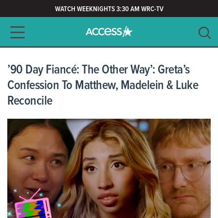
WATCH WEEKNIGHTS 3:30 AM WRC-TV
Main navigation
SEARCH
CLEAR
’90 Day Fiancé: The Other Way’: Greta’s
Confession To Matthew, Madelein & Luke
Reconcile