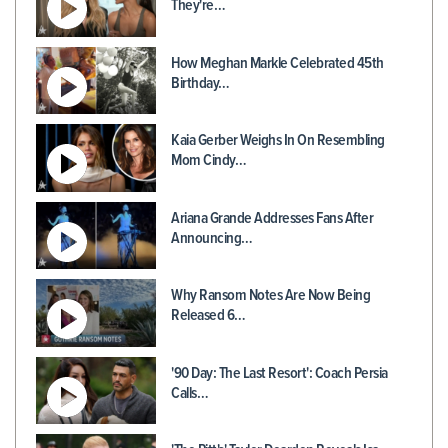
They're…
How Meghan Markle Celebrated 45th
Birthday…
Kaia Gerber Weighs In On Resembling
Mom Cindy…
Ariana Grande Addresses Fans After
Announcing…
Why Ransom Notes Are Now Being
Released 6…
'90 Day: The Last Resort': Coach Persia
Calls…