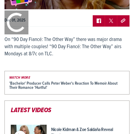
0:00
/
0:00
Dec 01, 2025
On “90 Day Fiancé: The Other Way” there was major drama
with multiple couples! “90 Day Fiancé: The Other Way” airs
Mondays at 8/7c on TLC.
WATCH MORE
'Bachelor' Producer Calls Peter Weber's Reaction To Memoir About
Their Romance 'Hurtful'
LATEST VIDEOS
Nicole Kidman & Zoe Saldaña Reveal