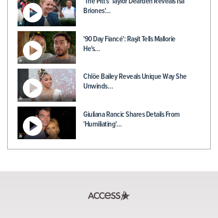
'The Pitt's' Taylor Dearden Reveals Isa
Briones'…
'90 Day Fiancé': Raşit Tells Mallorie
He's…
Chlöe Bailey Reveals Unique Way She
Unwinds…
Giuliana Rancic Shares Details From
'Humiliating'…