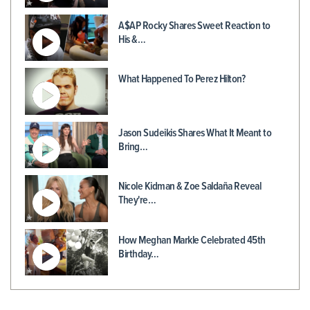
A$AP Rocky Shares Sweet Reaction to
His &…
What Happened To Perez Hilton?
Jason Sudeikis Shares What It Meant to
Bring…
Nicole Kidman & Zoe Saldaña Reveal
They're…
How Meghan Markle Celebrated 45th
Birthday…