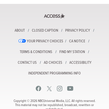
ABOUT
CLOSED CAPTION
PRIVACY POLICY
YOUR PRIVACY CHOICES
CA NOTICE
TERMS & CONDITIONS
FIND MY STATION
CONTACT US
AD CHOICES
ACCESSIBILITY
INDEPENDENT PROGRAMMING INFO
Copyright © 2026 NBCUniversal Media, LLC. All rights reserved.
This material may not be republished, broadcast, rewritten or