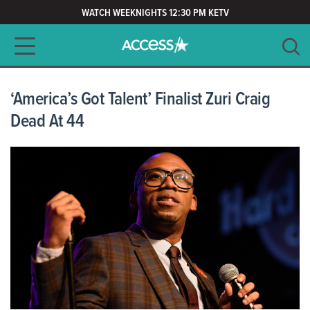
WATCH WEEKNIGHTS 12:30 PM KETV
Main navigation
SEARCH
CLEAR
‘America’s Got Talent’ Finalist Zuri Craig
Dead At 44