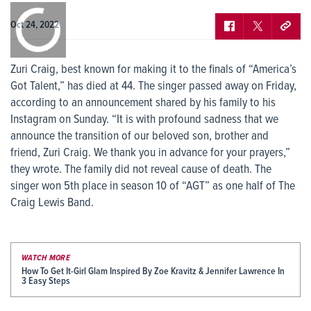
0:00
/
0:00
Oct 24, 2022
Zuri Craig, best known for making it to the finals of “America’s
Got Talent,” has died at 44. The singer passed away on Friday,
according to an announcement shared by his family to his
Instagram on Sunday. “It is with profound sadness that we
announce the transition of our beloved son, brother and
friend, Zuri Craig. We thank you in advance for your prayers,”
they wrote. The family did not reveal cause of death. The
singer won 5th place in season 10 of “AGT” as one half of The
Craig Lewis Band.
WATCH MORE
How To Get It-Girl Glam Inspired By Zoe Kravitz & Jennifer Lawrence In
3 Easy Steps