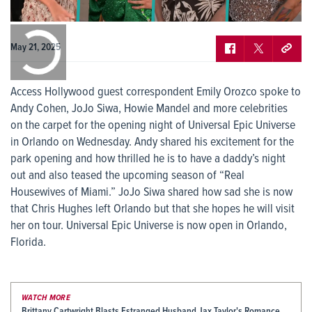
0:00
/
0:00
May 21, 2025
Access Hollywood guest correspondent Emily Orozco spoke to
Andy Cohen, JoJo Siwa, Howie Mandel and more celebrities
on the carpet for the opening night of Universal Epic Universe
in Orlando on Wednesday. Andy shared his excitement for the
park opening and how thrilled he is to have a daddy’s night
out and also teased the upcoming season of “Real
Housewives of Miami.” JoJo Siwa shared how sad she is now
that Chris Hughes left Orlando but that she hopes he will visit
her on tour. Universal Epic Universe is now open in Orlando,
Florida.
WATCH MORE
Brittany Cartwright Blasts Estranged Husband Jax Taylor's Romance