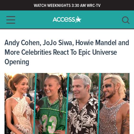
WATCH WEEKNIGHTS 3:30 AM WRC-TV
Main navigation
SEARCH
CLEAR
Andy Cohen, JoJo Siwa, Howie Mandel and
More Celebrities React To Epic Universe
Opening