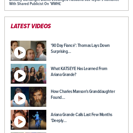
With Shared Publicist On 'WWHL'
LATEST VIDEOS
'90 Day Fiancé': Thomas Lays Down
Surprising…
What KATSEYE Has Learned From
Ariana Grande?
How Charles Manson's Granddaughter
Found…
Ariana Grande Calls Last Few Months
'Deeply…