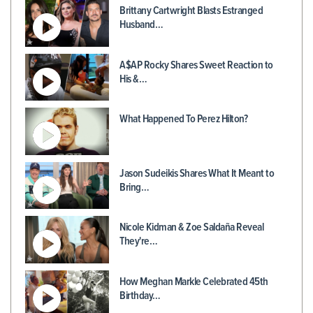
Brittany Cartwright Blasts Estranged
Husband…
A$AP Rocky Shares Sweet Reaction to
His &…
What Happened To Perez Hilton?
Jason Sudeikis Shares What It Meant to
Bring…
Nicole Kidman & Zoe Saldaña Reveal
They're…
How Meghan Markle Celebrated 45th
Birthday…