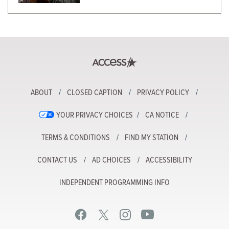
ABOUT
CLOSED CAPTION
PRIVACY POLICY
YOUR PRIVACY CHOICES
CA NOTICE
TERMS & CONDITIONS
FIND MY STATION
CONTACT US
AD CHOICES
ACCESSIBILITY
INDEPENDENT PROGRAMMING INFO