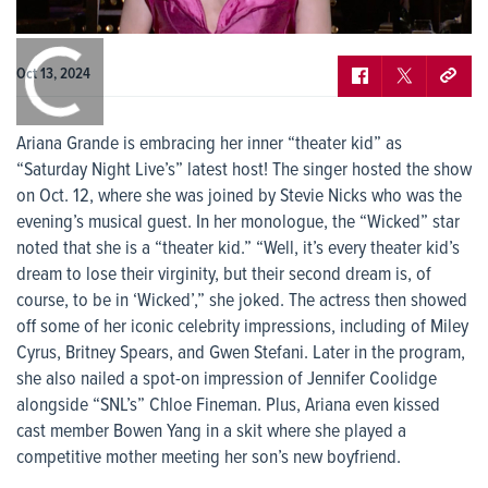
0:00
/
0:00
Oct 13, 2024
Ariana Grande is embracing her inner “theater kid” as
“Saturday Night Live’s” latest host! The singer hosted the show
on Oct. 12, where she was joined by Stevie Nicks who was the
evening’s musical guest. In her monologue, the “Wicked” star
noted that she is a “theater kid.” “Well, it’s every theater kid’s
dream to lose their virginity, but their second dream is, of
course, to be in ‘Wicked’,” she joked. The actress then showed
off some of her iconic celebrity impressions, including of Miley
Cyrus, Britney Spears, and Gwen Stefani. Later in the program,
she also nailed a spot-on impression of Jennifer Coolidge
alongside “SNL’s” Chloe Fineman. Plus, Ariana even kissed
cast member Bowen Yang in a skit where she played a
competitive mother meeting her son’s new boyfriend.