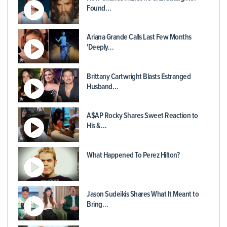
Found…
Ariana Grande Calls Last Few Months
'Deeply…
Brittany Cartwright Blasts Estranged
Husband…
A$AP Rocky Shares Sweet Reaction to
His &…
What Happened To Perez Hilton?
Jason Sudeikis Shares What It Meant to
Bring…