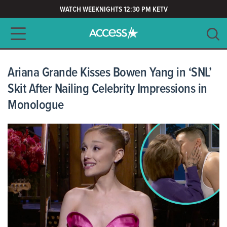
WATCH WEEKNIGHTS 12:30 PM KETV
Main navigation
SEARCH
CLEAR
Ariana Grande Kisses Bowen Yang in ‘SNL’
Skit After Nailing Celebrity Impressions in
Monologue