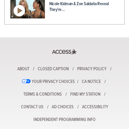
Nicole Kidman & Zoe Saldaña Reveal
They're…
ABOUT
CLOSED CAPTION
PRIVACY POLICY
YOUR PRIVACY CHOICES
CA NOTICE
TERMS & CONDITIONS
FIND MY STATION
CONTACT US
AD CHOICES
ACCESSIBILITY
INDEPENDENT PROGRAMMING INFO