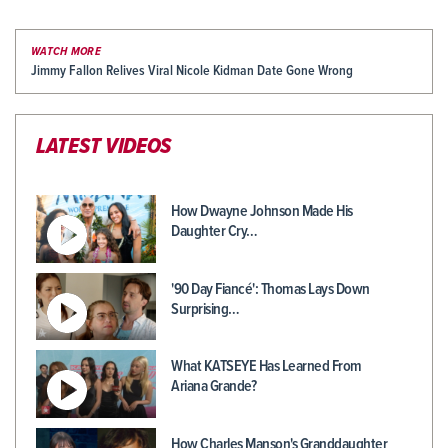
WATCH MORE
Jimmy Fallon Relives Viral Nicole Kidman Date Gone Wrong
LATEST VIDEOS
How Dwayne Johnson Made His
Daughter Cry…
'90 Day Fiancé': Thomas Lays Down
Surprising…
What KATSEYE Has Learned From
Ariana Grande?
How Charles Manson's Granddaughter